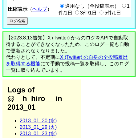
適用なし（全投稿表示）
1
圧縮表示
（
ヘルプ
）
件/1日
3件/1日
5件/1日
【2023.8.13告知】X (Twitter) からのログをAPIで自動取
得することができなくなったため、このログ一覧も自動
で更新されなくなりました。
代わりとして、不定期に
X (Twitter) の自身の全投稿履歴
を取得する機能
にて手動で投稿一覧を取得し、このログ
一覧に取り込んでいます。
Logs of
@__h_hiro__ in
2013_01
2013_01_30 (水)
2013_01_29 (火)
2013_01_23 (水)