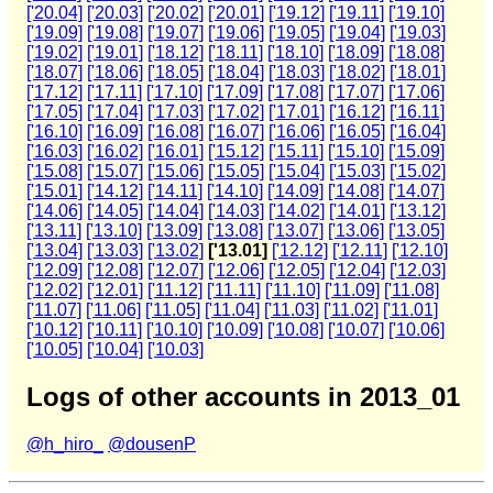
['20.04]
['20.03]
['20.02]
['20.01]
['19.12]
['19.11]
['19.10]
['19.09]
['19.08]
['19.07]
['19.06]
['19.05]
['19.04]
['19.03]
['19.02]
['19.01]
['18.12]
['18.11]
['18.10]
['18.09]
['18.08]
['18.07]
['18.06]
['18.05]
['18.04]
['18.03]
['18.02]
['18.01]
['17.12]
['17.11]
['17.10]
['17.09]
['17.08]
['17.07]
['17.06]
['17.05]
['17.04]
['17.03]
['17.02]
['17.01]
['16.12]
['16.11]
['16.10]
['16.09]
['16.08]
['16.07]
['16.06]
['16.05]
['16.04]
['16.03]
['16.02]
['16.01]
['15.12]
['15.11]
['15.10]
['15.09]
['15.08]
['15.07]
['15.06]
['15.05]
['15.04]
['15.03]
['15.02]
['15.01]
['14.12]
['14.11]
['14.10]
['14.09]
['14.08]
['14.07]
['14.06]
['14.05]
['14.04]
['14.03]
['14.02]
['14.01]
['13.12]
['13.11]
['13.10]
['13.09]
['13.08]
['13.07]
['13.06]
['13.05]
['13.04]
['13.03]
['13.02]
['13.01]
['12.12]
['12.11]
['12.10]
['12.09]
['12.08]
['12.07]
['12.06]
['12.05]
['12.04]
['12.03]
['12.02]
['12.01]
['11.12]
['11.11]
['11.10]
['11.09]
['11.08]
['11.07]
['11.06]
['11.05]
['11.04]
['11.03]
['11.02]
['11.01]
['10.12]
['10.11]
['10.10]
['10.09]
['10.08]
['10.07]
['10.06]
['10.05]
['10.04]
['10.03]
Logs of other accounts in 2013_01
@h_hiro_
@dousenP