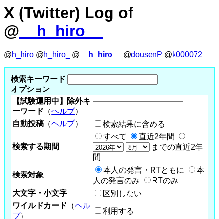
X (Twitter) Log of
@
__h_hiro__
@
h_hiro
@
h_hiro_
@
__h_hiro__
@
dousenP
@
k000072
検索キーワード
オプション
【試験運用中】除外キ
ーワード
（
ヘルプ
）
自動投稿
（
ヘルプ
）
検索結果に含める
すべて
直近2年間
検索する期間
までの直近2年
間
本人の発言・RTともに
本
検索対象
人の発言のみ
RTのみ
大文字・小文字
区別しない
ワイルドカード
（
ヘル
利用する
プ
）