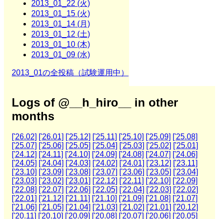
2013_01_22 (火)
2013_01_15 (火)
2013_01_14 (月)
2013_01_12 (土)
2013_01_10 (木)
2013_01_09 (水)
2013_01の全投稿（試験運用中）
Logs of @__h_hiro__ in other
months
['26.02]
['26.01]
['25.12]
['25.11]
['25.10]
['25.09]
['25.08]
['25.07]
['25.06]
['25.05]
['25.04]
['25.03]
['25.02]
['25.01]
['24.12]
['24.11]
['24.10]
['24.09]
['24.08]
['24.07]
['24.06]
['24.05]
['24.04]
['24.03]
['24.02]
['24.01]
['23.12]
['23.11]
['23.10]
['23.09]
['23.08]
['23.07]
['23.06]
['23.05]
['23.04]
['23.03]
['23.02]
['23.01]
['22.12]
['22.11]
['22.10]
['22.09]
['22.08]
['22.07]
['22.06]
['22.05]
['22.04]
['22.03]
['22.02]
['22.01]
['21.12]
['21.11]
['21.10]
['21.09]
['21.08]
['21.07]
['21.06]
['21.05]
['21.04]
['21.03]
['21.02]
['21.01]
['20.12]
['20.11]
['20.10]
['20.09]
['20.08]
['20.07]
['20.06]
['20.05]