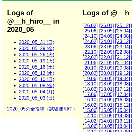
Logs of
Logs of @__h_
@__h_hiro__ in
['26.02]
['26.01]
['25.12]
2020_05
['25.06]
['25.05]
['25.04]
['24.10]
['24.09]
['24.08]
['24.02]
['24.01]
['23.12]
2020_05_31 (日)
['23.06]
['23.05]
['23.04]
2020_05_29 (金)
['22.10]
['22.09]
['22.08]
2020_05_26 (火)
['22.02]
['22.01]
['21.12]
2020_05_19 (火)
['21.06]
['21.05]
['21.04]
2020_05_16 (土)
['20.10]
['20.09]
['20.08]
2020_05_13 (水)
['20.02]
['20.01]
['19.12]
['19.06]
['19.05]
['19.04]
2020_05_10 (日)
['18.10]
['18.09]
['18.08]
2020_05_08 (金)
['18.02]
['18.01]
['17.12]
2020_05_04 (月)
['17.06]
['17.05]
['17.04]
2020_05_03 (日)
['16.10]
['16.09]
['16.08]
['16.02]
['16.01]
['15.12]
2020_05の全投稿（試験運用中）
['15.06]
['15.05]
['15.04]
['14.10]
['14.09]
['14.08]
['14.02]
['14.01]
['13.12]
['13.06]
['13.05]
['13.04]
['12.10]
['12.09]
['12.08]