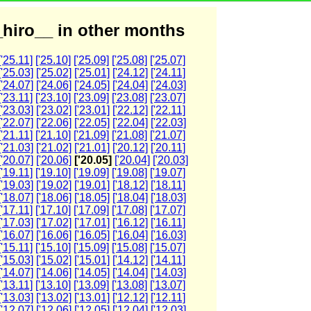
hiro__ in other months
['25.11]
['25.10]
['25.09]
['25.08]
['25.07]
['25.03]
['25.02]
['25.01]
['24.12]
['24.11]
['24.07]
['24.06]
['24.05]
['24.04]
['24.03]
['23.11]
['23.10]
['23.09]
['23.08]
['23.07]
['23.03]
['23.02]
['23.01]
['22.12]
['22.11]
['22.07]
['22.06]
['22.05]
['22.04]
['22.03]
['21.11]
['21.10]
['21.09]
['21.08]
['21.07]
['21.03]
['21.02]
['21.01]
['20.12]
['20.11]
['20.07]
['20.06]
['20.05]
['20.04]
['20.03]
['19.11]
['19.10]
['19.09]
['19.08]
['19.07]
['19.03]
['19.02]
['19.01]
['18.12]
['18.11]
['18.07]
['18.06]
['18.05]
['18.04]
['18.03]
['17.11]
['17.10]
['17.09]
['17.08]
['17.07]
['17.03]
['17.02]
['17.01]
['16.12]
['16.11]
['16.07]
['16.06]
['16.05]
['16.04]
['16.03]
['15.11]
['15.10]
['15.09]
['15.08]
['15.07]
['15.03]
['15.02]
['15.01]
['14.12]
['14.11]
['14.07]
['14.06]
['14.05]
['14.04]
['14.03]
['13.11]
['13.10]
['13.09]
['13.08]
['13.07]
['13.03]
['13.02]
['13.01]
['12.12]
['12.11]
['12.07]
['12.06]
['12.05]
['12.04]
['12.03]