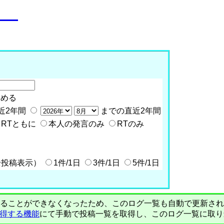
o__
含める
近2年間
までの直近2年間
RTともに
本人の発言のみ
RTのみ
全投稿表示）
1件/1日
3件/1日
5件/1日
PIで自動取得することができなくなったため、このログ一覧も自動で更新
を取得する機能
にて手動で投稿一覧を取得し、このログ一覧に取り