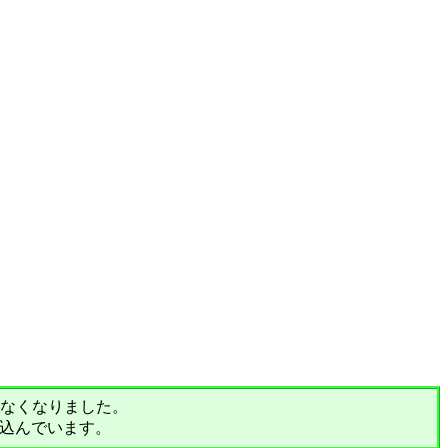
されなくなりました。
込んでいます。