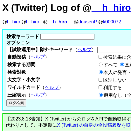
X (Twitter) Log of @
__h_hir
@
h_hiro
@
h_hiro_
@
__h_hiro__
@
dousenP
@
k000072
検索キーワード
オプション
【試験運用中】除外キーワード
（
ヘルプ
）
自動投稿
（
ヘルプ
）
検索結果に
検索する期間
すべて
直
検索対象
本人の発言・
大文字・小文字
区別しない
ワイルドカード
（
ヘルプ
）
利用する
圧縮表示
（
ヘルプ
）
適用なし（
【2023.8.13告知】X (Twitter) からのログをA
代わりとして、不定期に
X (Twitter) の自身の全投稿履歴