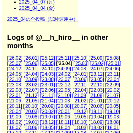
2025_04_07 (月)
2025_04_04 (金)
2025_04の全投稿（試験運用中）
Logs of @__h_hiro__ in other
months
['26.02]
['26.01]
['25.12]
['25.11]
['25.10]
['25.09]
['25.08]
['25.07]
['25.06]
['25.05]
['25.04]
['25.03]
['25.02]
['25.01]
['24.12]
['24.11]
['24.10]
['24.09]
['24.08]
['24.07]
['24.06]
['24.05]
['24.04]
['24.03]
['24.02]
['24.01]
['23.12]
['23.11]
['23.10]
['23.09]
['23.08]
['23.07]
['23.06]
['23.05]
['23.04]
['23.03]
['23.02]
['23.01]
['22.12]
['22.11]
['22.10]
['22.09]
['22.08]
['22.07]
['22.06]
['22.05]
['22.04]
['22.03]
['22.02]
['22.01]
['21.12]
['21.11]
['21.10]
['21.09]
['21.08]
['21.07]
['21.06]
['21.05]
['21.04]
['21.03]
['21.02]
['21.01]
['20.12]
['20.11]
['20.10]
['20.09]
['20.08]
['20.07]
['20.06]
['20.05]
['20.04]
['20.03]
['20.02]
['20.01]
['19.12]
['19.11]
['19.10]
['19.09]
['19.08]
['19.07]
['19.06]
['19.05]
['19.04]
['19.03]
['19.02]
['19.01]
['18.12]
['18.11]
['18.10]
['18.09]
['18.08]
['18.07]
['18.06]
['18.05]
['18.04]
['18.03]
['18.02]
['18.01]
['17.12]
['17.11]
['17.10]
['17.09]
['17.08]
['17.07]
['17.06]