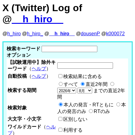
X (Twitter) Log of
@
__h_hiro__
@
h_hiro
@
h_hiro_
@
__h_hiro__
@
dousenP
@
k000072
検索キーワード
オプション
【試験運用中】除外キ
ーワード
（
ヘルプ
）
自動投稿
（
ヘルプ
）
検索結果に含める
すべて
直近2年間
検索する期間
までの直近2年
間
本人の発言・RTともに
本
検索対象
人の発言のみ
RTのみ
大文字・小文字
区別しない
ワイルドカード
（
ヘル
利用する
プ
）