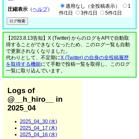
適用なし（全投稿表示）
1
圧縮表示
（
ヘルプ
）
件/1日
3件/1日
5件/1日
【2023.8.13告知】X (Twitter) からのログをAPIで自動取
得することができなくなったため、このログ一覧も自動
で更新されなくなりました。
代わりとして、不定期に
X (Twitter) の自身の全投稿履歴
を取得する機能
にて手動で投稿一覧を取得し、このログ
一覧に取り込んでいます。
Logs of
@__h_hiro__ in
2025_04
2025_04_30 (水)
2025_04_17 (木)
2025_04_16 (水)