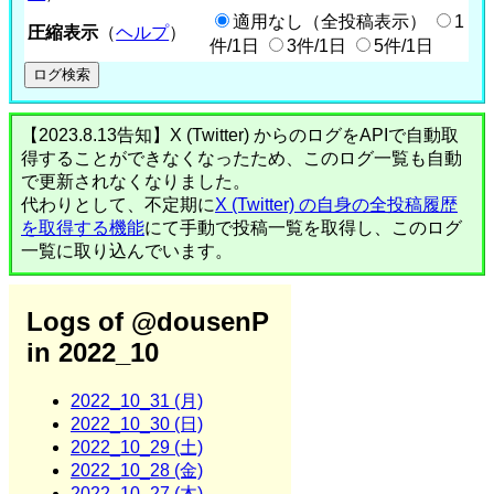
適用なし（全投稿表示）
1
圧縮表示
（
ヘルプ
）
件/1日
3件/1日
5件/1日
【2023.8.13告知】X (Twitter) からのログをAPIで自動取
得することができなくなったため、このログ一覧も自動
で更新されなくなりました。
代わりとして、不定期に
X (Twitter) の自身の全投稿履歴
を取得する機能
にて手動で投稿一覧を取得し、このログ
一覧に取り込んでいます。
Logs of @dousenP
in 2022_10
2022_10_31 (月)
2022_10_30 (日)
2022_10_29 (土)
2022_10_28 (金)
2022_10_27 (木)