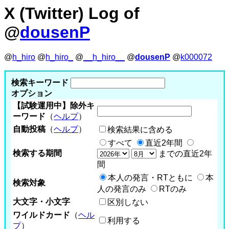
X (Twitter) Log of
@
dousenP
@
h_hiro
@
h_hiro_
@
__h_hiro__
@
dousenP
@
k000072
検索キーワード
オプション
【試験運用中】除外キ
ーワード
（
ヘルプ
）
自動投稿
（
ヘルプ
）
検索結果に含める
すべて
直近2年間
検索する期間
までの直近2年
間
本人の発言・RTともに
本
検索対象
人の発言のみ
RTのみ
大文字・小文字
区別しない
ワイルドカード
（
ヘル
利用する
プ
）