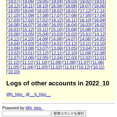
['19.07]
['19.06]
['19.05]
['19.04]
['19.03]
['19.02]
['19.01]
['18.12]
['18.11]
['18.10]
['18.09]
['18.08]
['18.07]
['18.06]
['18.05]
['18.04]
['18.03]
['18.02]
['18.01]
['17.12]
['17.11]
['17.10]
['17.09]
['17.08]
['17.07]
['17.06]
['17.05]
['17.04]
['17.03]
['17.02]
['17.01]
['16.12]
['16.11]
['16.10]
['16.09]
['16.08]
['16.07]
['16.06]
['16.05]
['16.04]
['16.03]
['16.02]
['16.01]
['15.12]
['15.11]
['15.10]
['15.09]
['15.08]
['15.07]
['15.06]
['15.05]
['15.04]
['15.03]
['15.02]
['15.01]
['14.12]
['14.11]
['14.10]
['14.09]
['14.08]
['14.07]
['14.06]
['14.05]
['14.04]
['14.03]
['14.02]
['14.01]
['13.12]
['13.11]
['13.10]
['13.09]
['13.08]
['13.07]
['13.06]
['13.05]
['13.04]
['13.03]
['13.02]
['13.01]
['12.12]
['12.11]
['12.10]
['12.09]
['12.08]
['12.07]
['12.06]
['12.05]
['12.04]
['12.03]
['12.02]
['12.01]
['11.12]
['11.11]
['11.10]
['11.09]
['11.08]
['11.07]
['11.06]
['11.05]
['11.04]
['11.03]
['11.02]
['11.01]
['10.12]
['10.11]
['10.10]
Logs of other accounts in 2022_10
@h_hiro_
@__h_hiro__
Powered by
@h_hiro_