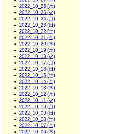
2022_10_26 (水)
2022_10_25 (火)
2022_10_24 (月)
2022_10_23 (日)
2022_10_22 (土)
2022_10_21 (金)
2022_10_20 (木)
2022_10_19 (水)
2022_10_18 (火)
2022_10_17 (月)
2022_10_16 (日)
2022_10_15 (土)
2022_10_14 (金)
2022_10_13 (木)
2022_10_12 (水)
2022_10_11 (火)
2022_10_10 (月)
2022_10_09 (日)
2022_10_08 (土)
2022_10_07 (金)
2022_10_06 (木)