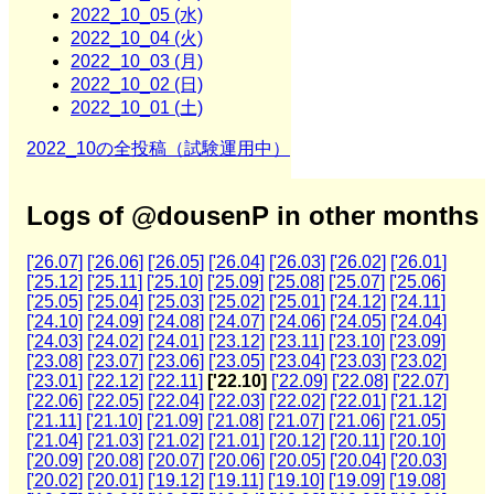
2022_10_05 (水)
2022_10_04 (火)
2022_10_03 (月)
2022_10_02 (日)
2022_10_01 (土)
2022_10の全投稿（試験運用中）
Logs of @dousenP in other months
['26.07]
['26.06]
['26.05]
['26.04]
['26.03]
['26.02]
['26.01]
['25.12]
['25.11]
['25.10]
['25.09]
['25.08]
['25.07]
['25.06]
['25.05]
['25.04]
['25.03]
['25.02]
['25.01]
['24.12]
['24.11]
['24.10]
['24.09]
['24.08]
['24.07]
['24.06]
['24.05]
['24.04]
['24.03]
['24.02]
['24.01]
['23.12]
['23.11]
['23.10]
['23.09]
['23.08]
['23.07]
['23.06]
['23.05]
['23.04]
['23.03]
['23.02]
['23.01]
['22.12]
['22.11]
['22.10]
['22.09]
['22.08]
['22.07]
['22.06]
['22.05]
['22.04]
['22.03]
['22.02]
['22.01]
['21.12]
['21.11]
['21.10]
['21.09]
['21.08]
['21.07]
['21.06]
['21.05]
['21.04]
['21.03]
['21.02]
['21.01]
['20.12]
['20.11]
['20.10]
['20.09]
['20.08]
['20.07]
['20.06]
['20.05]
['20.04]
['20.03]
['20.02]
['20.01]
['19.12]
['19.11]
['19.10]
['19.09]
['19.08]