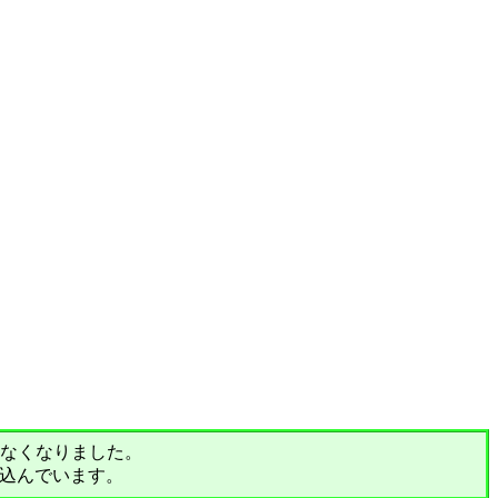
されなくなりました。
込んでいます。