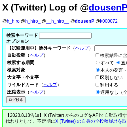
X (Twitter) Log of @
dousen
@
h_hiro
@
h_hiro_
@
__h_hiro__
@
dousenP
@
k000072
検索キーワード
オプション
【試験運用中】除外キーワード
（
ヘルプ
）
自動投稿
（
ヘルプ
）
検索結果に
検索する期間
すべて
直
検索対象
本人の発言・
大文字・小文字
区別しない
ワイルドカード
（
ヘルプ
）
利用する
圧縮表示
（
ヘルプ
）
適用なし（
【2023.8.13告知】X (Twitter) からのログをA
代わりとして、不定期に
X (Twitter) の自身の全投稿履歴