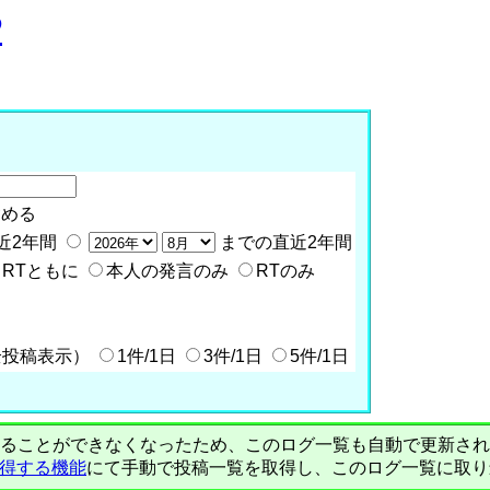
P
含める
近2年間
までの直近2年間
RTともに
本人の発言のみ
RTのみ
全投稿表示）
1件/1日
3件/1日
5件/1日
PIで自動取得することができなくなったため、このログ一覧も自動で更新
を取得する機能
にて手動で投稿一覧を取得し、このログ一覧に取り