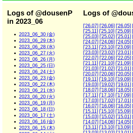
Logs of @dousenP
Logs of @dous
in 2023_06
['26.07]
['26.06]
['26.05]
['25.11]
['25.10]
['25.09]
2023_06_30 (金)
['25.03]
['25.02]
['25.01]
2023_06_29 (木)
['24.07]
['24.06]
['24.05]
2023_06_28 (水)
['23.11]
['23.10]
['23.09]
['23.03]
['23.02]
['23.01]
2023_06_27 (火)
['22.07]
['22.06]
['22.05]
2023_06_26 (月)
['21.11]
['21.10]
['21.09]
2023_06_25 (日)
['21.03]
['21.02]
['21.01]
2023_06_24 (土)
['20.07]
['20.06]
['20.05]
2023_06_23 (金)
['19.11]
['19.10]
['19.09]
2023_06_22 (木)
['19.03]
['19.02]
['19.01]
['18.07]
['18.06]
['18.05]
2023_06_21 (水)
['17.11]
['17.10]
['17.09]
2023_06_20 (火)
['17.03]
['17.02]
['17.01]
2023_06_19 (月)
['16.07]
['16.06]
['16.05]
2023_06_18 (日)
['15.11]
['15.10]
['15.09]
2023_06_17 (土)
['15.03]
['15.02]
['15.01]
2023_06_16 (金)
['14.07]
['14.06]
['14.05]
['13.11]
['13.10]
['13.09]
2023_06_15 (木)
['13.03]
['13.02]
['13.01]