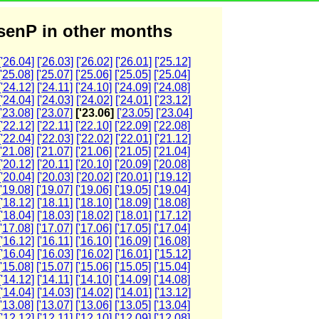
enP in other months
['26.04]
['26.03]
['26.02]
['26.01]
['25.12]
['25.08]
['25.07]
['25.06]
['25.05]
['25.04]
['24.12]
['24.11]
['24.10]
['24.09]
['24.08]
['24.04]
['24.03]
['24.02]
['24.01]
['23.12]
['23.08]
['23.07]
['23.06]
['23.05]
['23.04]
['22.12]
['22.11]
['22.10]
['22.09]
['22.08]
['22.04]
['22.03]
['22.02]
['22.01]
['21.12]
['21.08]
['21.07]
['21.06]
['21.05]
['21.04]
['20.12]
['20.11]
['20.10]
['20.09]
['20.08]
['20.04]
['20.03]
['20.02]
['20.01]
['19.12]
['19.08]
['19.07]
['19.06]
['19.05]
['19.04]
['18.12]
['18.11]
['18.10]
['18.09]
['18.08]
['18.04]
['18.03]
['18.02]
['18.01]
['17.12]
['17.08]
['17.07]
['17.06]
['17.05]
['17.04]
['16.12]
['16.11]
['16.10]
['16.09]
['16.08]
['16.04]
['16.03]
['16.02]
['16.01]
['15.12]
['15.08]
['15.07]
['15.06]
['15.05]
['15.04]
['14.12]
['14.11]
['14.10]
['14.09]
['14.08]
['14.04]
['14.03]
['14.02]
['14.01]
['13.12]
['13.08]
['13.07]
['13.06]
['13.05]
['13.04]
['12.12]
['12.11]
['12.10]
['12.09]
['12.08]