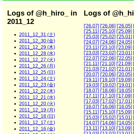
Logs of @h_hiro_ in
Logs of @h_hi
2011_12
['26.07]
['26.06]
['26.05]
['25.11]
['25.10]
['25.09]
2011_12_31 (土)
['25.03]
['25.02]
['25.01]
2011_12_30 (金)
['24.07]
['24.06]
['24.05]
2011_12_29 (木)
['23.11]
['23.10]
['23.09]
['23.03]
['23.02]
['23.01]
2011_12_28 (水)
['22.07]
['22.06]
['22.05]
2011_12_27 (火)
['21.11]
['21.10]
['21.09]
2011_12_26 (月)
['21.03]
['21.02]
['21.01]
2011_12_25 (日)
['20.07]
['20.06]
['20.05]
2011_12_24 (土)
['19.11]
['19.10]
['19.09]
2011_12_23 (金)
['19.03]
['19.02]
['19.01]
['18.07]
['18.06]
['18.05]
2011_12_22 (木)
['17.11]
['17.10]
['17.09]
2011_12_21 (水)
['17.03]
['17.02]
['17.01]
2011_12_20 (火)
['16.07]
['16.06]
['16.05]
2011_12_19 (月)
['15.11]
['15.10]
['15.09]
2011_12_18 (日)
['15.03]
['15.02]
['15.01]
2011_12_17 (土)
['14.07]
['14.06]
['14.05]
['13.11]
['13.10]
['13.09]
2011_12_16 (金)
['13.03]
['13.02]
['13.01]