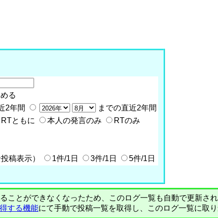
含める
近2年間
までの直近2年間
RTともに
本人の発言のみ
RTのみ
全投稿表示）
1件/1日
3件/1日
5件/1日
PIで自動取得することができなくなったため、このログ一覧も自動で更新
を取得する機能
にて手動で投稿一覧を取得し、このログ一覧に取り