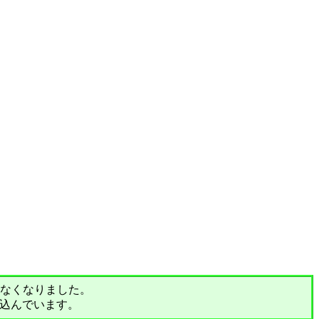
されなくなりました。
込んでいます。