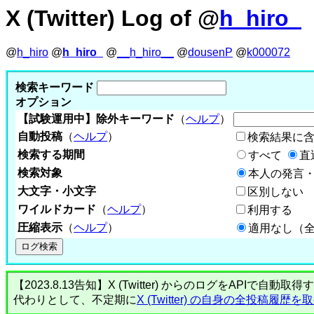
X (Twitter) Log of @
h_hiro_
@
h_hiro
@
h_hiro_
@
__h_hiro__
@
dousenP
@
k000072
検索キーワード
オプション
【試験運用中】除外キーワード
（
ヘルプ
）
自動投稿
（
ヘルプ
）
検索結果に
検索する期間
すべて
直
検索対象
本人の発言・
大文字・小文字
区別しない
ワイルドカード
（
ヘルプ
）
利用する
圧縮表示
（
ヘルプ
）
適用なし（
【2023.8.13告知】X (Twitter) からのログをA
代わりとして、不定期に
X (Twitter) の自身の全投稿履歴