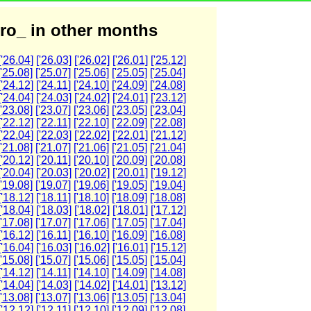
ro_ in other months
['26.04]
['26.03]
['26.02]
['26.01]
['25.12]
['25.08]
['25.07]
['25.06]
['25.05]
['25.04]
['24.12]
['24.11]
['24.10]
['24.09]
['24.08]
['24.04]
['24.03]
['24.02]
['24.01]
['23.12]
['23.08]
['23.07]
['23.06]
['23.05]
['23.04]
['22.12]
['22.11]
['22.10]
['22.09]
['22.08]
['22.04]
['22.03]
['22.02]
['22.01]
['21.12]
['21.08]
['21.07]
['21.06]
['21.05]
['21.04]
['20.12]
['20.11]
['20.10]
['20.09]
['20.08]
['20.04]
['20.03]
['20.02]
['20.01]
['19.12]
['19.08]
['19.07]
['19.06]
['19.05]
['19.04]
['18.12]
['18.11]
['18.10]
['18.09]
['18.08]
['18.04]
['18.03]
['18.02]
['18.01]
['17.12]
['17.08]
['17.07]
['17.06]
['17.05]
['17.04]
['16.12]
['16.11]
['16.10]
['16.09]
['16.08]
['16.04]
['16.03]
['16.02]
['16.01]
['15.12]
['15.08]
['15.07]
['15.06]
['15.05]
['15.04]
['14.12]
['14.11]
['14.10]
['14.09]
['14.08]
['14.04]
['14.03]
['14.02]
['14.01]
['13.12]
['13.08]
['13.07]
['13.06]
['13.05]
['13.04]
['12.12]
['12.11]
['12.10]
['12.09]
['12.08]