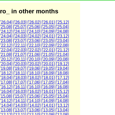
ro_ in other months
['26.04]
['26.03]
['26.02]
['26.01]
['25.12]
['25.08]
['25.07]
['25.06]
['25.05]
['25.04]
['24.12]
['24.11]
['24.10]
['24.09]
['24.08]
['24.04]
['24.03]
['24.02]
['24.01]
['23.12]
['23.08]
['23.07]
['23.06]
['23.05]
['23.04]
['22.12]
['22.11]
['22.10]
['22.09]
['22.08]
['22.04]
['22.03]
['22.02]
['22.01]
['21.12]
['21.08]
['21.07]
['21.06]
['21.05]
['21.04]
['20.12]
['20.11]
['20.10]
['20.09]
['20.08]
['20.04]
['20.03]
['20.02]
['20.01]
['19.12]
['19.08]
['19.07]
['19.06]
['19.05]
['19.04]
['18.12]
['18.11]
['18.10]
['18.09]
['18.08]
['18.04]
['18.03]
['18.02]
['18.01]
['17.12]
['17.08]
['17.07]
['17.06]
['17.05]
['17.04]
['16.12]
['16.11]
['16.10]
['16.09]
['16.08]
['16.04]
['16.03]
['16.02]
['16.01]
['15.12]
['15.08]
['15.07]
['15.06]
['15.05]
['15.04]
['14.12]
['14.11]
['14.10]
['14.09]
['14.08]
['14.04]
['14.03]
['14.02]
['14.01]
['13.12]
['13.08]
['13.07]
['13.06]
['13.05]
['13.04]
['12.12]
['12.11]
['12.10]
['12.09]
['12.08]