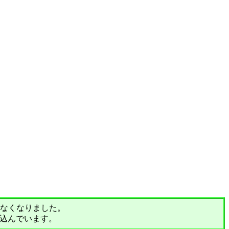
されなくなりました。
込んでいます。