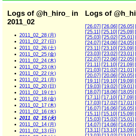
Logs of @h_hiro_ in
Logs of @h_hi
2011_02
['26.07]
['26.06]
['26.05]
['25.11]
['25.10]
['25.09]
2011_02_28 (月)
['25.03]
['25.02]
['25.01]
2011_02_27 (日)
['24.07]
['24.06]
['24.05]
2011_02_26 (土)
['23.11]
['23.10]
['23.09]
['23.03]
['23.02]
['23.01]
2011_02_25 (金)
['22.07]
['22.06]
['22.05]
2011_02_24 (木)
['21.11]
['21.10]
['21.09]
2011_02_23 (水)
['21.03]
['21.02]
['21.01]
2011_02_22 (火)
['20.07]
['20.06]
['20.05]
2011_02_21 (月)
['19.11]
['19.10]
['19.09]
2011_02_20 (日)
['19.03]
['19.02]
['19.01]
['18.07]
['18.06]
['18.05]
2011_02_19 (土)
['17.11]
['17.10]
['17.09]
2011_02_18 (金)
['17.03]
['17.02]
['17.01]
2011_02_17 (木)
['16.07]
['16.06]
['16.05]
2011_02_16 (水)
['15.11]
['15.10]
['15.09]
2011_02_15 (火)
['15.03]
['15.02]
['15.01]
2011_02_14 (月)
['14.07]
['14.06]
['14.05]
['13.11]
['13.10]
['13.09]
2011_02_13 (日)
['13.03]
['13.02]
['13.01]