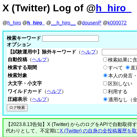
X (Twitter) Log of @
h_hiro_
@
h_hiro
@
h_hiro_
@
__h_hiro__
@
dousenP
@
k000072
検索キーワード
オプション
【試験運用中】除外キーワード
（
ヘルプ
）
自動投稿
（
ヘルプ
）
検索結果に
検索する期間
すべて
直
検索対象
本人の発言・
大文字・小文字
区別しない
ワイルドカード
（
ヘルプ
）
利用する
圧縮表示
（
ヘルプ
）
適用なし（
【2023.8.13告知】X (Twitter) からのログをA
代わりとして、不定期に
X (Twitter) の自身の全投稿履歴