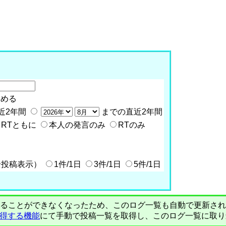
含める
近2年間
までの直近2年間
RTともに
本人の発言のみ
RTのみ
全投稿表示）
1件/1日
3件/1日
5件/1日
PIで自動取得することができなくなったため、このログ一覧も自動で更新
を取得する機能
にて手動で投稿一覧を取得し、このログ一覧に取り