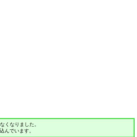
されなくなりました。
込んでいます。