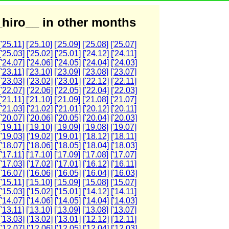
hiro__ in other months
['25.11]
['25.10]
['25.09]
['25.08]
['25.07]
['25.03]
['25.02]
['25.01]
['24.12]
['24.11]
['24.07]
['24.06]
['24.05]
['24.04]
['24.03]
['23.11]
['23.10]
['23.09]
['23.08]
['23.07]
['23.03]
['23.02]
['23.01]
['22.12]
['22.11]
['22.07]
['22.06]
['22.05]
['22.04]
['22.03]
['21.11]
['21.10]
['21.09]
['21.08]
['21.07]
['21.03]
['21.02]
['21.01]
['20.12]
['20.11]
['20.07]
['20.06]
['20.05]
['20.04]
['20.03]
['19.11]
['19.10]
['19.09]
['19.08]
['19.07]
['19.03]
['19.02]
['19.01]
['18.12]
['18.11]
['18.07]
['18.06]
['18.05]
['18.04]
['18.03]
['17.11]
['17.10]
['17.09]
['17.08]
['17.07]
['17.03]
['17.02]
['17.01]
['16.12]
['16.11]
['16.07]
['16.06]
['16.05]
['16.04]
['16.03]
['15.11]
['15.10]
['15.09]
['15.08]
['15.07]
['15.03]
['15.02]
['15.01]
['14.12]
['14.11]
['14.07]
['14.06]
['14.05]
['14.04]
['14.03]
['13.11]
['13.10]
['13.09]
['13.08]
['13.07]
['13.03]
['13.02]
['13.01]
['12.12]
['12.11]
['12.07]
['12.06]
['12.05]
['12.04]
['12.03]