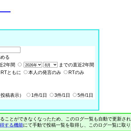
o__
含める
近2年間
までの直近2年間
RTともに
本人の発言のみ
RTのみ
全投稿表示）
1件/1日
3件/1日
5件/1日
PIで自動取得することができなくなったため、このログ一覧も自動で更新
を取得する機能
にて手動で投稿一覧を取得し、このログ一覧に取り