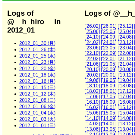
Logs of
Logs of @__h_
@__h_hiro__ in
['26.02]
['26.01]
['25.12]
2012_01
['25.06]
['25.05]
['25.04]
['24.10]
['24.09]
['24.08]
['24.02]
['24.01]
['23.12]
2012_01_30 (月)
['23.06]
['23.05]
['23.04]
2012_01_26 (木)
['22.10]
['22.09]
['22.08]
2012_01_25 (水)
['22.02]
['22.01]
['21.12]
2012_01_23 (月)
['21.06]
['21.05]
['21.04]
2012_01_20 (金)
['20.10]
['20.09]
['20.08]
2012_01_18 (水)
['20.02]
['20.01]
['19.12]
['19.06]
['19.05]
['19.04]
2012_01_16 (月)
['18.10]
['18.09]
['18.08]
2012_01_15 (日)
['18.02]
['18.01]
['17.12]
2012_01_12 (木)
['17.06]
['17.05]
['17.04]
2012_01_08 (日)
['16.10]
['16.09]
['16.08]
2012_01_06 (金)
['16.02]
['16.01]
['15.12]
2012_01_04 (水)
['15.06]
['15.05]
['15.04]
['14.10]
['14.09]
['14.08]
2012_01_03 (火)
['14.02]
['14.01]
['13.12]
2012_01_01 (日)
['13.06]
['13.05]
['13.04]
['12.10]
['12.09]
['12.08]