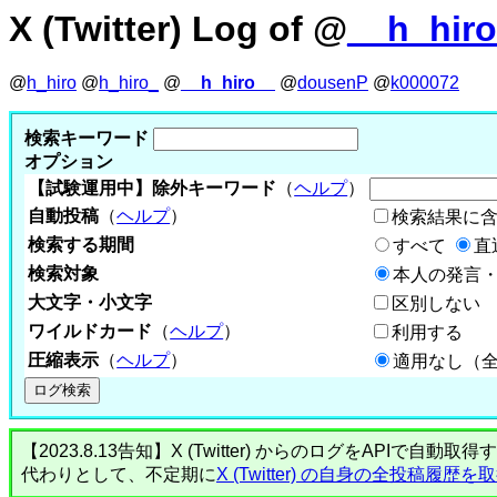
X (Twitter) Log of @
__h_hir
@
h_hiro
@
h_hiro_
@
__h_hiro__
@
dousenP
@
k000072
検索キーワード
オプション
【試験運用中】除外キーワード
（
ヘルプ
）
自動投稿
（
ヘルプ
）
検索結果に
検索する期間
すべて
直
検索対象
本人の発言・
大文字・小文字
区別しない
ワイルドカード
（
ヘルプ
）
利用する
圧縮表示
（
ヘルプ
）
適用なし（
【2023.8.13告知】X (Twitter) からのログをA
代わりとして、不定期に
X (Twitter) の自身の全投稿履歴