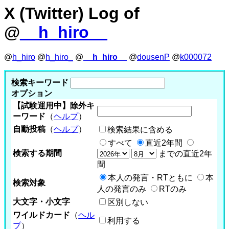
X (Twitter) Log of
@
__h_hiro__
@
h_hiro
@
h_hiro_
@
__h_hiro__
@
dousenP
@
k000072
検索キーワード
オプション
【試験運用中】除外キ
ーワード
（
ヘルプ
）
自動投稿
（
ヘルプ
）
検索結果に含める
すべて
直近2年間
検索する期間
までの直近2年
間
本人の発言・RTともに
本
検索対象
人の発言のみ
RTのみ
大文字・小文字
区別しない
ワイルドカード
（
ヘル
利用する
プ
）