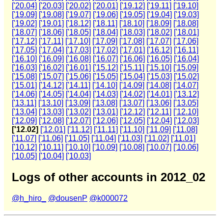
['20.04]
['20.03]
['20.02]
['20.01]
['19.12]
['19.11]
['19.10]
['19.09]
['19.08]
['19.07]
['19.06]
['19.05]
['19.04]
['19.03]
['19.02]
['19.01]
['18.12]
['18.11]
['18.10]
['18.09]
['18.08]
['18.07]
['18.06]
['18.05]
['18.04]
['18.03]
['18.02]
['18.01]
['17.12]
['17.11]
['17.10]
['17.09]
['17.08]
['17.07]
['17.06]
['17.05]
['17.04]
['17.03]
['17.02]
['17.01]
['16.12]
['16.11]
['16.10]
['16.09]
['16.08]
['16.07]
['16.06]
['16.05]
['16.04]
['16.03]
['16.02]
['16.01]
['15.12]
['15.11]
['15.10]
['15.09]
['15.08]
['15.07]
['15.06]
['15.05]
['15.04]
['15.03]
['15.02]
['15.01]
['14.12]
['14.11]
['14.10]
['14.09]
['14.08]
['14.07]
['14.06]
['14.05]
['14.04]
['14.03]
['14.02]
['14.01]
['13.12]
['13.11]
['13.10]
['13.09]
['13.08]
['13.07]
['13.06]
['13.05]
['13.04]
['13.03]
['13.02]
['13.01]
['12.12]
['12.11]
['12.10]
['12.09]
['12.08]
['12.07]
['12.06]
['12.05]
['12.04]
['12.03]
['12.02]
['12.01]
['11.12]
['11.11]
['11.10]
['11.09]
['11.08]
['11.07]
['11.06]
['11.05]
['11.04]
['11.03]
['11.02]
['11.01]
['10.12]
['10.11]
['10.10]
['10.09]
['10.08]
['10.07]
['10.06]
['10.05]
['10.04]
['10.03]
Logs of other accounts in 2012_02
@h_hiro_
@dousenP
@k000072