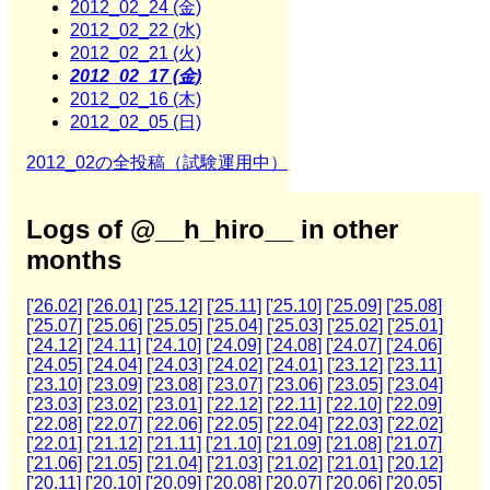
2012_02_24 (金)
2012_02_22 (水)
2012_02_21 (火)
2012_02_17 (金)
2012_02_16 (木)
2012_02_05 (日)
2012_02の全投稿（試験運用中）
Logs of @__h_hiro__ in other
months
['26.02]
['26.01]
['25.12]
['25.11]
['25.10]
['25.09]
['25.08]
['25.07]
['25.06]
['25.05]
['25.04]
['25.03]
['25.02]
['25.01]
['24.12]
['24.11]
['24.10]
['24.09]
['24.08]
['24.07]
['24.06]
['24.05]
['24.04]
['24.03]
['24.02]
['24.01]
['23.12]
['23.11]
['23.10]
['23.09]
['23.08]
['23.07]
['23.06]
['23.05]
['23.04]
['23.03]
['23.02]
['23.01]
['22.12]
['22.11]
['22.10]
['22.09]
['22.08]
['22.07]
['22.06]
['22.05]
['22.04]
['22.03]
['22.02]
['22.01]
['21.12]
['21.11]
['21.10]
['21.09]
['21.08]
['21.07]
['21.06]
['21.05]
['21.04]
['21.03]
['21.02]
['21.01]
['20.12]
['20.11]
['20.10]
['20.09]
['20.08]
['20.07]
['20.06]
['20.05]