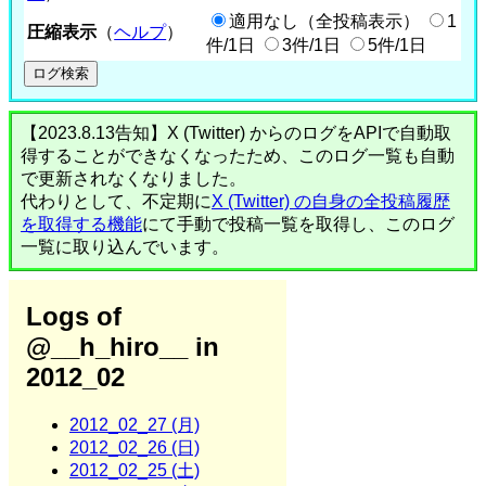
適用なし（全投稿表示）
1
圧縮表示
（
ヘルプ
）
件/1日
3件/1日
5件/1日
【2023.8.13告知】X (Twitter) からのログをAPIで自動取
得することができなくなったため、このログ一覧も自動
で更新されなくなりました。
代わりとして、不定期に
X (Twitter) の自身の全投稿履歴
を取得する機能
にて手動で投稿一覧を取得し、このログ
一覧に取り込んでいます。
Logs of
@__h_hiro__ in
2012_02
2012_02_27 (月)
2012_02_26 (日)
2012_02_25 (土)