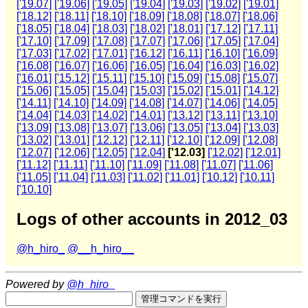
['19.07]
['19.06]
['19.05]
['19.04]
['19.03]
['19.02]
['19.01]
['18.12]
['18.11]
['18.10]
['18.09]
['18.08]
['18.07]
['18.06]
['18.05]
['18.04]
['18.03]
['18.02]
['18.01]
['17.12]
['17.11]
['17.10]
['17.09]
['17.08]
['17.07]
['17.06]
['17.05]
['17.04]
['17.03]
['17.02]
['17.01]
['16.12]
['16.11]
['16.10]
['16.09]
['16.08]
['16.07]
['16.06]
['16.05]
['16.04]
['16.03]
['16.02]
['16.01]
['15.12]
['15.11]
['15.10]
['15.09]
['15.08]
['15.07]
['15.06]
['15.05]
['15.04]
['15.03]
['15.02]
['15.01]
['14.12]
['14.11]
['14.10]
['14.09]
['14.08]
['14.07]
['14.06]
['14.05]
['14.04]
['14.03]
['14.02]
['14.01]
['13.12]
['13.11]
['13.10]
['13.09]
['13.08]
['13.07]
['13.06]
['13.05]
['13.04]
['13.03]
['13.02]
['13.01]
['12.12]
['12.11]
['12.10]
['12.09]
['12.08]
['12.07]
['12.06]
['12.05]
['12.04]
['12.03]
['12.02]
['12.01]
['11.12]
['11.11]
['11.10]
['11.09]
['11.08]
['11.07]
['11.06]
['11.05]
['11.04]
['11.03]
['11.02]
['11.01]
['10.12]
['10.11]
['10.10]
Logs of other accounts in 2012_03
@h_hiro_
@__h_hiro__
Powered by
@h_hiro_