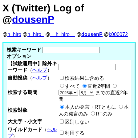
X (Twitter) Log of
@
dousenP
@
h_hiro
@
h_hiro_
@
__h_hiro__
@
dousenP
@
k000072
検索キーワード
オプション
【試験運用中】除外キ
ーワード
（
ヘルプ
）
自動投稿
（
ヘルプ
）
検索結果に含める
すべて
直近2年間
検索する期間
までの直近2年
間
本人の発言・RTともに
本
検索対象
人の発言のみ
RTのみ
大文字・小文字
区別しない
ワイルドカード
（
ヘル
利用する
プ
）