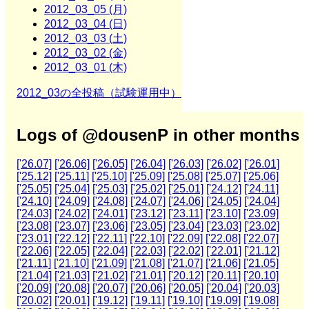
2012_03_05 (月)
2012_03_04 (日)
2012_03_03 (土)
2012_03_02 (金)
2012_03_01 (木)
2012_03の全投稿（試験運用中）
Logs of @dousenP in other months
['26.07]
['26.06]
['26.05]
['26.04]
['26.03]
['26.02]
['26.01]
['25.12]
['25.11]
['25.10]
['25.09]
['25.08]
['25.07]
['25.06]
['25.05]
['25.04]
['25.03]
['25.02]
['25.01]
['24.12]
['24.11]
['24.10]
['24.09]
['24.08]
['24.07]
['24.06]
['24.05]
['24.04]
['24.03]
['24.02]
['24.01]
['23.12]
['23.11]
['23.10]
['23.09]
['23.08]
['23.07]
['23.06]
['23.05]
['23.04]
['23.03]
['23.02]
['23.01]
['22.12]
['22.11]
['22.10]
['22.09]
['22.08]
['22.07]
['22.06]
['22.05]
['22.04]
['22.03]
['22.02]
['22.01]
['21.12]
['21.11]
['21.10]
['21.09]
['21.08]
['21.07]
['21.06]
['21.05]
['21.04]
['21.03]
['21.02]
['21.01]
['20.12]
['20.11]
['20.10]
['20.09]
['20.08]
['20.07]
['20.06]
['20.05]
['20.04]
['20.03]
['20.02]
['20.01]
['19.12]
['19.11]
['19.10]
['19.09]
['19.08]