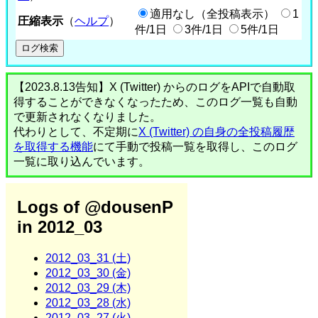
適用なし（全投稿表示）
1
圧縮表示
（
ヘルプ
）
件/1日
3件/1日
5件/1日
【2023.8.13告知】X (Twitter) からのログをAPIで自動取
得することができなくなったため、このログ一覧も自動
で更新されなくなりました。
代わりとして、不定期に
X (Twitter) の自身の全投稿履歴
を取得する機能
にて手動で投稿一覧を取得し、このログ
一覧に取り込んでいます。
Logs of @dousenP
in 2012_03
2012_03_31 (土)
2012_03_30 (金)
2012_03_29 (木)
2012_03_28 (水)
2012_03_27 (火)