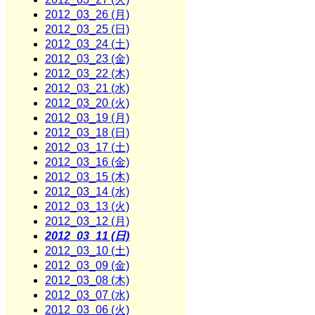
2012_03_26 (月)
2012_03_25 (日)
2012_03_24 (土)
2012_03_23 (金)
2012_03_22 (木)
2012_03_21 (水)
2012_03_20 (火)
2012_03_19 (月)
2012_03_18 (日)
2012_03_17 (土)
2012_03_16 (金)
2012_03_15 (木)
2012_03_14 (水)
2012_03_13 (火)
2012_03_12 (月)
2012_03_11 (日)
2012_03_10 (土)
2012_03_09 (金)
2012_03_08 (木)
2012_03_07 (水)
2012_03_06 (火)