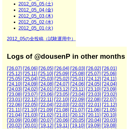
2012_05_05 (土)
2012_05_04 (金)
2012_05_03 (木)
2012_05_02 (水)
2012_05_01 (火)
2012_05の全投稿（試験運用中）
Logs of @dousenP in other months
['26.07]
['26.06]
['26.05]
['26.04]
['26.03]
['26.02]
['26.01]
['25.12]
['25.11]
['25.10]
['25.09]
['25.08]
['25.07]
['25.06]
['25.05]
['25.04]
['25.03]
['25.02]
['25.01]
['24.12]
['24.11]
['24.10]
['24.09]
['24.08]
['24.07]
['24.06]
['24.05]
['24.04]
['24.03]
['24.02]
['24.01]
['23.12]
['23.11]
['23.10]
['23.09]
['23.08]
['23.07]
['23.06]
['23.05]
['23.04]
['23.03]
['23.02]
['23.01]
['22.12]
['22.11]
['22.10]
['22.09]
['22.08]
['22.07]
['22.06]
['22.05]
['22.04]
['22.03]
['22.02]
['22.01]
['21.12]
['21.11]
['21.10]
['21.09]
['21.08]
['21.07]
['21.06]
['21.05]
['21.04]
['21.03]
['21.02]
['21.01]
['20.12]
['20.11]
['20.10]
['20.09]
['20.08]
['20.07]
['20.06]
['20.05]
['20.04]
['20.03]
['20.02]
['20.01]
['19.12]
['19.11]
['19.10]
['19.09]
['19.08]