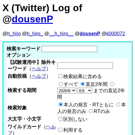
X (Twitter) Log of
@
dousenP
@
h_hiro
@
h_hiro_
@
__h_hiro__
@
dousenP
@
k000072
検索キーワード
オプション
【試験運用中】除外キ
ーワード
（
ヘルプ
）
自動投稿
（
ヘルプ
）
検索結果に含める
すべて
直近2年間
検索する期間
までの直近2年
間
本人の発言・RTともに
本
検索対象
人の発言のみ
RTのみ
大文字・小文字
区別しない
ワイルドカード
（
ヘル
利用する
プ
）