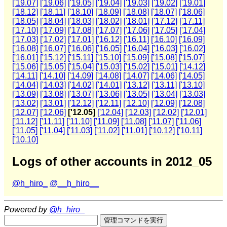
['19.07]
['19.06]
['19.05]
['19.04]
['19.03]
['19.02]
['19.01]
['18.12]
['18.11]
['18.10]
['18.09]
['18.08]
['18.07]
['18.06]
['18.05]
['18.04]
['18.03]
['18.02]
['18.01]
['17.12]
['17.11]
['17.10]
['17.09]
['17.08]
['17.07]
['17.06]
['17.05]
['17.04]
['17.03]
['17.02]
['17.01]
['16.12]
['16.11]
['16.10]
['16.09]
['16.08]
['16.07]
['16.06]
['16.05]
['16.04]
['16.03]
['16.02]
['16.01]
['15.12]
['15.11]
['15.10]
['15.09]
['15.08]
['15.07]
['15.06]
['15.05]
['15.04]
['15.03]
['15.02]
['15.01]
['14.12]
['14.11]
['14.10]
['14.09]
['14.08]
['14.07]
['14.06]
['14.05]
['14.04]
['14.03]
['14.02]
['14.01]
['13.12]
['13.11]
['13.10]
['13.09]
['13.08]
['13.07]
['13.06]
['13.05]
['13.04]
['13.03]
['13.02]
['13.01]
['12.12]
['12.11]
['12.10]
['12.09]
['12.08]
['12.07]
['12.06]
['12.05]
['12.04]
['12.03]
['12.02]
['12.01]
['11.12]
['11.11]
['11.10]
['11.09]
['11.08]
['11.07]
['11.06]
['11.05]
['11.04]
['11.03]
['11.02]
['11.01]
['10.12]
['10.11]
['10.10]
Logs of other accounts in 2012_05
@h_hiro_
@__h_hiro__
Powered by
@h_hiro_