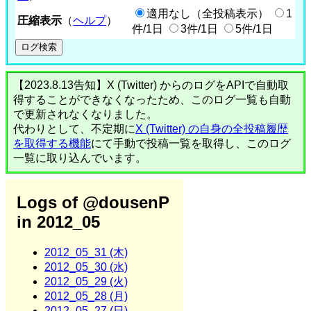
適用なし（全投稿表示）
1
圧縮表示
（
ヘルプ
）
件/1日
3件/1日
5件/1日
【2023.8.13告知】X (Twitter) からのログをAPIで自動取
得することができなくなったため、このログ一覧も自動
で更新されなくなりました。
代わりとして、不定期に
X (Twitter) の自身の全投稿履歴
を取得する機能
にて手動で投稿一覧を取得し、このログ
一覧に取り込んでいます。
Logs of @dousenP
in 2012_05
2012_05_31 (木)
2012_05_30 (水)
2012_05_29 (火)
2012_05_28 (月)
2012_05_27 (日)