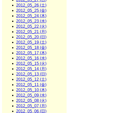
2012_05_26 (土)
2012_05_25 (金)
2012_05_24 (木)
2012_05_23 (水)
2012_05_22 (火)
2012_05_21 (月)
2012_05_20 (日)
2012_05_19 (土)
2012_05_18 (金)
2012_05_17 (木)
2012_05_16 (水)
2012_05_15 (火)
2012_05_14 (月)
2012_05_13 (日)
2012_05_12 (土)
2012_05_11 (金)
2012_05_10 (木)
2012_05_09 (水)
2012_05_08 (火)
2012_05_07 (月)
2012_05_06 (日)