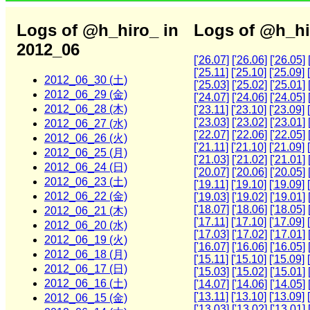
Logs of @h_hiro_ in
Logs of @h_hi
2012_06
['26.07]
['26.06]
['26.05]
['25.11]
['25.10]
['25.09]
2012_06_30 (土)
['25.03]
['25.02]
['25.01]
2012_06_29 (金)
['24.07]
['24.06]
['24.05]
2012_06_28 (木)
['23.11]
['23.10]
['23.09]
['23.03]
['23.02]
['23.01]
2012_06_27 (水)
['22.07]
['22.06]
['22.05]
2012_06_26 (火)
['21.11]
['21.10]
['21.09]
2012_06_25 (月)
['21.03]
['21.02]
['21.01]
2012_06_24 (日)
['20.07]
['20.06]
['20.05]
2012_06_23 (土)
['19.11]
['19.10]
['19.09]
2012_06_22 (金)
['19.03]
['19.02]
['19.01]
['18.07]
['18.06]
['18.05]
2012_06_21 (木)
['17.11]
['17.10]
['17.09]
2012_06_20 (水)
['17.03]
['17.02]
['17.01]
2012_06_19 (火)
['16.07]
['16.06]
['16.05]
2012_06_18 (月)
['15.11]
['15.10]
['15.09]
2012_06_17 (日)
['15.03]
['15.02]
['15.01]
2012_06_16 (土)
['14.07]
['14.06]
['14.05]
['13.11]
['13.10]
['13.09]
2012_06_15 (金)
['13.03]
['13.02]
['13.01]