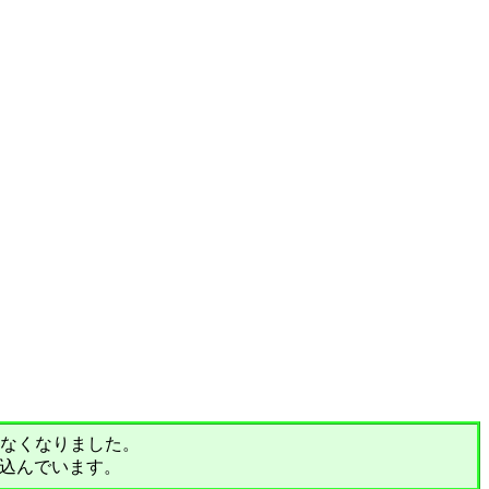
されなくなりました。
込んでいます。