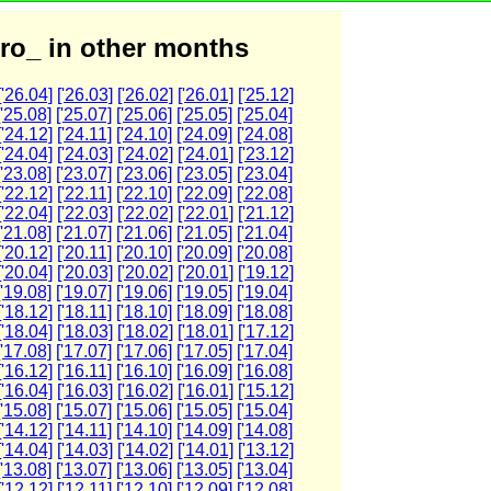
ro_ in other months
['26.04]
['26.03]
['26.02]
['26.01]
['25.12]
['25.08]
['25.07]
['25.06]
['25.05]
['25.04]
['24.12]
['24.11]
['24.10]
['24.09]
['24.08]
['24.04]
['24.03]
['24.02]
['24.01]
['23.12]
['23.08]
['23.07]
['23.06]
['23.05]
['23.04]
['22.12]
['22.11]
['22.10]
['22.09]
['22.08]
['22.04]
['22.03]
['22.02]
['22.01]
['21.12]
['21.08]
['21.07]
['21.06]
['21.05]
['21.04]
['20.12]
['20.11]
['20.10]
['20.09]
['20.08]
['20.04]
['20.03]
['20.02]
['20.01]
['19.12]
['19.08]
['19.07]
['19.06]
['19.05]
['19.04]
['18.12]
['18.11]
['18.10]
['18.09]
['18.08]
['18.04]
['18.03]
['18.02]
['18.01]
['17.12]
['17.08]
['17.07]
['17.06]
['17.05]
['17.04]
['16.12]
['16.11]
['16.10]
['16.09]
['16.08]
['16.04]
['16.03]
['16.02]
['16.01]
['15.12]
['15.08]
['15.07]
['15.06]
['15.05]
['15.04]
['14.12]
['14.11]
['14.10]
['14.09]
['14.08]
['14.04]
['14.03]
['14.02]
['14.01]
['13.12]
['13.08]
['13.07]
['13.06]
['13.05]
['13.04]
['12.12]
['12.11]
['12.10]
['12.09]
['12.08]