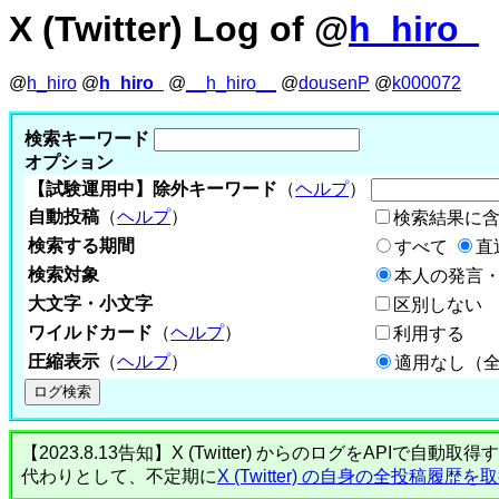
X (Twitter) Log of @
h_hiro_
@
h_hiro
@
h_hiro_
@
__h_hiro__
@
dousenP
@
k000072
検索キーワード
オプション
【試験運用中】除外キーワード
（
ヘルプ
）
自動投稿
（
ヘルプ
）
検索結果に
検索する期間
すべて
直
検索対象
本人の発言・
大文字・小文字
区別しない
ワイルドカード
（
ヘルプ
）
利用する
圧縮表示
（
ヘルプ
）
適用なし（
【2023.8.13告知】X (Twitter) からのログをA
代わりとして、不定期に
X (Twitter) の自身の全投稿履歴