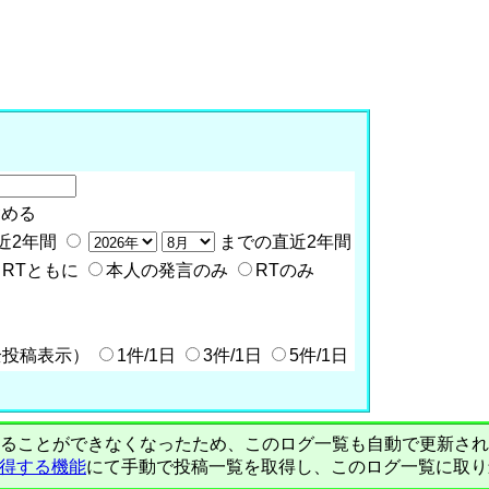
含める
近2年間
までの直近2年間
RTともに
本人の発言のみ
RTのみ
全投稿表示）
1件/1日
3件/1日
5件/1日
PIで自動取得することができなくなったため、このログ一覧も自動で更新
を取得する機能
にて手動で投稿一覧を取得し、このログ一覧に取り