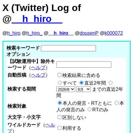
X (Twitter) Log of
@
__h_hiro__
@
h_hiro
@
h_hiro_
@
__h_hiro__
@
dousenP
@
k000072
検索キーワード
オプション
【試験運用中】除外キ
ーワード
（
ヘルプ
）
自動投稿
（
ヘルプ
）
検索結果に含める
すべて
直近2年間
検索する期間
までの直近2年
間
本人の発言・RTともに
本
検索対象
人の発言のみ
RTのみ
大文字・小文字
区別しない
ワイルドカード
（
ヘル
利用する
プ
）