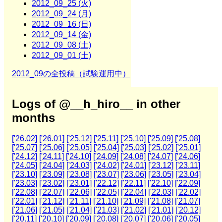
2012_09_25 (火)
2012_09_24 (月)
2012_09_16 (日)
2012_09_14 (金)
2012_09_08 (土)
2012_09_01 (土)
2012_09の全投稿（試験運用中）
Logs of @__h_hiro__ in other
months
['26.02]
['26.01]
['25.12]
['25.11]
['25.10]
['25.09]
['25.08]
['25.07]
['25.06]
['25.05]
['25.04]
['25.03]
['25.02]
['25.01]
['24.12]
['24.11]
['24.10]
['24.09]
['24.08]
['24.07]
['24.06]
['24.05]
['24.04]
['24.03]
['24.02]
['24.01]
['23.12]
['23.11]
['23.10]
['23.09]
['23.08]
['23.07]
['23.06]
['23.05]
['23.04]
['23.03]
['23.02]
['23.01]
['22.12]
['22.11]
['22.10]
['22.09]
['22.08]
['22.07]
['22.06]
['22.05]
['22.04]
['22.03]
['22.02]
['22.01]
['21.12]
['21.11]
['21.10]
['21.09]
['21.08]
['21.07]
['21.06]
['21.05]
['21.04]
['21.03]
['21.02]
['21.01]
['20.12]
['20.11]
['20.10]
['20.09]
['20.08]
['20.07]
['20.06]
['20.05]