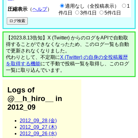
適用なし（全投稿表示）
1
圧縮表示
（
ヘルプ
）
件/1日
3件/1日
5件/1日
【2023.8.13告知】X (Twitter) からのログをAPIで自動取
得することができなくなったため、このログ一覧も自動
で更新されなくなりました。
代わりとして、不定期に
X (Twitter) の自身の全投稿履歴
を取得する機能
にて手動で投稿一覧を取得し、このログ
一覧に取り込んでいます。
Logs of
@__h_hiro__ in
2012_09
2012_09_28 (金)
2012_09_27 (木)
2012_09_26 (水)