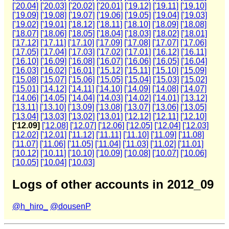
['20.04]
['20.03]
['20.02]
['20.01]
['19.12]
['19.11]
['19.10]
['19.09]
['19.08]
['19.07]
['19.06]
['19.05]
['19.04]
['19.03]
['19.02]
['19.01]
['18.12]
['18.11]
['18.10]
['18.09]
['18.08]
['18.07]
['18.06]
['18.05]
['18.04]
['18.03]
['18.02]
['18.01]
['17.12]
['17.11]
['17.10]
['17.09]
['17.08]
['17.07]
['17.06]
['17.05]
['17.04]
['17.03]
['17.02]
['17.01]
['16.12]
['16.11]
['16.10]
['16.09]
['16.08]
['16.07]
['16.06]
['16.05]
['16.04]
['16.03]
['16.02]
['16.01]
['15.12]
['15.11]
['15.10]
['15.09]
['15.08]
['15.07]
['15.06]
['15.05]
['15.04]
['15.03]
['15.02]
['15.01]
['14.12]
['14.11]
['14.10]
['14.09]
['14.08]
['14.07]
['14.06]
['14.05]
['14.04]
['14.03]
['14.02]
['14.01]
['13.12]
['13.11]
['13.10]
['13.09]
['13.08]
['13.07]
['13.06]
['13.05]
['13.04]
['13.03]
['13.02]
['13.01]
['12.12]
['12.11]
['12.10]
['12.09]
['12.08]
['12.07]
['12.06]
['12.05]
['12.04]
['12.03]
['12.02]
['12.01]
['11.12]
['11.11]
['11.10]
['11.09]
['11.08]
['11.07]
['11.06]
['11.05]
['11.04]
['11.03]
['11.02]
['11.01]
['10.12]
['10.11]
['10.10]
['10.09]
['10.08]
['10.07]
['10.06]
['10.05]
['10.04]
['10.03]
Logs of other accounts in 2012_09
@h_hiro_
@dousenP