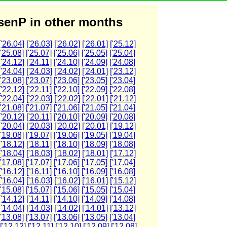
enP in other months
['26.04]
['26.03]
['26.02]
['26.01]
['25.12]
['25.08]
['25.07]
['25.06]
['25.05]
['25.04]
['24.12]
['24.11]
['24.10]
['24.09]
['24.08]
['24.04]
['24.03]
['24.02]
['24.01]
['23.12]
['23.08]
['23.07]
['23.06]
['23.05]
['23.04]
['22.12]
['22.11]
['22.10]
['22.09]
['22.08]
['22.04]
['22.03]
['22.02]
['22.01]
['21.12]
['21.08]
['21.07]
['21.06]
['21.05]
['21.04]
['20.12]
['20.11]
['20.10]
['20.09]
['20.08]
['20.04]
['20.03]
['20.02]
['20.01]
['19.12]
['19.08]
['19.07]
['19.06]
['19.05]
['19.04]
['18.12]
['18.11]
['18.10]
['18.09]
['18.08]
['18.04]
['18.03]
['18.02]
['18.01]
['17.12]
['17.08]
['17.07]
['17.06]
['17.05]
['17.04]
['16.12]
['16.11]
['16.10]
['16.09]
['16.08]
['16.04]
['16.03]
['16.02]
['16.01]
['15.12]
['15.08]
['15.07]
['15.06]
['15.05]
['15.04]
['14.12]
['14.11]
['14.10]
['14.09]
['14.08]
['14.04]
['14.03]
['14.02]
['14.01]
['13.12]
['13.08]
['13.07]
['13.06]
['13.05]
['13.04]
['12.12]
['12.11]
['12.10]
['12.09]
['12.08]