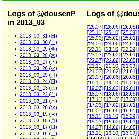
Logs of @dousenP
Logs of @dous
in 2013_03
['26.07]
['26.06]
['26.05]
['25.11]
['25.10]
['25.09]
2013_03_31 (日)
['25.03]
['25.02]
['25.01]
2013_03_30 (土)
['24.07]
['24.06]
['24.05]
2013_03_29 (金)
['23.11]
['23.10]
['23.09]
['23.03]
['23.02]
['23.01]
2013_03_28 (木)
['22.07]
['22.06]
['22.05]
2013_03_27 (水)
['21.11]
['21.10]
['21.09]
2013_03_26 (火)
['21.03]
['21.02]
['21.01]
2013_03_25 (月)
['20.07]
['20.06]
['20.05]
2013_03_24 (日)
['19.11]
['19.10]
['19.09]
2013_03_23 (土)
['19.03]
['19.02]
['19.01]
['18.07]
['18.06]
['18.05]
2013_03_22 (金)
['17.11]
['17.10]
['17.09]
2013_03_21 (木)
['17.03]
['17.02]
['17.01]
2013_03_20 (水)
['16.07]
['16.06]
['16.05]
2013_03_19 (火)
['15.11]
['15.10]
['15.09]
2013_03_18 (月)
['15.03]
['15.02]
['15.01]
2013_03_17 (日)
['14.07]
['14.06]
['14.05]
['13.11]
['13.10]
['13.09]
2013_03_16 (土)
['13.03]
['13.02]
['13.01]