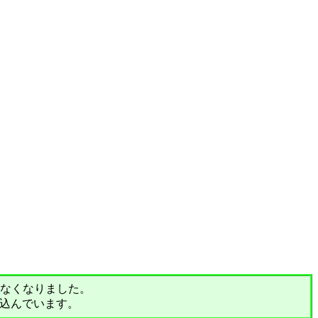
されなくなりました。
込んでいます。