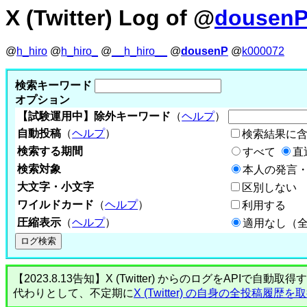
X (Twitter) Log of @
dousen
@
h_hiro
@
h_hiro_
@
__h_hiro__
@
dousenP
@
k000072
検索キーワード
オプション
【試験運用中】除外キーワード
（
ヘルプ
）
自動投稿
（
ヘルプ
）
検索結果に
検索する期間
すべて
直
検索対象
本人の発言・
大文字・小文字
区別しない
ワイルドカード
（
ヘルプ
）
利用する
圧縮表示
（
ヘルプ
）
適用なし（
【2023.8.13告知】X (Twitter) からのログをA
代わりとして、不定期に
X (Twitter) の自身の全投稿履歴