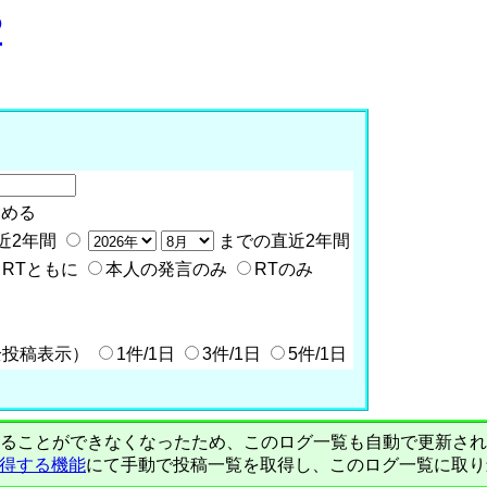
P
含める
近2年間
までの直近2年間
RTともに
本人の発言のみ
RTのみ
全投稿表示）
1件/1日
3件/1日
5件/1日
PIで自動取得することができなくなったため、このログ一覧も自動で更新
を取得する機能
にて手動で投稿一覧を取得し、このログ一覧に取り