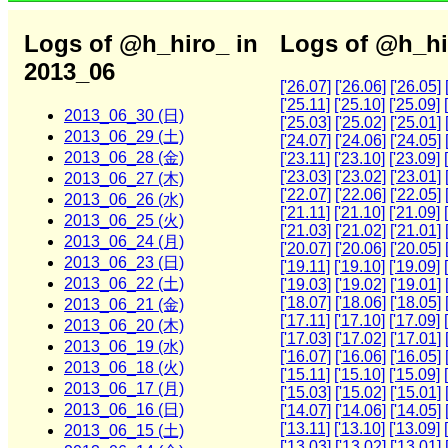
Logs of @h_hiro_ in
Logs of @h_hi
2013_06
['26.07]
['26.06]
['26.05]
['25.11]
['25.10]
['25.09]
2013_06_30 (日)
['25.03]
['25.02]
['25.01]
2013_06_29 (土)
['24.07]
['24.06]
['24.05]
2013_06_28 (金)
['23.11]
['23.10]
['23.09]
['23.03]
['23.02]
['23.01]
2013_06_27 (木)
['22.07]
['22.06]
['22.05]
2013_06_26 (水)
['21.11]
['21.10]
['21.09]
2013_06_25 (火)
['21.03]
['21.02]
['21.01]
2013_06_24 (月)
['20.07]
['20.06]
['20.05]
2013_06_23 (日)
['19.11]
['19.10]
['19.09]
2013_06_22 (土)
['19.03]
['19.02]
['19.01]
['18.07]
['18.06]
['18.05]
2013_06_21 (金)
['17.11]
['17.10]
['17.09]
2013_06_20 (木)
['17.03]
['17.02]
['17.01]
2013_06_19 (水)
['16.07]
['16.06]
['16.05]
2013_06_18 (火)
['15.11]
['15.10]
['15.09]
2013_06_17 (月)
['15.03]
['15.02]
['15.01]
2013_06_16 (日)
['14.07]
['14.06]
['14.05]
['13.11]
['13.10]
['13.09]
2013_06_15 (土)
['13.03]
['13.02]
['13.01]