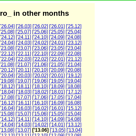
ro_ in other months
['26.04]
['26.03]
['26.02]
['26.01]
['25.12]
['25.08]
['25.07]
['25.06]
['25.05]
['25.04]
['24.12]
['24.11]
['24.10]
['24.09]
['24.08]
['24.04]
['24.03]
['24.02]
['24.01]
['23.12]
['23.08]
['23.07]
['23.06]
['23.05]
['23.04]
['22.12]
['22.11]
['22.10]
['22.09]
['22.08]
['22.04]
['22.03]
['22.02]
['22.01]
['21.12]
['21.08]
['21.07]
['21.06]
['21.05]
['21.04]
['20.12]
['20.11]
['20.10]
['20.09]
['20.08]
['20.04]
['20.03]
['20.02]
['20.01]
['19.12]
['19.08]
['19.07]
['19.06]
['19.05]
['19.04]
['18.12]
['18.11]
['18.10]
['18.09]
['18.08]
['18.04]
['18.03]
['18.02]
['18.01]
['17.12]
['17.08]
['17.07]
['17.06]
['17.05]
['17.04]
['16.12]
['16.11]
['16.10]
['16.09]
['16.08]
['16.04]
['16.03]
['16.02]
['16.01]
['15.12]
['15.08]
['15.07]
['15.06]
['15.05]
['15.04]
['14.12]
['14.11]
['14.10]
['14.09]
['14.08]
['14.04]
['14.03]
['14.02]
['14.01]
['13.12]
['13.08]
['13.07]
['13.06]
['13.05]
['13.04]
['12.12]
['12.11]
['12.10]
['12.09]
['12.08]