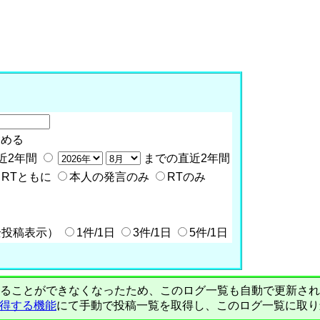
含める
近2年間
までの直近2年間
RTともに
本人の発言のみ
RTのみ
全投稿表示）
1件/1日
3件/1日
5件/1日
PIで自動取得することができなくなったため、このログ一覧も自動で更新
を取得する機能
にて手動で投稿一覧を取得し、このログ一覧に取り