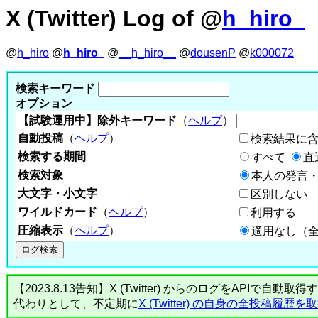
X (Twitter) Log of @
h_hiro_
@
h_hiro
@
h_hiro_
@
__h_hiro__
@
dousenP
@
k000072
検索キーワード
オプション
【試験運用中】除外キーワード
（
ヘルプ
）
自動投稿
（
ヘルプ
）
検索結果に
検索する期間
すべて
直
検索対象
本人の発言・
大文字・小文字
区別しない
ワイルドカード
（
ヘルプ
）
利用する
圧縮表示
（
ヘルプ
）
適用なし（
【2023.8.13告知】X (Twitter) からのログをA
代わりとして、不定期に
X (Twitter) の自身の全投稿履歴