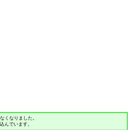
されなくなりました。
込んでいます。