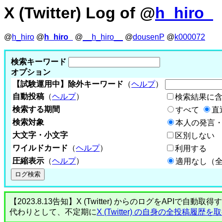
X (Twitter) Log of @
h_hiro_
@
h_hiro
@
h_hiro_
@
__h_hiro__
@
dousenP
@
k000072
検索キーワード
オプション
【試験運用中】除外キーワード
（
ヘルプ
）
自動投稿
（
ヘルプ
）
検索結果に
検索する期間
すべて
直
検索対象
本人の発言・
大文字・小文字
区別しない
ワイルドカード
（
ヘルプ
）
利用する
圧縮表示
（
ヘルプ
）
適用なし（
【2023.8.13告知】X (Twitter) からのログをA
代わりとして、不定期に
X (Twitter) の自身の全投稿履歴