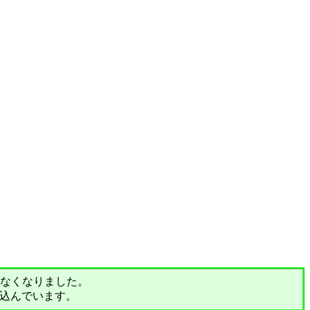
されなくなりました。
込んでいます。