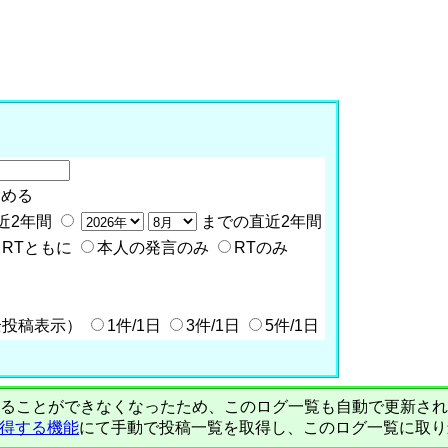
含める
近2年間
までの直近2年間
RTともに
本人の発言のみ
RTのみ
全投稿表示）
1件/1日
3件/1日
5件/1日
PIで自動取得することができなくなったため、このログ一覧も自動で更新
を取得する機能
にて手動で投稿一覧を取得し、このログ一覧に取り