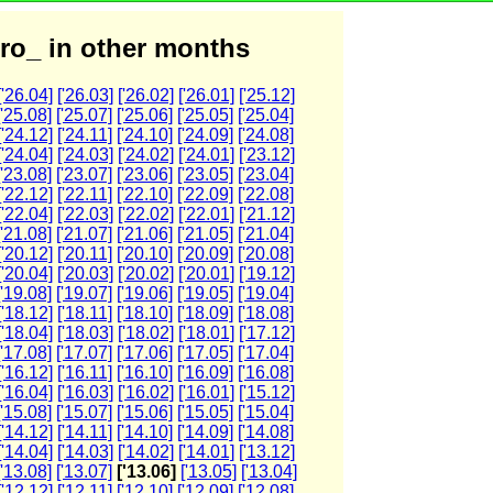
ro_ in other months
['26.04]
['26.03]
['26.02]
['26.01]
['25.12]
['25.08]
['25.07]
['25.06]
['25.05]
['25.04]
['24.12]
['24.11]
['24.10]
['24.09]
['24.08]
['24.04]
['24.03]
['24.02]
['24.01]
['23.12]
['23.08]
['23.07]
['23.06]
['23.05]
['23.04]
['22.12]
['22.11]
['22.10]
['22.09]
['22.08]
['22.04]
['22.03]
['22.02]
['22.01]
['21.12]
['21.08]
['21.07]
['21.06]
['21.05]
['21.04]
['20.12]
['20.11]
['20.10]
['20.09]
['20.08]
['20.04]
['20.03]
['20.02]
['20.01]
['19.12]
['19.08]
['19.07]
['19.06]
['19.05]
['19.04]
['18.12]
['18.11]
['18.10]
['18.09]
['18.08]
['18.04]
['18.03]
['18.02]
['18.01]
['17.12]
['17.08]
['17.07]
['17.06]
['17.05]
['17.04]
['16.12]
['16.11]
['16.10]
['16.09]
['16.08]
['16.04]
['16.03]
['16.02]
['16.01]
['15.12]
['15.08]
['15.07]
['15.06]
['15.05]
['15.04]
['14.12]
['14.11]
['14.10]
['14.09]
['14.08]
['14.04]
['14.03]
['14.02]
['14.01]
['13.12]
['13.08]
['13.07]
['13.06]
['13.05]
['13.04]
['12.12]
['12.11]
['12.10]
['12.09]
['12.08]