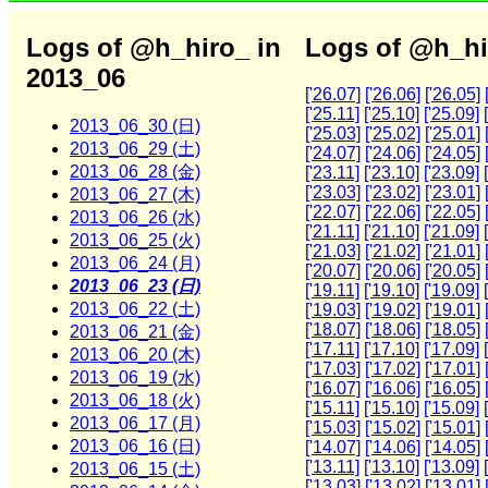
Logs of @h_hiro_ in
Logs of @h_hi
2013_06
['26.07]
['26.06]
['26.05]
['25.11]
['25.10]
['25.09]
2013_06_30 (日)
['25.03]
['25.02]
['25.01]
2013_06_29 (土)
['24.07]
['24.06]
['24.05]
2013_06_28 (金)
['23.11]
['23.10]
['23.09]
['23.03]
['23.02]
['23.01]
2013_06_27 (木)
['22.07]
['22.06]
['22.05]
2013_06_26 (水)
['21.11]
['21.10]
['21.09]
2013_06_25 (火)
['21.03]
['21.02]
['21.01]
2013_06_24 (月)
['20.07]
['20.06]
['20.05]
2013_06_23 (日)
['19.11]
['19.10]
['19.09]
2013_06_22 (土)
['19.03]
['19.02]
['19.01]
['18.07]
['18.06]
['18.05]
2013_06_21 (金)
['17.11]
['17.10]
['17.09]
2013_06_20 (木)
['17.03]
['17.02]
['17.01]
2013_06_19 (水)
['16.07]
['16.06]
['16.05]
2013_06_18 (火)
['15.11]
['15.10]
['15.09]
2013_06_17 (月)
['15.03]
['15.02]
['15.01]
2013_06_16 (日)
['14.07]
['14.06]
['14.05]
['13.11]
['13.10]
['13.09]
2013_06_15 (土)
['13.03]
['13.02]
['13.01]