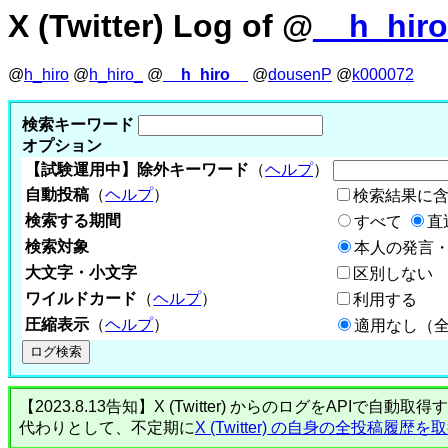
X (Twitter) Log of @
__h_hir
@
h_hiro
@
h_hiro_
@
__h_hiro__
@
dousenP
@
k000072
検索キーワード
オプション
【試験運用中】除外キーワード
（
ヘルプ
）
自動投稿
（
ヘルプ
）
検索結果に
検索する期間
すべて
直
検索対象
本人の発言・
大文字・小文字
区別しない
ワイルドカード
（
ヘルプ
）
利用する
圧縮表示
（
ヘルプ
）
適用なし（
【2023.8.13告知】X (Twitter) からのログをA
代わりとして、不定期に
X (Twitter) の自身の全投稿履歴