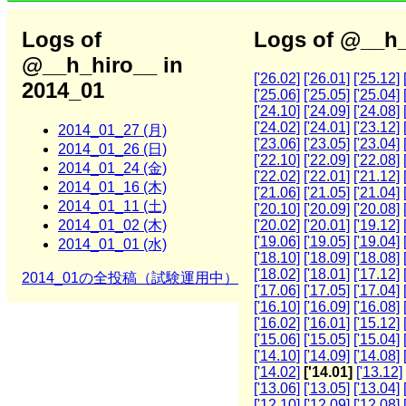
Logs of
Logs of @__h_
@__h_hiro__ in
['26.02]
['26.01]
['25.12]
2014_01
['25.06]
['25.05]
['25.04]
['24.10]
['24.09]
['24.08]
['24.02]
['24.01]
['23.12]
2014_01_27 (月)
['23.06]
['23.05]
['23.04]
2014_01_26 (日)
['22.10]
['22.09]
['22.08]
2014_01_24 (金)
['22.02]
['22.01]
['21.12]
2014_01_16 (木)
['21.06]
['21.05]
['21.04]
2014_01_11 (土)
['20.10]
['20.09]
['20.08]
2014_01_02 (木)
['20.02]
['20.01]
['19.12]
['19.06]
['19.05]
['19.04]
2014_01_01 (水)
['18.10]
['18.09]
['18.08]
['18.02]
['18.01]
['17.12]
2014_01の全投稿（試験運用中）
['17.06]
['17.05]
['17.04]
['16.10]
['16.09]
['16.08]
['16.02]
['16.01]
['15.12]
['15.06]
['15.05]
['15.04]
['14.10]
['14.09]
['14.08]
['14.02]
['14.01]
['13.12]
['13.06]
['13.05]
['13.04]
['12.10]
['12.09]
['12.08]