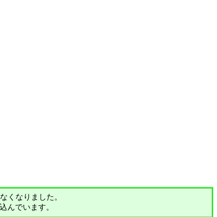
されなくなりました。
込んでいます。