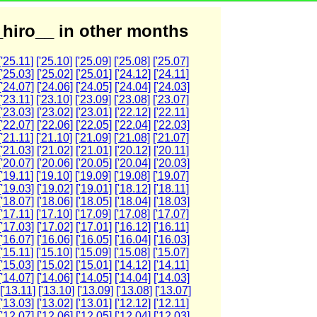
hiro__ in other months
['25.11]
['25.10]
['25.09]
['25.08]
['25.07]
['25.03]
['25.02]
['25.01]
['24.12]
['24.11]
['24.07]
['24.06]
['24.05]
['24.04]
['24.03]
['23.11]
['23.10]
['23.09]
['23.08]
['23.07]
['23.03]
['23.02]
['23.01]
['22.12]
['22.11]
['22.07]
['22.06]
['22.05]
['22.04]
['22.03]
['21.11]
['21.10]
['21.09]
['21.08]
['21.07]
['21.03]
['21.02]
['21.01]
['20.12]
['20.11]
['20.07]
['20.06]
['20.05]
['20.04]
['20.03]
['19.11]
['19.10]
['19.09]
['19.08]
['19.07]
['19.03]
['19.02]
['19.01]
['18.12]
['18.11]
['18.07]
['18.06]
['18.05]
['18.04]
['18.03]
['17.11]
['17.10]
['17.09]
['17.08]
['17.07]
['17.03]
['17.02]
['17.01]
['16.12]
['16.11]
['16.07]
['16.06]
['16.05]
['16.04]
['16.03]
['15.11]
['15.10]
['15.09]
['15.08]
['15.07]
['15.03]
['15.02]
['15.01]
['14.12]
['14.11]
['14.07]
['14.06]
['14.05]
['14.04]
['14.03]
['13.11]
['13.10]
['13.09]
['13.08]
['13.07]
['13.03]
['13.02]
['13.01]
['12.12]
['12.11]
['12.07]
['12.06]
['12.05]
['12.04]
['12.03]