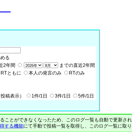
o__
含める
近2年間
までの直近2年間
RTともに
本人の発言のみ
RTのみ
全投稿表示）
1件/1日
3件/1日
5件/1日
PIで自動取得することができなくなったため、このログ一覧も自動で更新
を取得する機能
にて手動で投稿一覧を取得し、このログ一覧に取り