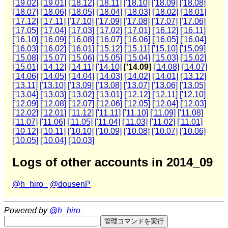
['19.02]
['19.01]
['18.12]
['18.11]
['18.10]
['18.09]
['18.08]
['18.07]
['18.06]
['18.05]
['18.04]
['18.03]
['18.02]
['18.01]
['17.12]
['17.11]
['17.10]
['17.09]
['17.08]
['17.07]
['17.06]
['17.05]
['17.04]
['17.03]
['17.02]
['17.01]
['16.12]
['16.11]
['16.10]
['16.09]
['16.08]
['16.07]
['16.06]
['16.05]
['16.04]
['16.03]
['16.02]
['16.01]
['15.12]
['15.11]
['15.10]
['15.09]
['15.08]
['15.07]
['15.06]
['15.05]
['15.04]
['15.03]
['15.02]
['15.01]
['14.12]
['14.11]
['14.10]
['14.09]
['14.08]
['14.07]
['14.06]
['14.05]
['14.04]
['14.03]
['14.02]
['14.01]
['13.12]
['13.11]
['13.10]
['13.09]
['13.08]
['13.07]
['13.06]
['13.05]
['13.04]
['13.03]
['13.02]
['13.01]
['12.12]
['12.11]
['12.10]
['12.09]
['12.08]
['12.07]
['12.06]
['12.05]
['12.04]
['12.03]
['12.02]
['12.01]
['11.12]
['11.11]
['11.10]
['11.09]
['11.08]
['11.07]
['11.06]
['11.05]
['11.04]
['11.03]
['11.02]
['11.01]
['10.12]
['10.11]
['10.10]
['10.09]
['10.08]
['10.07]
['10.06]
['10.05]
['10.04]
['10.03]
Logs of other accounts in 2014_09
@h_hiro_
@dousenP
Powered by
@h_hiro_