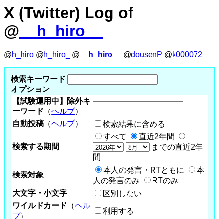
X (Twitter) Log of
@
__h_hiro__
@
h_hiro
@
h_hiro_
@
__h_hiro__
@
dousenP
@
k000072
検索キーワード
オプション
【試験運用中】除外キ
ーワード
（
ヘルプ
）
自動投稿
（
ヘルプ
）
検索結果に含める
すべて
直近2年間
検索する期間
までの直近2年
間
本人の発言・RTともに
本
検索対象
人の発言のみ
RTのみ
大文字・小文字
区別しない
ワイルドカード
（
ヘル
利用する
プ
）