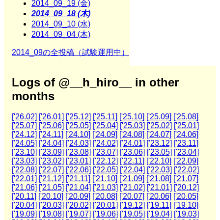
2014_09_19 (金)
2014_09_18 (木)
2014_09_10 (水)
2014_09_04 (木)
2014_09の全投稿（試験運用中）
Logs of @__h_hiro__ in other
months
['26.02]
['26.01]
['25.12]
['25.11]
['25.10]
['25.09]
['25.08]
['25.07]
['25.06]
['25.05]
['25.04]
['25.03]
['25.02]
['25.01]
['24.12]
['24.11]
['24.10]
['24.09]
['24.08]
['24.07]
['24.06]
['24.05]
['24.04]
['24.03]
['24.02]
['24.01]
['23.12]
['23.11]
['23.10]
['23.09]
['23.08]
['23.07]
['23.06]
['23.05]
['23.04]
['23.03]
['23.02]
['23.01]
['22.12]
['22.11]
['22.10]
['22.09]
['22.08]
['22.07]
['22.06]
['22.05]
['22.04]
['22.03]
['22.02]
['22.01]
['21.12]
['21.11]
['21.10]
['21.09]
['21.08]
['21.07]
['21.06]
['21.05]
['21.04]
['21.03]
['21.02]
['21.01]
['20.12]
['20.11]
['20.10]
['20.09]
['20.08]
['20.07]
['20.06]
['20.05]
['20.04]
['20.03]
['20.02]
['20.01]
['19.12]
['19.11]
['19.10]
['19.09]
['19.08]
['19.07]
['19.06]
['19.05]
['19.04]
['19.03]