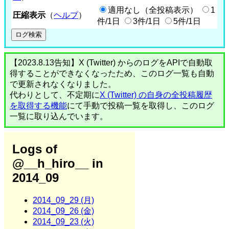
適用なし（全投稿表示）
1
圧縮表示
（
ヘルプ
）
件/1日
3件/1日
5件/1日
【2023.8.13告知】X (Twitter) からのログをAPIで自動取
得することができなくなったため、このログ一覧も自動
で更新されなくなりました。
代わりとして、不定期に
X (Twitter) の自身の全投稿履歴
を取得する機能
にて手動で投稿一覧を取得し、このログ
一覧に取り込んでいます。
Logs of
@__h_hiro__ in
2014_09
2014_09_29 (月)
2014_09_26 (金)
2014_09_23 (火)