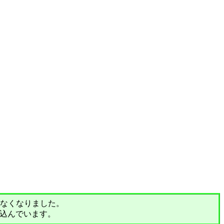
されなくなりました。
込んでいます。