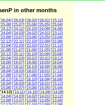
enP in other months
['26.04]
['26.03]
['26.02]
['26.01]
['25.12]
['25.08]
['25.07]
['25.06]
['25.05]
['25.04]
['24.12]
['24.11]
['24.10]
['24.09]
['24.08]
['24.04]
['24.03]
['24.02]
['24.01]
['23.12]
['23.08]
['23.07]
['23.06]
['23.05]
['23.04]
['22.12]
['22.11]
['22.10]
['22.09]
['22.08]
['22.04]
['22.03]
['22.02]
['22.01]
['21.12]
['21.08]
['21.07]
['21.06]
['21.05]
['21.04]
['20.12]
['20.11]
['20.10]
['20.09]
['20.08]
['20.04]
['20.03]
['20.02]
['20.01]
['19.12]
['19.08]
['19.07]
['19.06]
['19.05]
['19.04]
['18.12]
['18.11]
['18.10]
['18.09]
['18.08]
['18.04]
['18.03]
['18.02]
['18.01]
['17.12]
['17.08]
['17.07]
['17.06]
['17.05]
['17.04]
['16.12]
['16.11]
['16.10]
['16.09]
['16.08]
['16.04]
['16.03]
['16.02]
['16.01]
['15.12]
['15.08]
['15.07]
['15.06]
['15.05]
['15.04]
['14.12]
['14.11]
['14.10]
['14.09]
['14.08]
['14.04]
['14.03]
['14.02]
['14.01]
['13.12]
['13.08]
['13.07]
['13.06]
['13.05]
['13.04]
['12.12]
['12.11]
['12.10]
['12.09]
['12.08]