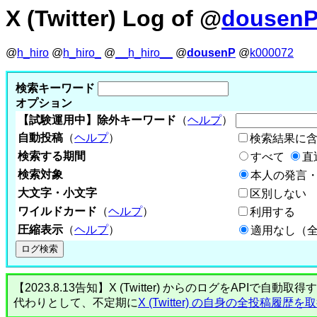
X (Twitter) Log of @
dousen
@
h_hiro
@
h_hiro_
@
__h_hiro__
@
dousenP
@
k000072
検索キーワード
オプション
【試験運用中】除外キーワード
（
ヘルプ
）
自動投稿
（
ヘルプ
）
検索結果に
検索する期間
すべて
直
検索対象
本人の発言・
大文字・小文字
区別しない
ワイルドカード
（
ヘルプ
）
利用する
圧縮表示
（
ヘルプ
）
適用なし（
【2023.8.13告知】X (Twitter) からのログをA
代わりとして、不定期に
X (Twitter) の自身の全投稿履歴