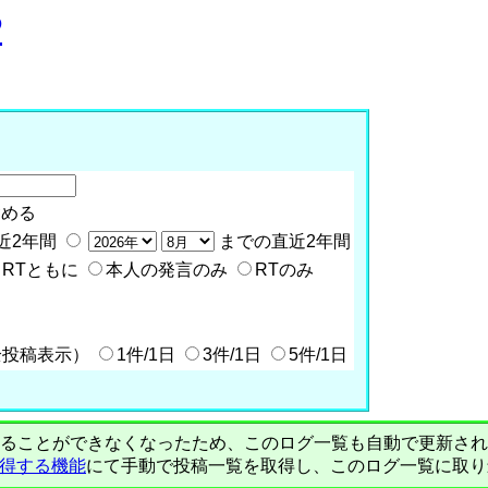
P
含める
近2年間
までの直近2年間
RTともに
本人の発言のみ
RTのみ
全投稿表示）
1件/1日
3件/1日
5件/1日
PIで自動取得することができなくなったため、このログ一覧も自動で更新
を取得する機能
にて手動で投稿一覧を取得し、このログ一覧に取り