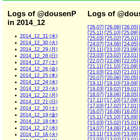
Logs of @dousenP
Logs of @dous
in 2014_12
['26.07]
['26.06]
['26.05]
['25.11]
['25.10]
['25.09]
2014_12_31 (水)
['25.03]
['25.02]
['25.01]
2014_12_30 (火)
['24.07]
['24.06]
['24.05]
2014_12_29 (月)
['23.11]
['23.10]
['23.09]
['23.03]
['23.02]
['23.01]
2014_12_28 (日)
['22.07]
['22.06]
['22.05]
2014_12_27 (土)
['21.11]
['21.10]
['21.09]
2014_12_26 (金)
['21.03]
['21.02]
['21.01]
2014_12_25 (木)
['20.07]
['20.06]
['20.05]
2014_12_24 (水)
['19.11]
['19.10]
['19.09]
2014_12_23 (火)
['19.03]
['19.02]
['19.01]
['18.07]
['18.06]
['18.05]
2014_12_22 (月)
['17.11]
['17.10]
['17.09]
2014_12_21 (日)
['17.03]
['17.02]
['17.01]
2014_12_20 (土)
['16.07]
['16.06]
['16.05]
2014_12_19 (金)
['15.11]
['15.10]
['15.09]
2014_12_18 (木)
['15.03]
['15.02]
['15.01]
2014_12_17 (水)
['14.07]
['14.06]
['14.05]
['13.11]
['13.10]
['13.09]
2014_12_16 (火)
['13.03]
['13.02]
['13.01]