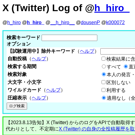
X (Twitter) Log of @
h_hiro_
@
h_hiro
@
h_hiro_
@
__h_hiro__
@
dousenP
@
k000072
検索キーワード
オプション
【試験運用中】除外キーワード
（
ヘルプ
）
自動投稿
（
ヘルプ
）
検索結果に
検索する期間
すべて
直
検索対象
本人の発言・
大文字・小文字
区別しない
ワイルドカード
（
ヘルプ
）
利用する
圧縮表示
（
ヘルプ
）
適用なし（
【2023.8.13告知】X (Twitter) からのログをA
代わりとして、不定期に
X (Twitter) の自身の全投稿履歴