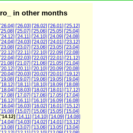
ro_ in other months
['26.04]
['26.03]
['26.02]
['26.01]
['25.12]
['25.08]
['25.07]
['25.06]
['25.05]
['25.04]
['24.12]
['24.11]
['24.10]
['24.09]
['24.08]
['24.04]
['24.03]
['24.02]
['24.01]
['23.12]
['23.08]
['23.07]
['23.06]
['23.05]
['23.04]
['22.12]
['22.11]
['22.10]
['22.09]
['22.08]
['22.04]
['22.03]
['22.02]
['22.01]
['21.12]
['21.08]
['21.07]
['21.06]
['21.05]
['21.04]
['20.12]
['20.11]
['20.10]
['20.09]
['20.08]
['20.04]
['20.03]
['20.02]
['20.01]
['19.12]
['19.08]
['19.07]
['19.06]
['19.05]
['19.04]
['18.12]
['18.11]
['18.10]
['18.09]
['18.08]
['18.04]
['18.03]
['18.02]
['18.01]
['17.12]
['17.08]
['17.07]
['17.06]
['17.05]
['17.04]
['16.12]
['16.11]
['16.10]
['16.09]
['16.08]
['16.04]
['16.03]
['16.02]
['16.01]
['15.12]
['15.08]
['15.07]
['15.06]
['15.05]
['15.04]
['14.12]
['14.11]
['14.10]
['14.09]
['14.08]
['14.04]
['14.03]
['14.02]
['14.01]
['13.12]
['13.08]
['13.07]
['13.06]
['13.05]
['13.04]
['12.12]
['12.11]
['12.10]
['12.09]
['12.08]