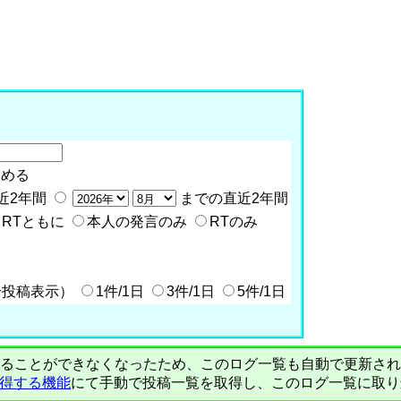
含める
近2年間
までの直近2年間
RTともに
本人の発言のみ
RTのみ
全投稿表示）
1件/1日
3件/1日
5件/1日
PIで自動取得することができなくなったため、このログ一覧も自動で更新
を取得する機能
にて手動で投稿一覧を取得し、このログ一覧に取り