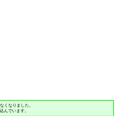
されなくなりました。
込んでいます。