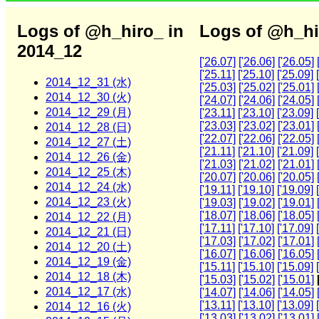
Logs of @h_hiro_ in
Logs of @h_hi
2014_12
['26.07]
['26.06]
['26.05]
['25.11]
['25.10]
['25.09]
2014_12_31 (水)
['25.03]
['25.02]
['25.01]
2014_12_30 (火)
['24.07]
['24.06]
['24.05]
2014_12_29 (月)
['23.11]
['23.10]
['23.09]
['23.03]
['23.02]
['23.01]
2014_12_28 (日)
['22.07]
['22.06]
['22.05]
2014_12_27 (土)
['21.11]
['21.10]
['21.09]
2014_12_26 (金)
['21.03]
['21.02]
['21.01]
2014_12_25 (木)
['20.07]
['20.06]
['20.05]
2014_12_24 (水)
['19.11]
['19.10]
['19.09]
2014_12_23 (火)
['19.03]
['19.02]
['19.01]
['18.07]
['18.06]
['18.05]
2014_12_22 (月)
['17.11]
['17.10]
['17.09]
2014_12_21 (日)
['17.03]
['17.02]
['17.01]
2014_12_20 (土)
['16.07]
['16.06]
['16.05]
2014_12_19 (金)
['15.11]
['15.10]
['15.09]
2014_12_18 (木)
['15.03]
['15.02]
['15.01]
2014_12_17 (水)
['14.07]
['14.06]
['14.05]
['13.11]
['13.10]
['13.09]
2014_12_16 (火)
['13.03]
['13.02]
['13.01]