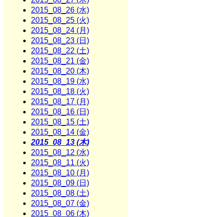
2015_08_26 (水)
2015_08_25 (火)
2015_08_24 (月)
2015_08_23 (日)
2015_08_22 (土)
2015_08_21 (金)
2015_08_20 (木)
2015_08_19 (水)
2015_08_18 (火)
2015_08_17 (月)
2015_08_16 (日)
2015_08_15 (土)
2015_08_14 (金)
2015_08_13 (木)
2015_08_12 (水)
2015_08_11 (火)
2015_08_10 (月)
2015_08_09 (日)
2015_08_08 (土)
2015_08_07 (金)
2015_08_06 (木)