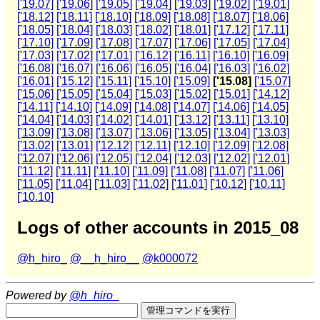
['19.07]
['19.06]
['19.05]
['19.04]
['19.03]
['19.02]
['19.01]
['18.12]
['18.11]
['18.10]
['18.09]
['18.08]
['18.07]
['18.06]
['18.05]
['18.04]
['18.03]
['18.02]
['18.01]
['17.12]
['17.11]
['17.10]
['17.09]
['17.08]
['17.07]
['17.06]
['17.05]
['17.04]
['17.03]
['17.02]
['17.01]
['16.12]
['16.11]
['16.10]
['16.09]
['16.08]
['16.07]
['16.06]
['16.05]
['16.04]
['16.03]
['16.02]
['16.01]
['15.12]
['15.11]
['15.10]
['15.09]
['15.08]
['15.07]
['15.06]
['15.05]
['15.04]
['15.03]
['15.02]
['15.01]
['14.12]
['14.11]
['14.10]
['14.09]
['14.08]
['14.07]
['14.06]
['14.05]
['14.04]
['14.03]
['14.02]
['14.01]
['13.12]
['13.11]
['13.10]
['13.09]
['13.08]
['13.07]
['13.06]
['13.05]
['13.04]
['13.03]
['13.02]
['13.01]
['12.12]
['12.11]
['12.10]
['12.09]
['12.08]
['12.07]
['12.06]
['12.05]
['12.04]
['12.03]
['12.02]
['12.01]
['11.12]
['11.11]
['11.10]
['11.09]
['11.08]
['11.07]
['11.06]
['11.05]
['11.04]
['11.03]
['11.02]
['11.01]
['10.12]
['10.11]
['10.10]
Logs of other accounts in 2015_08
@h_hiro_
@__h_hiro__
@k000072
Powered by
@h_hiro_