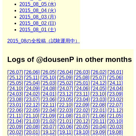
2015_08_05 (水)
2015_08_04 (火)
2015_08_03 (月)
2015_08_02 (日)
2015_08_01 (土)
2015_08の全投稿（試験運用中）
Logs of @dousenP in other months
['26.07]
['26.06]
['26.05]
['26.04]
['26.03]
['26.02]
['26.01]
['25.12]
['25.11]
['25.10]
['25.09]
['25.08]
['25.07]
['25.06]
['25.05]
['25.04]
['25.03]
['25.02]
['25.01]
['24.12]
['24.11]
['24.10]
['24.09]
['24.08]
['24.07]
['24.06]
['24.05]
['24.04]
['24.03]
['24.02]
['24.01]
['23.12]
['23.11]
['23.10]
['23.09]
['23.08]
['23.07]
['23.06]
['23.05]
['23.04]
['23.03]
['23.02]
['23.01]
['22.12]
['22.11]
['22.10]
['22.09]
['22.08]
['22.07]
['22.06]
['22.05]
['22.04]
['22.03]
['22.02]
['22.01]
['21.12]
['21.11]
['21.10]
['21.09]
['21.08]
['21.07]
['21.06]
['21.05]
['21.04]
['21.03]
['21.02]
['21.01]
['20.12]
['20.11]
['20.10]
['20.09]
['20.08]
['20.07]
['20.06]
['20.05]
['20.04]
['20.03]
['20.02]
['20.01]
['19.12]
['19.11]
['19.10]
['19.09]
['19.08]