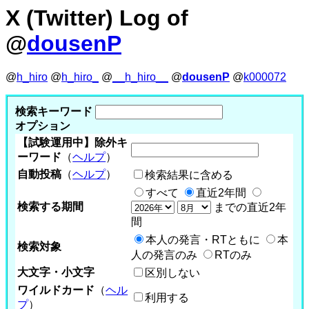
X (Twitter) Log of
@
dousenP
@
h_hiro
@
h_hiro_
@
__h_hiro__
@
dousenP
@
k000072
検索キーワード
オプション
【試験運用中】除外キ
ーワード
（
ヘルプ
）
自動投稿
（
ヘルプ
）
検索結果に含める
すべて
直近2年間
検索する期間
までの直近2年
間
本人の発言・RTともに
本
検索対象
人の発言のみ
RTのみ
大文字・小文字
区別しない
ワイルドカード
（
ヘル
利用する
プ
）