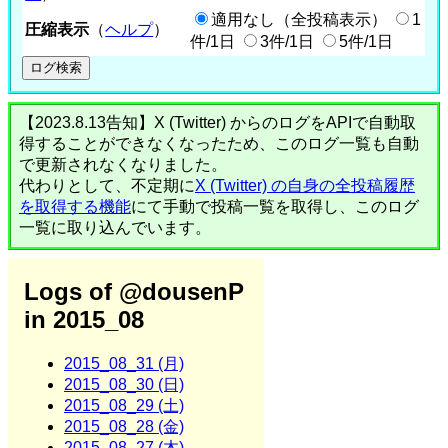
適用なし（全投稿表示）
1
圧縮表示
（
ヘルプ
）
件/1日
3件/1日
5件/1日
【2023.8.13告知】X (Twitter) からのログをAPIで自動取
得することができなくなったため、このログ一覧も自動
で更新されなくなりました。
代わりとして、不定期に
X (Twitter) の自身の全投稿履歴
を取得する機能
にて手動で投稿一覧を取得し、このログ
一覧に取り込んでいます。
Logs of @dousenP
in 2015_08
2015_08_31 (月)
2015_08_30 (日)
2015_08_29 (土)
2015_08_28 (金)
2015_08_27 (木)