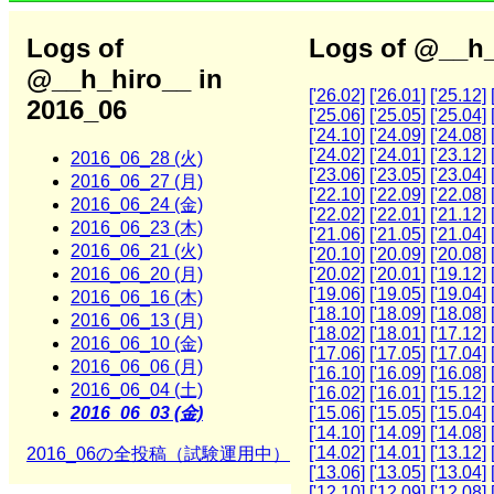
Logs of
Logs of @__h_
@__h_hiro__ in
['26.02]
['26.01]
['25.12]
2016_06
['25.06]
['25.05]
['25.04]
['24.10]
['24.09]
['24.08]
['24.02]
['24.01]
['23.12]
2016_06_28 (火)
['23.06]
['23.05]
['23.04]
2016_06_27 (月)
['22.10]
['22.09]
['22.08]
2016_06_24 (金)
['22.02]
['22.01]
['21.12]
2016_06_23 (木)
['21.06]
['21.05]
['21.04]
2016_06_21 (火)
['20.10]
['20.09]
['20.08]
2016_06_20 (月)
['20.02]
['20.01]
['19.12]
['19.06]
['19.05]
['19.04]
2016_06_16 (木)
['18.10]
['18.09]
['18.08]
2016_06_13 (月)
['18.02]
['18.01]
['17.12]
2016_06_10 (金)
['17.06]
['17.05]
['17.04]
2016_06_06 (月)
['16.10]
['16.09]
['16.08]
2016_06_04 (土)
['16.02]
['16.01]
['15.12]
2016_06_03 (金)
['15.06]
['15.05]
['15.04]
['14.10]
['14.09]
['14.08]
['14.02]
['14.01]
['13.12]
2016_06の全投稿（試験運用中）
['13.06]
['13.05]
['13.04]
['12.10]
['12.09]
['12.08]