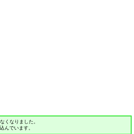
されなくなりました。
込んでいます。