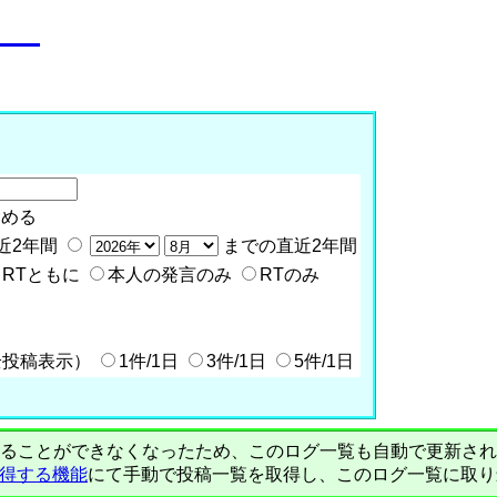
o__
含める
近2年間
までの直近2年間
RTともに
本人の発言のみ
RTのみ
全投稿表示）
1件/1日
3件/1日
5件/1日
PIで自動取得することができなくなったため、このログ一覧も自動で更新
を取得する機能
にて手動で投稿一覧を取得し、このログ一覧に取り