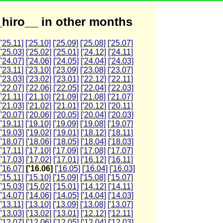
hiro__ in other months
['25.11]
['25.10]
['25.09]
['25.08]
['25.07]
['25.03]
['25.02]
['25.01]
['24.12]
['24.11]
['24.07]
['24.06]
['24.05]
['24.04]
['24.03]
['23.11]
['23.10]
['23.09]
['23.08]
['23.07]
['23.03]
['23.02]
['23.01]
['22.12]
['22.11]
['22.07]
['22.06]
['22.05]
['22.04]
['22.03]
['21.11]
['21.10]
['21.09]
['21.08]
['21.07]
['21.03]
['21.02]
['21.01]
['20.12]
['20.11]
['20.07]
['20.06]
['20.05]
['20.04]
['20.03]
['19.11]
['19.10]
['19.09]
['19.08]
['19.07]
['19.03]
['19.02]
['19.01]
['18.12]
['18.11]
['18.07]
['18.06]
['18.05]
['18.04]
['18.03]
['17.11]
['17.10]
['17.09]
['17.08]
['17.07]
['17.03]
['17.02]
['17.01]
['16.12]
['16.11]
['16.07]
['16.06]
['16.05]
['16.04]
['16.03]
['15.11]
['15.10]
['15.09]
['15.08]
['15.07]
['15.03]
['15.02]
['15.01]
['14.12]
['14.11]
['14.07]
['14.06]
['14.05]
['14.04]
['14.03]
['13.11]
['13.10]
['13.09]
['13.08]
['13.07]
['13.03]
['13.02]
['13.01]
['12.12]
['12.11]
['12.07]
['12.06]
['12.05]
['12.04]
['12.03]