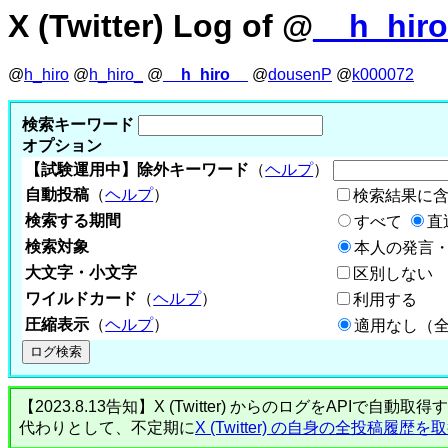
X (Twitter) Log of @
__h_hir
@
h_hiro
@
h_hiro_
@
__h_hiro__
@
dousenP
@
k000072
検索キーワード
オプション
【試験運用中】除外キーワード
（
ヘルプ
）
自動投稿
（
ヘルプ
）
検索結果に
検索する期間
すべて
直
検索対象
本人の発言・
大文字・小文字
区別しない
ワイルドカード
（
ヘルプ
）
利用する
圧縮表示
（
ヘルプ
）
適用なし（
【2023.8.13告知】X (Twitter) からのログをA
代わりとして、不定期に
X (Twitter) の自身の全投稿履歴