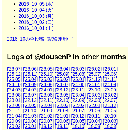
2016_10_05 (水)
2016_10_04 (火)
2016_10_03 (月)
2016_10_02 (日)
2016_10_01 (土)
2016_10の全投稿（試験運用中）
Logs of @dousenP in other months
['26.07]
['26.06]
['26.05]
['26.04]
['26.03]
['26.02]
['26.01]
['25.12]
['25.11]
['25.10]
['25.09]
['25.08]
['25.07]
['25.06]
['25.05]
['25.04]
['25.03]
['25.02]
['25.01]
['24.12]
['24.11]
['24.10]
['24.09]
['24.08]
['24.07]
['24.06]
['24.05]
['24.04]
['24.03]
['24.02]
['24.01]
['23.12]
['23.11]
['23.10]
['23.09]
['23.08]
['23.07]
['23.06]
['23.05]
['23.04]
['23.03]
['23.02]
['23.01]
['22.12]
['22.11]
['22.10]
['22.09]
['22.08]
['22.07]
['22.06]
['22.05]
['22.04]
['22.03]
['22.02]
['22.01]
['21.12]
['21.11]
['21.10]
['21.09]
['21.08]
['21.07]
['21.06]
['21.05]
['21.04]
['21.03]
['21.02]
['21.01]
['20.12]
['20.11]
['20.10]
['20.09]
['20.08]
['20.07]
['20.06]
['20.05]
['20.04]
['20.03]
['20.02]
['20.01]
['19.12]
['19.11]
['19.10]
['19.09]
['19.08]