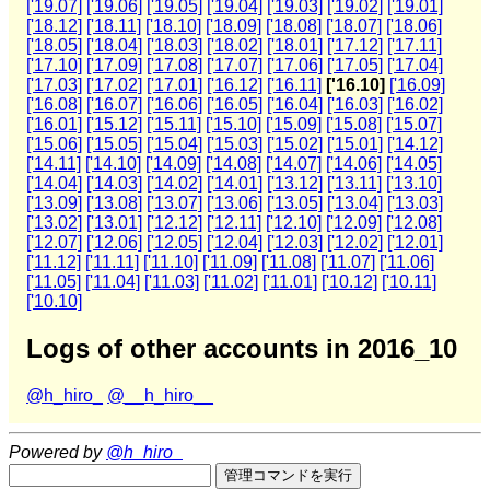
['19.07]
['19.06]
['19.05]
['19.04]
['19.03]
['19.02]
['19.01]
['18.12]
['18.11]
['18.10]
['18.09]
['18.08]
['18.07]
['18.06]
['18.05]
['18.04]
['18.03]
['18.02]
['18.01]
['17.12]
['17.11]
['17.10]
['17.09]
['17.08]
['17.07]
['17.06]
['17.05]
['17.04]
['17.03]
['17.02]
['17.01]
['16.12]
['16.11]
['16.10]
['16.09]
['16.08]
['16.07]
['16.06]
['16.05]
['16.04]
['16.03]
['16.02]
['16.01]
['15.12]
['15.11]
['15.10]
['15.09]
['15.08]
['15.07]
['15.06]
['15.05]
['15.04]
['15.03]
['15.02]
['15.01]
['14.12]
['14.11]
['14.10]
['14.09]
['14.08]
['14.07]
['14.06]
['14.05]
['14.04]
['14.03]
['14.02]
['14.01]
['13.12]
['13.11]
['13.10]
['13.09]
['13.08]
['13.07]
['13.06]
['13.05]
['13.04]
['13.03]
['13.02]
['13.01]
['12.12]
['12.11]
['12.10]
['12.09]
['12.08]
['12.07]
['12.06]
['12.05]
['12.04]
['12.03]
['12.02]
['12.01]
['11.12]
['11.11]
['11.10]
['11.09]
['11.08]
['11.07]
['11.06]
['11.05]
['11.04]
['11.03]
['11.02]
['11.01]
['10.12]
['10.11]
['10.10]
Logs of other accounts in 2016_10
@h_hiro_
@__h_hiro__
Powered by
@h_hiro_