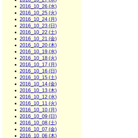
2016_10_26 (水)
2016_10_25 (火)
2016_10_24 (月)
2016_10_23 (日)
2016_10_22 (土)
2016_10_21 (金)
2016_10_20 (木)
2016_10_19 (水)
2016_10_18 (火)
2016_10_17 (月)
2016_10_16 (日)
2016_10_15 (土)
2016_10_14 (金)
2016_10_13 (木)
2016_10_12 (水)
2016_10_11 (火)
2016_10_10 (月)
2016_10_09 (日)
2016_10_08 (土)
2016_10_07 (金)
2016_10_06 (木)