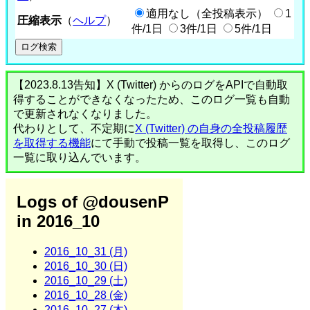
適用なし（全投稿表示）
1
圧縮表示
（
ヘルプ
）
件/1日
3件/1日
5件/1日
【2023.8.13告知】X (Twitter) からのログをAPIで自動取
得することができなくなったため、このログ一覧も自動
で更新されなくなりました。
代わりとして、不定期に
X (Twitter) の自身の全投稿履歴
を取得する機能
にて手動で投稿一覧を取得し、このログ
一覧に取り込んでいます。
Logs of @dousenP
in 2016_10
2016_10_31 (月)
2016_10_30 (日)
2016_10_29 (土)
2016_10_28 (金)
2016_10_27 (木)