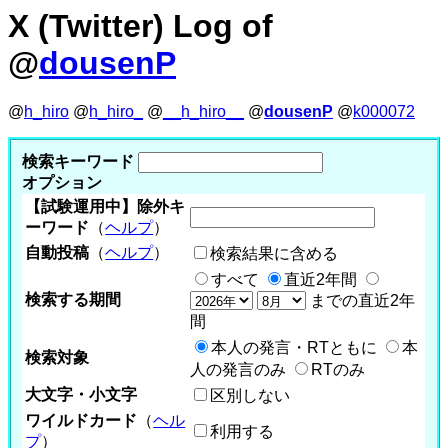
X (Twitter) Log of
@
dousenP
@
h_hiro
@
h_hiro_
@
__h_hiro__
@
dousenP
@
k000072
検索キーワード
オプション
【試験運用中】除外キ
ーワード
（
ヘルプ
）
自動投稿
（
ヘルプ
）
検索結果に含める
すべて
直近2年間
検索する期間
までの直近2年
間
本人の発言・RTともに
本
検索対象
人の発言のみ
RTのみ
大文字・小文字
区別しない
ワイルドカード
（
ヘル
利用する
プ
）