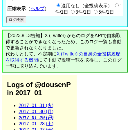
適用なし（全投稿表示）
1
圧縮表示
（
ヘルプ
）
件/1日
3件/1日
5件/1日
【2023.8.13告知】X (Twitter) からのログをAPIで自動取
得することができなくなったため、このログ一覧も自動
で更新されなくなりました。
代わりとして、不定期に
X (Twitter) の自身の全投稿履歴
を取得する機能
にて手動で投稿一覧を取得し、このログ
一覧に取り込んでいます。
Logs of @dousenP
in 2017_01
2017_01_31 (火)
2017_01_30 (月)
2017_01_29 (日)
2017_01_28 (土)
2017_01_27 (金)