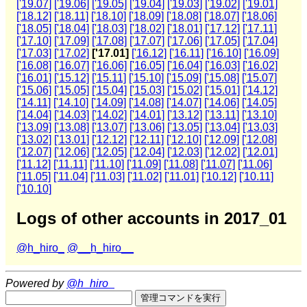
['19.07]
['19.06]
['19.05]
['19.04]
['19.03]
['19.02]
['19.01]
['18.12]
['18.11]
['18.10]
['18.09]
['18.08]
['18.07]
['18.06]
['18.05]
['18.04]
['18.03]
['18.02]
['18.01]
['17.12]
['17.11]
['17.10]
['17.09]
['17.08]
['17.07]
['17.06]
['17.05]
['17.04]
['17.03]
['17.02]
['17.01]
['16.12]
['16.11]
['16.10]
['16.09]
['16.08]
['16.07]
['16.06]
['16.05]
['16.04]
['16.03]
['16.02]
['16.01]
['15.12]
['15.11]
['15.10]
['15.09]
['15.08]
['15.07]
['15.06]
['15.05]
['15.04]
['15.03]
['15.02]
['15.01]
['14.12]
['14.11]
['14.10]
['14.09]
['14.08]
['14.07]
['14.06]
['14.05]
['14.04]
['14.03]
['14.02]
['14.01]
['13.12]
['13.11]
['13.10]
['13.09]
['13.08]
['13.07]
['13.06]
['13.05]
['13.04]
['13.03]
['13.02]
['13.01]
['12.12]
['12.11]
['12.10]
['12.09]
['12.08]
['12.07]
['12.06]
['12.05]
['12.04]
['12.03]
['12.02]
['12.01]
['11.12]
['11.11]
['11.10]
['11.09]
['11.08]
['11.07]
['11.06]
['11.05]
['11.04]
['11.03]
['11.02]
['11.01]
['10.12]
['10.11]
['10.10]
Logs of other accounts in 2017_01
@h_hiro_
@__h_hiro__
Powered by
@h_hiro_