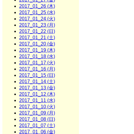
2017_01_26 (木)
2017_01_25 (水)
2017_01_24 (火)
2017_01_23 (月)
2017_01_22 (日)
2017_01_21 (土)
2017_01_20 (金)
2017_01_19 (木)
2017_01_18 (水)
2017_01_17 (火)
2017_01_16 (月)
2017_01_15 (日)
2017_01_14 (土)
2017_01_13 (金)
2017_01_12 (木)
2017_01_11 (水)
2017_01_10 (火)
2017_01_09 (月)
2017_01_08 (日)
2017_01_07 (土)
2017_01_06 (金)