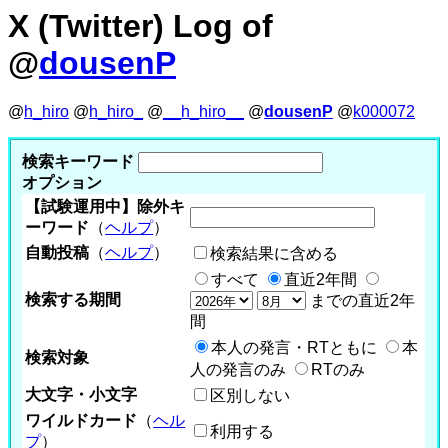
X (Twitter) Log of
@
dousenP
@
h_hiro
@
h_hiro_
@
__h_hiro__
@
dousenP
@
k000072
検索キーワード
オプション
【試験運用中】除外キ
ーワード
（
ヘルプ
）
自動投稿
（
ヘルプ
）
検索結果に含める
すべて
直近2年間
検索する期間
までの直近2年
間
本人の発言・RTともに
本
検索対象
人の発言のみ
RTのみ
大文字・小文字
区別しない
ワイルドカード
（
ヘル
利用する
プ
）