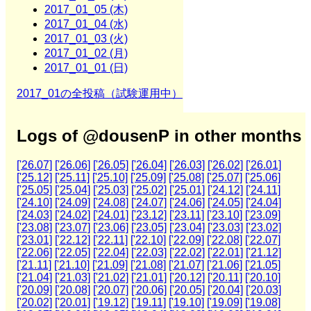
2017_01_05 (木)
2017_01_04 (水)
2017_01_03 (火)
2017_01_02 (月)
2017_01_01 (日)
2017_01の全投稿（試験運用中）
Logs of @dousenP in other months
['26.07]
['26.06]
['26.05]
['26.04]
['26.03]
['26.02]
['26.01]
['25.12]
['25.11]
['25.10]
['25.09]
['25.08]
['25.07]
['25.06]
['25.05]
['25.04]
['25.03]
['25.02]
['25.01]
['24.12]
['24.11]
['24.10]
['24.09]
['24.08]
['24.07]
['24.06]
['24.05]
['24.04]
['24.03]
['24.02]
['24.01]
['23.12]
['23.11]
['23.10]
['23.09]
['23.08]
['23.07]
['23.06]
['23.05]
['23.04]
['23.03]
['23.02]
['23.01]
['22.12]
['22.11]
['22.10]
['22.09]
['22.08]
['22.07]
['22.06]
['22.05]
['22.04]
['22.03]
['22.02]
['22.01]
['21.12]
['21.11]
['21.10]
['21.09]
['21.08]
['21.07]
['21.06]
['21.05]
['21.04]
['21.03]
['21.02]
['21.01]
['20.12]
['20.11]
['20.10]
['20.09]
['20.08]
['20.07]
['20.06]
['20.05]
['20.04]
['20.03]
['20.02]
['20.01]
['19.12]
['19.11]
['19.10]
['19.09]
['19.08]