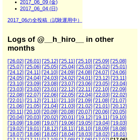
2017_06_09 (金)
2017_06_04 (日)
2017_06の全投稿（試験運用中）
Logs of @__h_hiro__ in other
months
['26.02]
['26.01]
['25.12]
['25.11]
['25.10]
['25.09]
['25.08]
['25.07]
['25.06]
['25.05]
['25.04]
['25.03]
['25.02]
['25.01]
['24.12]
['24.11]
['24.10]
['24.09]
['24.08]
['24.07]
['24.06]
['24.05]
['24.04]
['24.03]
['24.02]
['24.01]
['23.12]
['23.11]
['23.10]
['23.09]
['23.08]
['23.07]
['23.06]
['23.05]
['23.04]
['23.03]
['23.02]
['23.01]
['22.12]
['22.11]
['22.10]
['22.09]
['22.08]
['22.07]
['22.06]
['22.05]
['22.04]
['22.03]
['22.02]
['22.01]
['21.12]
['21.11]
['21.10]
['21.09]
['21.08]
['21.07]
['21.06]
['21.05]
['21.04]
['21.03]
['21.02]
['21.01]
['20.12]
['20.11]
['20.10]
['20.09]
['20.08]
['20.07]
['20.06]
['20.05]
['20.04]
['20.03]
['20.02]
['20.01]
['19.12]
['19.11]
['19.10]
['19.09]
['19.08]
['19.07]
['19.06]
['19.05]
['19.04]
['19.03]
['19.02]
['19.01]
['18.12]
['18.11]
['18.10]
['18.09]
['18.08]
['18.07]
['18.06]
['18.05]
['18.04]
['18.03]
['18.02]
['18.01]
['17.12]
['17.11]
['17.10]
['17.09]
['17.08]
['17.07]
['17.06]