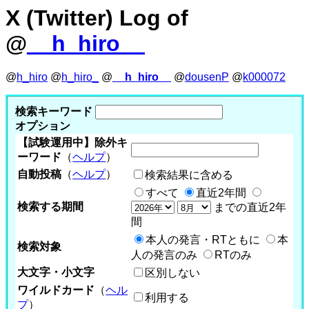
X (Twitter) Log of
@
__h_hiro__
@
h_hiro
@
h_hiro_
@
__h_hiro__
@
dousenP
@
k000072
検索キーワード
オプション
【試験運用中】除外キ
ーワード
（
ヘルプ
）
自動投稿
（
ヘルプ
）
検索結果に含める
すべて
直近2年間
検索する期間
までの直近2年
間
本人の発言・RTともに
本
検索対象
人の発言のみ
RTのみ
大文字・小文字
区別しない
ワイルドカード
（
ヘル
利用する
プ
）