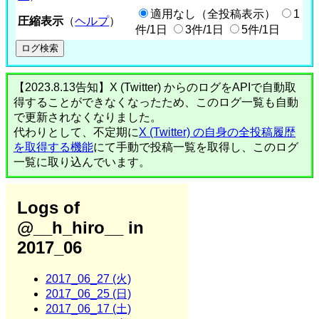
適用なし（全投稿表示）
1
圧縮表示
（
ヘルプ
）
件/1日
3件/1日
5件/1日
【2023.8.13告知】X (Twitter) からのログをAPIで自動取
得することができなくなったため、このログ一覧も自動
で更新されなくなりました。
代わりとして、不定期に
X (Twitter) の自身の全投稿履歴
を取得する機能
にて手動で投稿一覧を取得し、このログ
一覧に取り込んでいます。
Logs of
@__h_hiro__ in
2017_06
2017_06_27 (火)
2017_06_25 (日)
2017_06_17 (土)