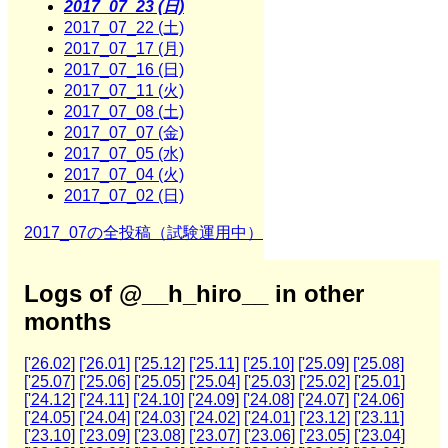
2017_07_23 (日)
2017_07_22 (土)
2017_07_17 (月)
2017_07_16 (日)
2017_07_11 (火)
2017_07_08 (土)
2017_07_07 (金)
2017_07_05 (水)
2017_07_04 (火)
2017_07_02 (日)
2017_07の全投稿（試験運用中）
Logs of @__h_hiro__ in other
months
['26.02]
['26.01]
['25.12]
['25.11]
['25.10]
['25.09]
['25.08]
['25.07]
['25.06]
['25.05]
['25.04]
['25.03]
['25.02]
['25.01]
['24.12]
['24.11]
['24.10]
['24.09]
['24.08]
['24.07]
['24.06]
['24.05]
['24.04]
['24.03]
['24.02]
['24.01]
['23.12]
['23.11]
['23.10]
['23.09]
['23.08]
['23.07]
['23.06]
['23.05]
['23.04]