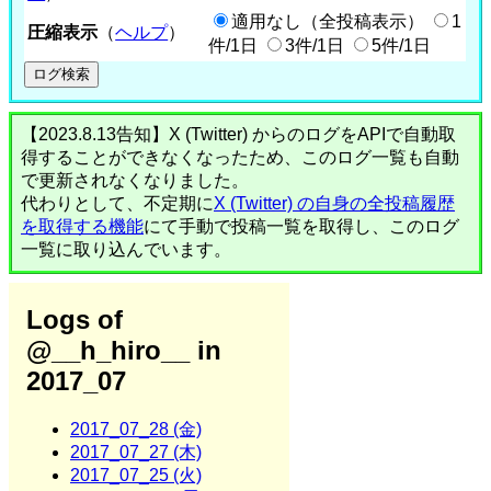
適用なし（全投稿表示）
1
圧縮表示
（
ヘルプ
）
件/1日
3件/1日
5件/1日
【2023.8.13告知】X (Twitter) からのログをAPIで自動取
得することができなくなったため、このログ一覧も自動
で更新されなくなりました。
代わりとして、不定期に
X (Twitter) の自身の全投稿履歴
を取得する機能
にて手動で投稿一覧を取得し、このログ
一覧に取り込んでいます。
Logs of
@__h_hiro__ in
2017_07
2017_07_28 (金)
2017_07_27 (木)
2017_07_25 (火)