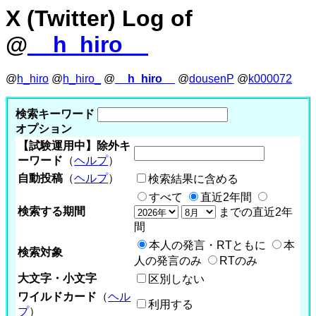
X (Twitter) Log of
@
__h_hiro__
@
h_hiro
@
h_hiro_
@
__h_hiro__
@
dousenP
@
k000072
検索キーワード
オプション
【試験運用中】除外キ
ーワード
（
ヘルプ
）
自動投稿
（
ヘルプ
）
検索結果に含める
すべて
直近2年間
検索する期間
までの直近2年
間
本人の発言・RTともに
本
検索対象
人の発言のみ
RTのみ
大文字・小文字
区別しない
ワイルドカード
（
ヘル
利用する
プ
）