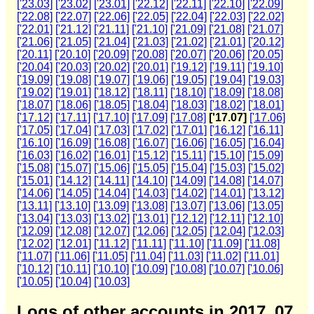
['23.03]
['23.02]
['23.01]
['22.12]
['22.11]
['22.10]
['22.09]
['22.08]
['22.07]
['22.06]
['22.05]
['22.04]
['22.03]
['22.02]
['22.01]
['21.12]
['21.11]
['21.10]
['21.09]
['21.08]
['21.07]
['21.06]
['21.05]
['21.04]
['21.03]
['21.02]
['21.01]
['20.12]
['20.11]
['20.10]
['20.09]
['20.08]
['20.07]
['20.06]
['20.05]
['20.04]
['20.03]
['20.02]
['20.01]
['19.12]
['19.11]
['19.10]
['19.09]
['19.08]
['19.07]
['19.06]
['19.05]
['19.04]
['19.03]
['19.02]
['19.01]
['18.12]
['18.11]
['18.10]
['18.09]
['18.08]
['18.07]
['18.06]
['18.05]
['18.04]
['18.03]
['18.02]
['18.01]
['17.12]
['17.11]
['17.10]
['17.09]
['17.08]
['17.07]
['17.06]
['17.05]
['17.04]
['17.03]
['17.02]
['17.01]
['16.12]
['16.11]
['16.10]
['16.09]
['16.08]
['16.07]
['16.06]
['16.05]
['16.04]
['16.03]
['16.02]
['16.01]
['15.12]
['15.11]
['15.10]
['15.09]
['15.08]
['15.07]
['15.06]
['15.05]
['15.04]
['15.03]
['15.02]
['15.01]
['14.12]
['14.11]
['14.10]
['14.09]
['14.08]
['14.07]
['14.06]
['14.05]
['14.04]
['14.03]
['14.02]
['14.01]
['13.12]
['13.11]
['13.10]
['13.09]
['13.08]
['13.07]
['13.06]
['13.05]
['13.04]
['13.03]
['13.02]
['13.01]
['12.12]
['12.11]
['12.10]
['12.09]
['12.08]
['12.07]
['12.06]
['12.05]
['12.04]
['12.03]
['12.02]
['12.01]
['11.12]
['11.11]
['11.10]
['11.09]
['11.08]
['11.07]
['11.06]
['11.05]
['11.04]
['11.03]
['11.02]
['11.01]
['10.12]
['10.11]
['10.10]
['10.09]
['10.08]
['10.07]
['10.06]
['10.05]
['10.04]
['10.03]
Logs of other accounts in 2017_07