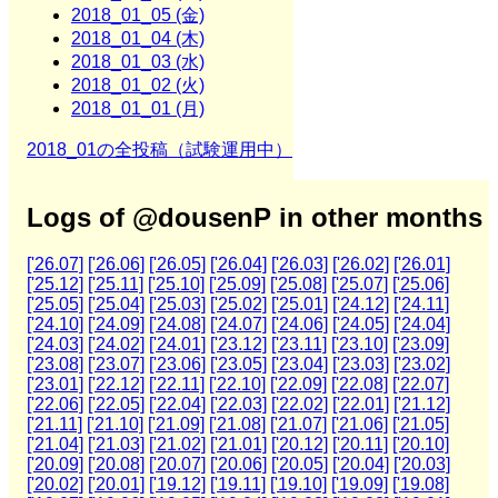
2018_01_05 (金)
2018_01_04 (木)
2018_01_03 (水)
2018_01_02 (火)
2018_01_01 (月)
2018_01の全投稿（試験運用中）
Logs of @dousenP in other months
['26.07]
['26.06]
['26.05]
['26.04]
['26.03]
['26.02]
['26.01]
['25.12]
['25.11]
['25.10]
['25.09]
['25.08]
['25.07]
['25.06]
['25.05]
['25.04]
['25.03]
['25.02]
['25.01]
['24.12]
['24.11]
['24.10]
['24.09]
['24.08]
['24.07]
['24.06]
['24.05]
['24.04]
['24.03]
['24.02]
['24.01]
['23.12]
['23.11]
['23.10]
['23.09]
['23.08]
['23.07]
['23.06]
['23.05]
['23.04]
['23.03]
['23.02]
['23.01]
['22.12]
['22.11]
['22.10]
['22.09]
['22.08]
['22.07]
['22.06]
['22.05]
['22.04]
['22.03]
['22.02]
['22.01]
['21.12]
['21.11]
['21.10]
['21.09]
['21.08]
['21.07]
['21.06]
['21.05]
['21.04]
['21.03]
['21.02]
['21.01]
['20.12]
['20.11]
['20.10]
['20.09]
['20.08]
['20.07]
['20.06]
['20.05]
['20.04]
['20.03]
['20.02]
['20.01]
['19.12]
['19.11]
['19.10]
['19.09]
['19.08]