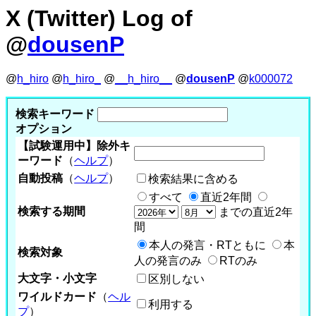
X (Twitter) Log of
@
dousenP
@
h_hiro
@
h_hiro_
@
__h_hiro__
@
dousenP
@
k000072
検索キーワード
オプション
【試験運用中】除外キ
ーワード
（
ヘルプ
）
自動投稿
（
ヘルプ
）
検索結果に含める
すべて
直近2年間
検索する期間
までの直近2年
間
本人の発言・RTともに
本
検索対象
人の発言のみ
RTのみ
大文字・小文字
区別しない
ワイルドカード
（
ヘル
利用する
プ
）