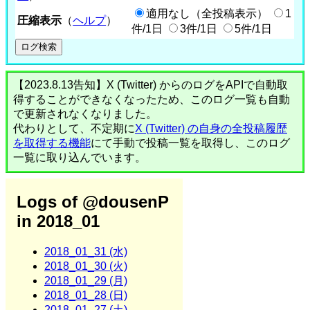
適用なし（全投稿表示）
1
圧縮表示
（
ヘルプ
）
件/1日
3件/1日
5件/1日
【2023.8.13告知】X (Twitter) からのログをAPIで自動取
得することができなくなったため、このログ一覧も自動
で更新されなくなりました。
代わりとして、不定期に
X (Twitter) の自身の全投稿履歴
を取得する機能
にて手動で投稿一覧を取得し、このログ
一覧に取り込んでいます。
Logs of @dousenP
in 2018_01
2018_01_31 (水)
2018_01_30 (火)
2018_01_29 (月)
2018_01_28 (日)
2018_01_27 (土)