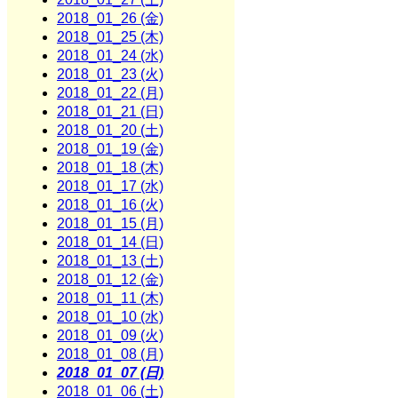
2018_01_26 (金)
2018_01_25 (木)
2018_01_24 (水)
2018_01_23 (火)
2018_01_22 (月)
2018_01_21 (日)
2018_01_20 (土)
2018_01_19 (金)
2018_01_18 (木)
2018_01_17 (水)
2018_01_16 (火)
2018_01_15 (月)
2018_01_14 (日)
2018_01_13 (土)
2018_01_12 (金)
2018_01_11 (木)
2018_01_10 (水)
2018_01_09 (火)
2018_01_08 (月)
2018_01_07 (日)
2018_01_06 (土)