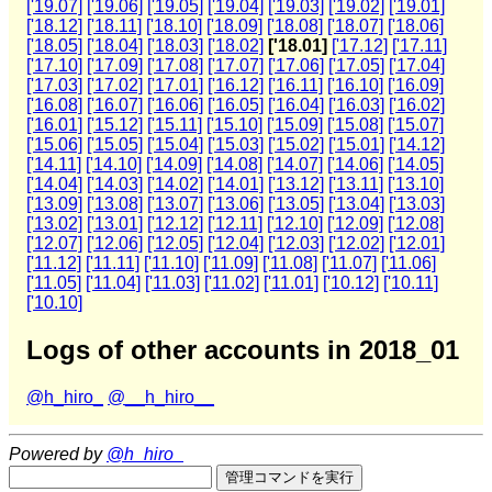
['19.07]
['19.06]
['19.05]
['19.04]
['19.03]
['19.02]
['19.01]
['18.12]
['18.11]
['18.10]
['18.09]
['18.08]
['18.07]
['18.06]
['18.05]
['18.04]
['18.03]
['18.02]
['18.01]
['17.12]
['17.11]
['17.10]
['17.09]
['17.08]
['17.07]
['17.06]
['17.05]
['17.04]
['17.03]
['17.02]
['17.01]
['16.12]
['16.11]
['16.10]
['16.09]
['16.08]
['16.07]
['16.06]
['16.05]
['16.04]
['16.03]
['16.02]
['16.01]
['15.12]
['15.11]
['15.10]
['15.09]
['15.08]
['15.07]
['15.06]
['15.05]
['15.04]
['15.03]
['15.02]
['15.01]
['14.12]
['14.11]
['14.10]
['14.09]
['14.08]
['14.07]
['14.06]
['14.05]
['14.04]
['14.03]
['14.02]
['14.01]
['13.12]
['13.11]
['13.10]
['13.09]
['13.08]
['13.07]
['13.06]
['13.05]
['13.04]
['13.03]
['13.02]
['13.01]
['12.12]
['12.11]
['12.10]
['12.09]
['12.08]
['12.07]
['12.06]
['12.05]
['12.04]
['12.03]
['12.02]
['12.01]
['11.12]
['11.11]
['11.10]
['11.09]
['11.08]
['11.07]
['11.06]
['11.05]
['11.04]
['11.03]
['11.02]
['11.01]
['10.12]
['10.11]
['10.10]
Logs of other accounts in 2018_01
@h_hiro_
@__h_hiro__
Powered by
@h_hiro_