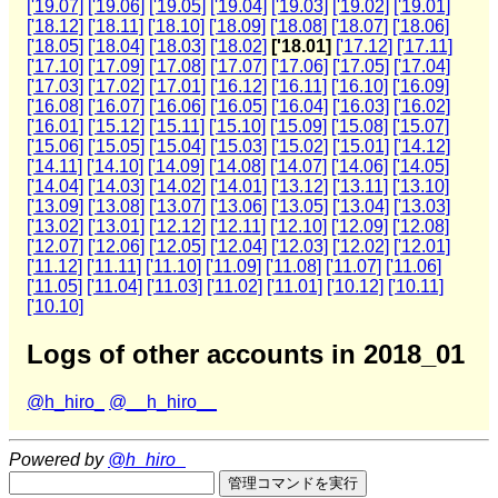
['19.07]
['19.06]
['19.05]
['19.04]
['19.03]
['19.02]
['19.01]
['18.12]
['18.11]
['18.10]
['18.09]
['18.08]
['18.07]
['18.06]
['18.05]
['18.04]
['18.03]
['18.02]
['18.01]
['17.12]
['17.11]
['17.10]
['17.09]
['17.08]
['17.07]
['17.06]
['17.05]
['17.04]
['17.03]
['17.02]
['17.01]
['16.12]
['16.11]
['16.10]
['16.09]
['16.08]
['16.07]
['16.06]
['16.05]
['16.04]
['16.03]
['16.02]
['16.01]
['15.12]
['15.11]
['15.10]
['15.09]
['15.08]
['15.07]
['15.06]
['15.05]
['15.04]
['15.03]
['15.02]
['15.01]
['14.12]
['14.11]
['14.10]
['14.09]
['14.08]
['14.07]
['14.06]
['14.05]
['14.04]
['14.03]
['14.02]
['14.01]
['13.12]
['13.11]
['13.10]
['13.09]
['13.08]
['13.07]
['13.06]
['13.05]
['13.04]
['13.03]
['13.02]
['13.01]
['12.12]
['12.11]
['12.10]
['12.09]
['12.08]
['12.07]
['12.06]
['12.05]
['12.04]
['12.03]
['12.02]
['12.01]
['11.12]
['11.11]
['11.10]
['11.09]
['11.08]
['11.07]
['11.06]
['11.05]
['11.04]
['11.03]
['11.02]
['11.01]
['10.12]
['10.11]
['10.10]
Logs of other accounts in 2018_01
@h_hiro_
@__h_hiro__
Powered by
@h_hiro_