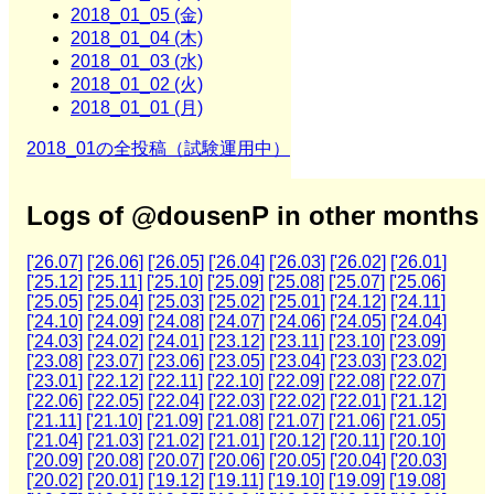
2018_01_05 (金)
2018_01_04 (木)
2018_01_03 (水)
2018_01_02 (火)
2018_01_01 (月)
2018_01の全投稿（試験運用中）
Logs of @dousenP in other months
['26.07]
['26.06]
['26.05]
['26.04]
['26.03]
['26.02]
['26.01]
['25.12]
['25.11]
['25.10]
['25.09]
['25.08]
['25.07]
['25.06]
['25.05]
['25.04]
['25.03]
['25.02]
['25.01]
['24.12]
['24.11]
['24.10]
['24.09]
['24.08]
['24.07]
['24.06]
['24.05]
['24.04]
['24.03]
['24.02]
['24.01]
['23.12]
['23.11]
['23.10]
['23.09]
['23.08]
['23.07]
['23.06]
['23.05]
['23.04]
['23.03]
['23.02]
['23.01]
['22.12]
['22.11]
['22.10]
['22.09]
['22.08]
['22.07]
['22.06]
['22.05]
['22.04]
['22.03]
['22.02]
['22.01]
['21.12]
['21.11]
['21.10]
['21.09]
['21.08]
['21.07]
['21.06]
['21.05]
['21.04]
['21.03]
['21.02]
['21.01]
['20.12]
['20.11]
['20.10]
['20.09]
['20.08]
['20.07]
['20.06]
['20.05]
['20.04]
['20.03]
['20.02]
['20.01]
['19.12]
['19.11]
['19.10]
['19.09]
['19.08]