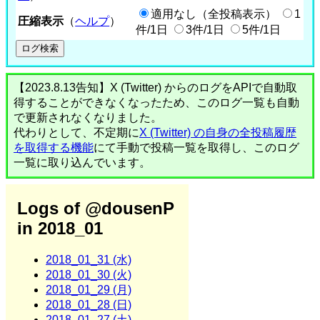
適用なし（全投稿表示）
1
圧縮表示
（
ヘルプ
）
件/1日
3件/1日
5件/1日
【2023.8.13告知】X (Twitter) からのログをAPIで自動取
得することができなくなったため、このログ一覧も自動
で更新されなくなりました。
代わりとして、不定期に
X (Twitter) の自身の全投稿履歴
を取得する機能
にて手動で投稿一覧を取得し、このログ
一覧に取り込んでいます。
Logs of @dousenP
in 2018_01
2018_01_31 (水)
2018_01_30 (火)
2018_01_29 (月)
2018_01_28 (日)
2018_01_27 (土)