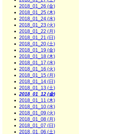
2018_01_26 (金)
2018_01_25 (木)
2018_01_24 (水)
2018_01_23 (火)
2018_01_22 (月)
2018_01_21 (日)
2018_01_20 (土)
2018_01_19 (金)
2018_01_18 (木)
2018_01_17 (水)
2018_01_16 (火)
2018_01_15 (月)
2018_01_14 (日)
2018_01_13 (土)
2018_01_12 (金)
2018_01_11 (木)
2018_01_10 (水)
2018_01_09 (火)
2018_01_08 (月)
2018_01_07 (日)
2018_01_06 (土)