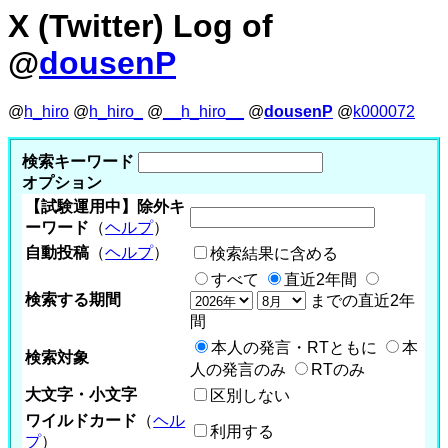
X (Twitter) Log of
@
dousenP
@
h_hiro
@
h_hiro_
@
__h_hiro__
@
dousenP
@
k000072
検索キーワード
オプション
【試験運用中】除外キ
ーワード
（
ヘルプ
）
自動投稿
（
ヘルプ
）
検索結果に含める
すべて
直近2年間
検索する期間
までの直近2年
間
本人の発言・RTともに
本
検索対象
人の発言のみ
RTのみ
大文字・小文字
区別しない
ワイルドカード
（
ヘル
利用する
プ
）