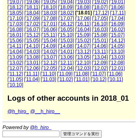
['19.07]
['19.06]
['19.05]
['19.04]
['19.03]
['19.02]
['19.01]
['18.12]
['18.11]
['18.10]
['18.09]
['18.08]
['18.07]
['18.06]
['18.05]
['18.04]
['18.03]
['18.02]
['18.01]
['17.12]
['17.11]
['17.10]
['17.09]
['17.08]
['17.07]
['17.06]
['17.05]
['17.04]
['17.03]
['17.02]
['17.01]
['16.12]
['16.11]
['16.10]
['16.09]
['16.08]
['16.07]
['16.06]
['16.05]
['16.04]
['16.03]
['16.02]
['16.01]
['15.12]
['15.11]
['15.10]
['15.09]
['15.08]
['15.07]
['15.06]
['15.05]
['15.04]
['15.03]
['15.02]
['15.01]
['14.12]
['14.11]
['14.10]
['14.09]
['14.08]
['14.07]
['14.06]
['14.05]
['14.04]
['14.03]
['14.02]
['14.01]
['13.12]
['13.11]
['13.10]
['13.09]
['13.08]
['13.07]
['13.06]
['13.05]
['13.04]
['13.03]
['13.02]
['13.01]
['12.12]
['12.11]
['12.10]
['12.09]
['12.08]
['12.07]
['12.06]
['12.05]
['12.04]
['12.03]
['12.02]
['12.01]
['11.12]
['11.11]
['11.10]
['11.09]
['11.08]
['11.07]
['11.06]
['11.05]
['11.04]
['11.03]
['11.02]
['11.01]
['10.12]
['10.11]
['10.10]
Logs of other accounts in 2018_01
@h_hiro_
@__h_hiro__
Powered by
@h_hiro_