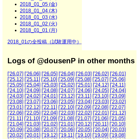
2018_01_05 (金)
2018_01_04 (木)
2018_01_03 (水)
2018_01_02 (火)
2018_01_01 (月)
2018_01の全投稿（試験運用中）
Logs of @dousenP in other months
['26.07]
['26.06]
['26.05]
['26.04]
['26.03]
['26.02]
['26.01]
['25.12]
['25.11]
['25.10]
['25.09]
['25.08]
['25.07]
['25.06]
['25.05]
['25.04]
['25.03]
['25.02]
['25.01]
['24.12]
['24.11]
['24.10]
['24.09]
['24.08]
['24.07]
['24.06]
['24.05]
['24.04]
['24.03]
['24.02]
['24.01]
['23.12]
['23.11]
['23.10]
['23.09]
['23.08]
['23.07]
['23.06]
['23.05]
['23.04]
['23.03]
['23.02]
['23.01]
['22.12]
['22.11]
['22.10]
['22.09]
['22.08]
['22.07]
['22.06]
['22.05]
['22.04]
['22.03]
['22.02]
['22.01]
['21.12]
['21.11]
['21.10]
['21.09]
['21.08]
['21.07]
['21.06]
['21.05]
['21.04]
['21.03]
['21.02]
['21.01]
['20.12]
['20.11]
['20.10]
['20.09]
['20.08]
['20.07]
['20.06]
['20.05]
['20.04]
['20.03]
['20.02]
['20.01]
['19.12]
['19.11]
['19.10]
['19.09]
['19.08]