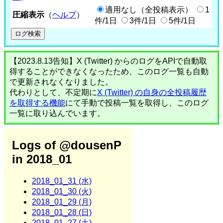
適用なし（全投稿表示）
1
圧縮表示
（
ヘルプ
）
件/1日
3件/1日
5件/1日
【2023.8.13告知】X (Twitter) からのログをAPIで自動取
得することができなくなったため、このログ一覧も自動
で更新されなくなりました。
代わりとして、不定期に
X (Twitter) の自身の全投稿履歴
を取得する機能
にて手動で投稿一覧を取得し、このログ
一覧に取り込んでいます。
Logs of @dousenP
in 2018_01
2018_01_31 (水)
2018_01_30 (火)
2018_01_29 (月)
2018_01_28 (日)
2018_01_27 (土)