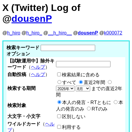
X (Twitter) Log of
@
dousenP
@
h_hiro
@
h_hiro_
@
__h_hiro__
@
dousenP
@
k000072
検索キーワード
オプション
【試験運用中】除外キ
ーワード
（
ヘルプ
）
自動投稿
（
ヘルプ
）
検索結果に含める
すべて
直近2年間
検索する期間
までの直近2年
間
本人の発言・RTともに
本
検索対象
人の発言のみ
RTのみ
大文字・小文字
区別しない
ワイルドカード
（
ヘル
利用する
プ
）