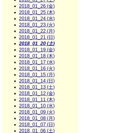
2018_01_26 (金)
2018_01_25 (木)
2018_01_24 (水)
2018_01_23 (火)
2018_01_22 (月)
2018_01_21 (日)
2018_01_20 (土)
2018_01_19 (金)
2018_01_18 (木)
2018_01_17 (水)
2018_01_16 (火)
2018_01_15 (月)
2018_01_14 (日)
2018_01_13 (土)
2018_01_12 (金)
2018_01_11 (木)
2018_01_10 (水)
2018_01_09 (火)
2018_01_08 (月)
2018_01_07 (日)
2018_01_06 (土)