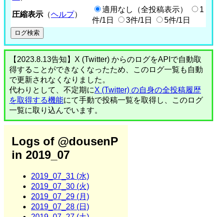
適用なし（全投稿表示）
1
圧縮表示
（
ヘルプ
）
件/1日
3件/1日
5件/1日
【2023.8.13告知】X (Twitter) からのログをAPIで自動取
得することができなくなったため、このログ一覧も自動
で更新されなくなりました。
代わりとして、不定期に
X (Twitter) の自身の全投稿履歴
を取得する機能
にて手動で投稿一覧を取得し、このログ
一覧に取り込んでいます。
Logs of @dousenP
in 2019_07
2019_07_31 (水)
2019_07_30 (火)
2019_07_29 (月)
2019_07_28 (日)
2019_07_27 (土)