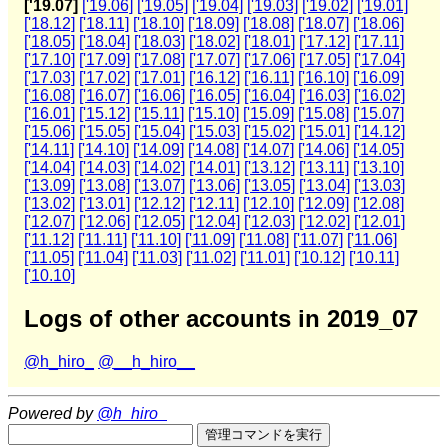
['19.07]
['19.06]
['19.05]
['19.04]
['19.03]
['19.02]
['19.01]
['18.12]
['18.11]
['18.10]
['18.09]
['18.08]
['18.07]
['18.06]
['18.05]
['18.04]
['18.03]
['18.02]
['18.01]
['17.12]
['17.11]
['17.10]
['17.09]
['17.08]
['17.07]
['17.06]
['17.05]
['17.04]
['17.03]
['17.02]
['17.01]
['16.12]
['16.11]
['16.10]
['16.09]
['16.08]
['16.07]
['16.06]
['16.05]
['16.04]
['16.03]
['16.02]
['16.01]
['15.12]
['15.11]
['15.10]
['15.09]
['15.08]
['15.07]
['15.06]
['15.05]
['15.04]
['15.03]
['15.02]
['15.01]
['14.12]
['14.11]
['14.10]
['14.09]
['14.08]
['14.07]
['14.06]
['14.05]
['14.04]
['14.03]
['14.02]
['14.01]
['13.12]
['13.11]
['13.10]
['13.09]
['13.08]
['13.07]
['13.06]
['13.05]
['13.04]
['13.03]
['13.02]
['13.01]
['12.12]
['12.11]
['12.10]
['12.09]
['12.08]
['12.07]
['12.06]
['12.05]
['12.04]
['12.03]
['12.02]
['12.01]
['11.12]
['11.11]
['11.10]
['11.09]
['11.08]
['11.07]
['11.06]
['11.05]
['11.04]
['11.03]
['11.02]
['11.01]
['10.12]
['10.11]
['10.10]
Logs of other accounts in 2019_07
@h_hiro_
@__h_hiro__
Powered by
@h_hiro_