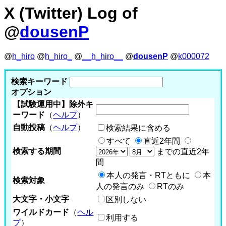
X (Twitter) Log of
@
dousenP
@
h_hiro
@
h_hiro_
@
__h_hiro__
@
dousenP
@
k000072
検索キーワード
オプション
【試験運用中】除外キ
ーワード
（
ヘルプ
）
自動投稿
（
ヘルプ
）
検索結果に含める
すべて
直近2年間
検索する期間
までの直近2年
間
本人の発言・RTともに
本
検索対象
人の発言のみ
RTのみ
大文字・小文字
区別しない
ワイルドカード
（
ヘル
利用する
プ
）