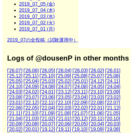
2019_07_05 (金)
2019_07_04 (木)
2019_07_03 (水)
2019_07_02 (火)
2019_07_01 (月)
2019_07の全投稿（試験運用中）
Logs of @dousenP in other months
['26.07]
['26.06]
['26.05]
['26.04]
['26.03]
['26.02]
['26.01]
['25.12]
['25.11]
['25.10]
['25.09]
['25.08]
['25.07]
['25.06]
['25.05]
['25.04]
['25.03]
['25.02]
['25.01]
['24.12]
['24.11]
['24.10]
['24.09]
['24.08]
['24.07]
['24.06]
['24.05]
['24.04]
['24.03]
['24.02]
['24.01]
['23.12]
['23.11]
['23.10]
['23.09]
['23.08]
['23.07]
['23.06]
['23.05]
['23.04]
['23.03]
['23.02]
['23.01]
['22.12]
['22.11]
['22.10]
['22.09]
['22.08]
['22.07]
['22.06]
['22.05]
['22.04]
['22.03]
['22.02]
['22.01]
['21.12]
['21.11]
['21.10]
['21.09]
['21.08]
['21.07]
['21.06]
['21.05]
['21.04]
['21.03]
['21.02]
['21.01]
['20.12]
['20.11]
['20.10]
['20.09]
['20.08]
['20.07]
['20.06]
['20.05]
['20.04]
['20.03]
['20.02]
['20.01]
['19.12]
['19.11]
['19.10]
['19.09]
['19.08]