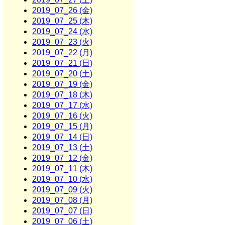
2019_07_26 (金)
2019_07_25 (木)
2019_07_24 (水)
2019_07_23 (火)
2019_07_22 (月)
2019_07_21 (日)
2019_07_20 (土)
2019_07_19 (金)
2019_07_18 (木)
2019_07_17 (水)
2019_07_16 (火)
2019_07_15 (月)
2019_07_14 (日)
2019_07_13 (土)
2019_07_12 (金)
2019_07_11 (木)
2019_07_10 (水)
2019_07_09 (火)
2019_07_08 (月)
2019_07_07 (日)
2019_07_06 (土)