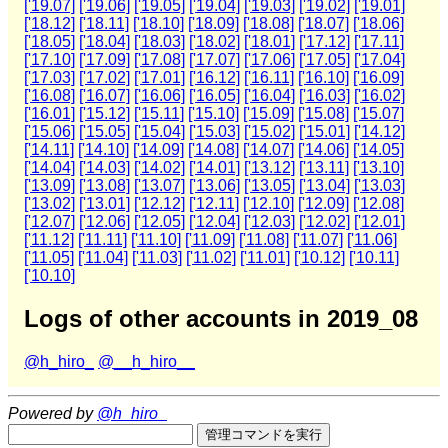
['19.07]
['19.06]
['19.05]
['19.04]
['19.03]
['19.02]
['19.01]
['18.12]
['18.11]
['18.10]
['18.09]
['18.08]
['18.07]
['18.06]
['18.05]
['18.04]
['18.03]
['18.02]
['18.01]
['17.12]
['17.11]
['17.10]
['17.09]
['17.08]
['17.07]
['17.06]
['17.05]
['17.04]
['17.03]
['17.02]
['17.01]
['16.12]
['16.11]
['16.10]
['16.09]
['16.08]
['16.07]
['16.06]
['16.05]
['16.04]
['16.03]
['16.02]
['16.01]
['15.12]
['15.11]
['15.10]
['15.09]
['15.08]
['15.07]
['15.06]
['15.05]
['15.04]
['15.03]
['15.02]
['15.01]
['14.12]
['14.11]
['14.10]
['14.09]
['14.08]
['14.07]
['14.06]
['14.05]
['14.04]
['14.03]
['14.02]
['14.01]
['13.12]
['13.11]
['13.10]
['13.09]
['13.08]
['13.07]
['13.06]
['13.05]
['13.04]
['13.03]
['13.02]
['13.01]
['12.12]
['12.11]
['12.10]
['12.09]
['12.08]
['12.07]
['12.06]
['12.05]
['12.04]
['12.03]
['12.02]
['12.01]
['11.12]
['11.11]
['11.10]
['11.09]
['11.08]
['11.07]
['11.06]
['11.05]
['11.04]
['11.03]
['11.02]
['11.01]
['10.12]
['10.11]
['10.10]
Logs of other accounts in 2019_08
@h_hiro_
@__h_hiro__
Powered by
@h_hiro_