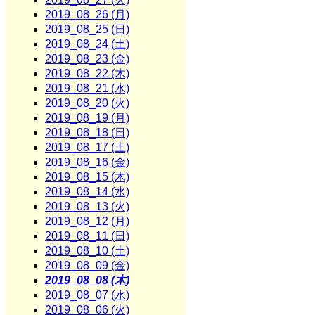
2019_08_26 (月)
2019_08_25 (日)
2019_08_24 (土)
2019_08_23 (金)
2019_08_22 (木)
2019_08_21 (水)
2019_08_20 (火)
2019_08_19 (月)
2019_08_18 (日)
2019_08_17 (土)
2019_08_16 (金)
2019_08_15 (木)
2019_08_14 (水)
2019_08_13 (火)
2019_08_12 (月)
2019_08_11 (日)
2019_08_10 (土)
2019_08_09 (金)
2019_08_08 (木)
2019_08_07 (水)
2019_08_06 (火)