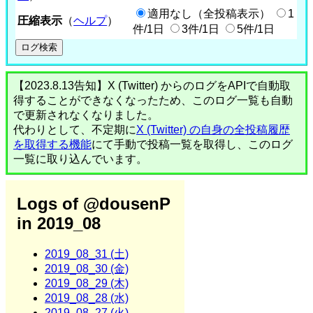
適用なし（全投稿表示）
1
圧縮表示
（
ヘルプ
）
件/1日
3件/1日
5件/1日
【2023.8.13告知】X (Twitter) からのログをAPIで自動取
得することができなくなったため、このログ一覧も自動
で更新されなくなりました。
代わりとして、不定期に
X (Twitter) の自身の全投稿履歴
を取得する機能
にて手動で投稿一覧を取得し、このログ
一覧に取り込んでいます。
Logs of @dousenP
in 2019_08
2019_08_31 (土)
2019_08_30 (金)
2019_08_29 (木)
2019_08_28 (水)
2019_08_27 (火)