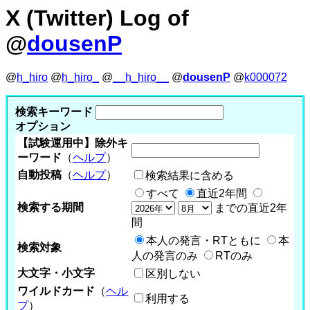
X (Twitter) Log of
@
dousenP
@
h_hiro
@
h_hiro_
@
__h_hiro__
@
dousenP
@
k000072
検索キーワード
オプション
【試験運用中】除外キ
ーワード
（
ヘルプ
）
自動投稿
（
ヘルプ
）
検索結果に含める
すべて
直近2年間
検索する期間
までの直近2年
間
本人の発言・RTともに
本
検索対象
人の発言のみ
RTのみ
大文字・小文字
区別しない
ワイルドカード
（
ヘル
利用する
プ
）