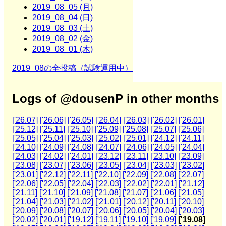
2019_08_05 (月)
2019_08_04 (日)
2019_08_03 (土)
2019_08_02 (金)
2019_08_01 (木)
2019_08の全投稿（試験運用中）
Logs of @dousenP in other months
['26.07]
['26.06]
['26.05]
['26.04]
['26.03]
['26.02]
['26.01]
['25.12]
['25.11]
['25.10]
['25.09]
['25.08]
['25.07]
['25.06]
['25.05]
['25.04]
['25.03]
['25.02]
['25.01]
['24.12]
['24.11]
['24.10]
['24.09]
['24.08]
['24.07]
['24.06]
['24.05]
['24.04]
['24.03]
['24.02]
['24.01]
['23.12]
['23.11]
['23.10]
['23.09]
['23.08]
['23.07]
['23.06]
['23.05]
['23.04]
['23.03]
['23.02]
['23.01]
['22.12]
['22.11]
['22.10]
['22.09]
['22.08]
['22.07]
['22.06]
['22.05]
['22.04]
['22.03]
['22.02]
['22.01]
['21.12]
['21.11]
['21.10]
['21.09]
['21.08]
['21.07]
['21.06]
['21.05]
['21.04]
['21.03]
['21.02]
['21.01]
['20.12]
['20.11]
['20.10]
['20.09]
['20.08]
['20.07]
['20.06]
['20.05]
['20.04]
['20.03]
['20.02]
['20.01]
['19.12]
['19.11]
['19.10]
['19.09]
['19.08]