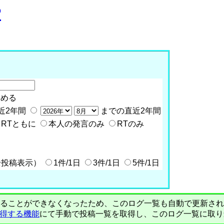
P
含める
近2年間
までの直近2年間
RTともに
本人の発言のみ
RTのみ
全投稿表示）
1件/1日
3件/1日
5件/1日
PIで自動取得することができなくなったため、このログ一覧も自動で更新
を取得する機能
にて手動で投稿一覧を取得し、このログ一覧に取り