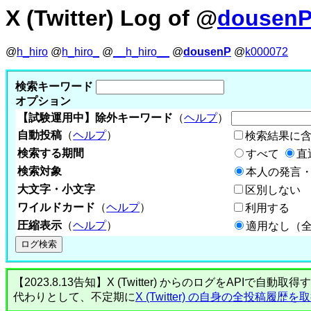
X (Twitter) Log of @
dousen
@
h_hiro
@
h_hiro_
@
__h_hiro__
@
dousenP
@
k000072
検索キーワード
オプション
【試験運用中】除外キーワード
（
ヘルプ
）
自動投稿
（
ヘルプ
）
検索結果に
検索する期間
すべて
直
検索対象
本人の発言・
大文字・小文字
区別しない
ワイルドカード
（
ヘルプ
）
利用する
圧縮表示
（
ヘルプ
）
適用なし（
【2023.8.13告知】X (Twitter) からのログをA
代わりとして、不定期に
X (Twitter) の自身の全投稿履歴