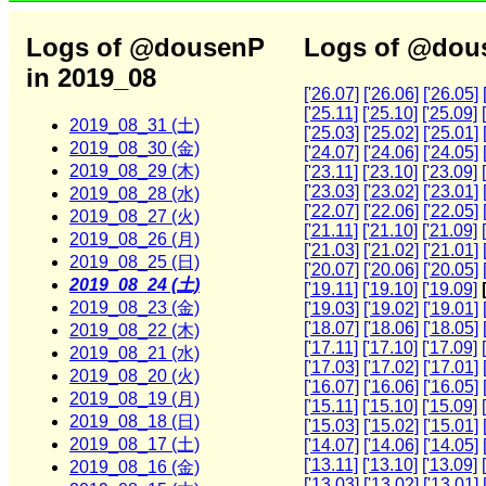
Logs of @dousenP
Logs of @dous
in 2019_08
['26.07]
['26.06]
['26.05]
['25.11]
['25.10]
['25.09]
2019_08_31 (土)
['25.03]
['25.02]
['25.01]
2019_08_30 (金)
['24.07]
['24.06]
['24.05]
2019_08_29 (木)
['23.11]
['23.10]
['23.09]
['23.03]
['23.02]
['23.01]
2019_08_28 (水)
['22.07]
['22.06]
['22.05]
2019_08_27 (火)
['21.11]
['21.10]
['21.09]
2019_08_26 (月)
['21.03]
['21.02]
['21.01]
2019_08_25 (日)
['20.07]
['20.06]
['20.05]
2019_08_24 (土)
['19.11]
['19.10]
['19.09]
2019_08_23 (金)
['19.03]
['19.02]
['19.01]
['18.07]
['18.06]
['18.05]
2019_08_22 (木)
['17.11]
['17.10]
['17.09]
2019_08_21 (水)
['17.03]
['17.02]
['17.01]
2019_08_20 (火)
['16.07]
['16.06]
['16.05]
2019_08_19 (月)
['15.11]
['15.10]
['15.09]
2019_08_18 (日)
['15.03]
['15.02]
['15.01]
2019_08_17 (土)
['14.07]
['14.06]
['14.05]
['13.11]
['13.10]
['13.09]
2019_08_16 (金)
['13.03]
['13.02]
['13.01]