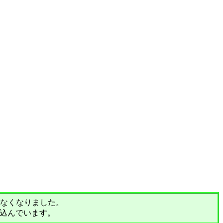
されなくなりました。
込んでいます。