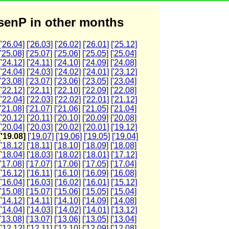
enP in other months
['26.04]
['26.03]
['26.02]
['26.01]
['25.12]
['25.08]
['25.07]
['25.06]
['25.05]
['25.04]
['24.12]
['24.11]
['24.10]
['24.09]
['24.08]
['24.04]
['24.03]
['24.02]
['24.01]
['23.12]
['23.08]
['23.07]
['23.06]
['23.05]
['23.04]
['22.12]
['22.11]
['22.10]
['22.09]
['22.08]
['22.04]
['22.03]
['22.02]
['22.01]
['21.12]
['21.08]
['21.07]
['21.06]
['21.05]
['21.04]
['20.12]
['20.11]
['20.10]
['20.09]
['20.08]
['20.04]
['20.03]
['20.02]
['20.01]
['19.12]
['19.08]
['19.07]
['19.06]
['19.05]
['19.04]
['18.12]
['18.11]
['18.10]
['18.09]
['18.08]
['18.04]
['18.03]
['18.02]
['18.01]
['17.12]
['17.08]
['17.07]
['17.06]
['17.05]
['17.04]
['16.12]
['16.11]
['16.10]
['16.09]
['16.08]
['16.04]
['16.03]
['16.02]
['16.01]
['15.12]
['15.08]
['15.07]
['15.06]
['15.05]
['15.04]
['14.12]
['14.11]
['14.10]
['14.09]
['14.08]
['14.04]
['14.03]
['14.02]
['14.01]
['13.12]
['13.08]
['13.07]
['13.06]
['13.05]
['13.04]
['12.12]
['12.11]
['12.10]
['12.09]
['12.08]