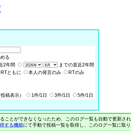
P
含める
近2年間
までの直近2年間
RTともに
本人の発言のみ
RTのみ
全投稿表示）
1件/1日
3件/1日
5件/1日
PIで自動取得することができなくなったため、このログ一覧も自動で更新
を取得する機能
にて手動で投稿一覧を取得し、このログ一覧に取り