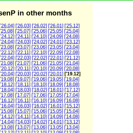
enP in other months
['26.04]
['26.03]
['26.02]
['26.01]
['25.12]
['25.08]
['25.07]
['25.06]
['25.05]
['25.04]
['24.12]
['24.11]
['24.10]
['24.09]
['24.08]
['24.04]
['24.03]
['24.02]
['24.01]
['23.12]
['23.08]
['23.07]
['23.06]
['23.05]
['23.04]
['22.12]
['22.11]
['22.10]
['22.09]
['22.08]
['22.04]
['22.03]
['22.02]
['22.01]
['21.12]
['21.08]
['21.07]
['21.06]
['21.05]
['21.04]
['20.12]
['20.11]
['20.10]
['20.09]
['20.08]
['20.04]
['20.03]
['20.02]
['20.01]
['19.12]
['19.08]
['19.07]
['19.06]
['19.05]
['19.04]
['18.12]
['18.11]
['18.10]
['18.09]
['18.08]
['18.04]
['18.03]
['18.02]
['18.01]
['17.12]
['17.08]
['17.07]
['17.06]
['17.05]
['17.04]
['16.12]
['16.11]
['16.10]
['16.09]
['16.08]
['16.04]
['16.03]
['16.02]
['16.01]
['15.12]
['15.08]
['15.07]
['15.06]
['15.05]
['15.04]
['14.12]
['14.11]
['14.10]
['14.09]
['14.08]
['14.04]
['14.03]
['14.02]
['14.01]
['13.12]
['13.08]
['13.07]
['13.06]
['13.05]
['13.04]
['12.12]
['12.11]
['12.10]
['12.09]
['12.08]