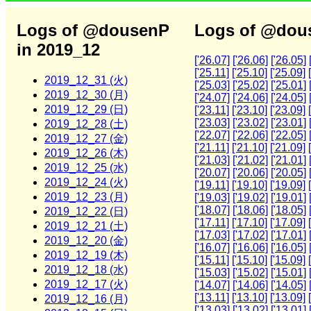
Logs of @dousenP
Logs of @dous
in 2019_12
['26.07]
['26.06]
['26.05]
['25.11]
['25.10]
['25.09]
2019_12_31 (火)
['25.03]
['25.02]
['25.01]
2019_12_30 (月)
['24.07]
['24.06]
['24.05]
2019_12_29 (日)
['23.11]
['23.10]
['23.09]
['23.03]
['23.02]
['23.01]
2019_12_28 (土)
['22.07]
['22.06]
['22.05]
2019_12_27 (金)
['21.11]
['21.10]
['21.09]
2019_12_26 (木)
['21.03]
['21.02]
['21.01]
2019_12_25 (水)
['20.07]
['20.06]
['20.05]
2019_12_24 (火)
['19.11]
['19.10]
['19.09]
2019_12_23 (月)
['19.03]
['19.02]
['19.01]
['18.07]
['18.06]
['18.05]
2019_12_22 (日)
['17.11]
['17.10]
['17.09]
2019_12_21 (土)
['17.03]
['17.02]
['17.01]
2019_12_20 (金)
['16.07]
['16.06]
['16.05]
2019_12_19 (木)
['15.11]
['15.10]
['15.09]
2019_12_18 (水)
['15.03]
['15.02]
['15.01]
2019_12_17 (火)
['14.07]
['14.06]
['14.05]
['13.11]
['13.10]
['13.09]
2019_12_16 (月)
['13.03]
['13.02]
['13.01]