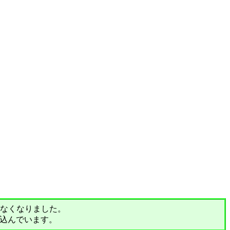
されなくなりました。
込んでいます。