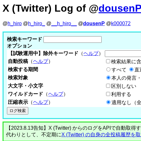
X (Twitter) Log of @
dousen
@
h_hiro
@
h_hiro_
@
__h_hiro__
@
dousenP
@
k000072
検索キーワード
オプション
【試験運用中】除外キーワード
（
ヘルプ
）
自動投稿
（
ヘルプ
）
検索結果に
検索する期間
すべて
直
検索対象
本人の発言・
大文字・小文字
区別しない
ワイルドカード
（
ヘルプ
）
利用する
圧縮表示
（
ヘルプ
）
適用なし（
【2023.8.13告知】X (Twitter) からのログをA
代わりとして、不定期に
X (Twitter) の自身の全投稿履歴