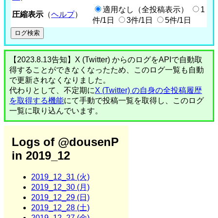
適用なし（全投稿表示）
1
圧縮表示
（
ヘルプ
）
件/1日
3件/1日
5件/1日
【2023.8.13告知】X (Twitter) からのログをAPIで自動取
得することができなくなったため、このログ一覧も自動
で更新されなくなりました。
代わりとして、不定期に
X (Twitter) の自身の全投稿履歴
を取得する機能
にて手動で投稿一覧を取得し、このログ
一覧に取り込んでいます。
Logs of @dousenP
in 2019_12
2019_12_31 (火)
2019_12_30 (月)
2019_12_29 (日)
2019_12_28 (土)
2019_12_27 (金)