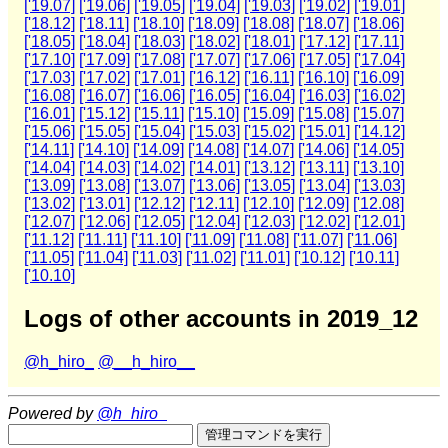
['19.07]
['19.06]
['19.05]
['19.04]
['19.03]
['19.02]
['19.01]
['18.12]
['18.11]
['18.10]
['18.09]
['18.08]
['18.07]
['18.06]
['18.05]
['18.04]
['18.03]
['18.02]
['18.01]
['17.12]
['17.11]
['17.10]
['17.09]
['17.08]
['17.07]
['17.06]
['17.05]
['17.04]
['17.03]
['17.02]
['17.01]
['16.12]
['16.11]
['16.10]
['16.09]
['16.08]
['16.07]
['16.06]
['16.05]
['16.04]
['16.03]
['16.02]
['16.01]
['15.12]
['15.11]
['15.10]
['15.09]
['15.08]
['15.07]
['15.06]
['15.05]
['15.04]
['15.03]
['15.02]
['15.01]
['14.12]
['14.11]
['14.10]
['14.09]
['14.08]
['14.07]
['14.06]
['14.05]
['14.04]
['14.03]
['14.02]
['14.01]
['13.12]
['13.11]
['13.10]
['13.09]
['13.08]
['13.07]
['13.06]
['13.05]
['13.04]
['13.03]
['13.02]
['13.01]
['12.12]
['12.11]
['12.10]
['12.09]
['12.08]
['12.07]
['12.06]
['12.05]
['12.04]
['12.03]
['12.02]
['12.01]
['11.12]
['11.11]
['11.10]
['11.09]
['11.08]
['11.07]
['11.06]
['11.05]
['11.04]
['11.03]
['11.02]
['11.01]
['10.12]
['10.11]
['10.10]
Logs of other accounts in 2019_12
@h_hiro_
@__h_hiro__
Powered by
@h_hiro_