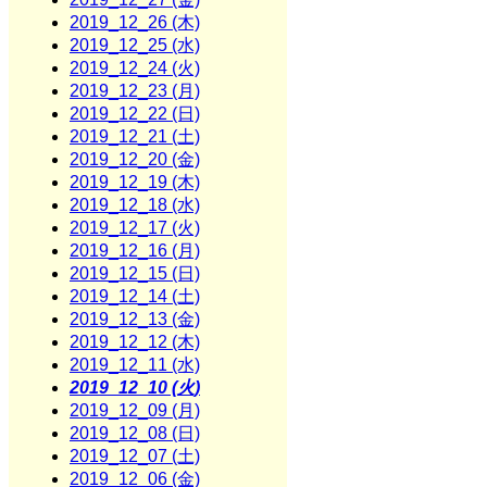
2019_12_26 (木)
2019_12_25 (水)
2019_12_24 (火)
2019_12_23 (月)
2019_12_22 (日)
2019_12_21 (土)
2019_12_20 (金)
2019_12_19 (木)
2019_12_18 (水)
2019_12_17 (火)
2019_12_16 (月)
2019_12_15 (日)
2019_12_14 (土)
2019_12_13 (金)
2019_12_12 (木)
2019_12_11 (水)
2019_12_10 (火)
2019_12_09 (月)
2019_12_08 (日)
2019_12_07 (土)
2019_12_06 (金)