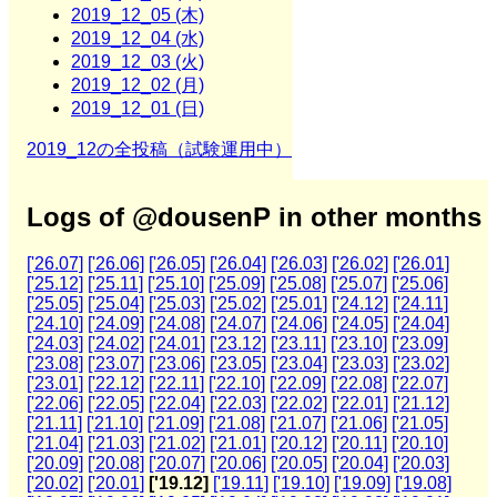
2019_12_05 (木)
2019_12_04 (水)
2019_12_03 (火)
2019_12_02 (月)
2019_12_01 (日)
2019_12の全投稿（試験運用中）
Logs of @dousenP in other months
['26.07]
['26.06]
['26.05]
['26.04]
['26.03]
['26.02]
['26.01]
['25.12]
['25.11]
['25.10]
['25.09]
['25.08]
['25.07]
['25.06]
['25.05]
['25.04]
['25.03]
['25.02]
['25.01]
['24.12]
['24.11]
['24.10]
['24.09]
['24.08]
['24.07]
['24.06]
['24.05]
['24.04]
['24.03]
['24.02]
['24.01]
['23.12]
['23.11]
['23.10]
['23.09]
['23.08]
['23.07]
['23.06]
['23.05]
['23.04]
['23.03]
['23.02]
['23.01]
['22.12]
['22.11]
['22.10]
['22.09]
['22.08]
['22.07]
['22.06]
['22.05]
['22.04]
['22.03]
['22.02]
['22.01]
['21.12]
['21.11]
['21.10]
['21.09]
['21.08]
['21.07]
['21.06]
['21.05]
['21.04]
['21.03]
['21.02]
['21.01]
['20.12]
['20.11]
['20.10]
['20.09]
['20.08]
['20.07]
['20.06]
['20.05]
['20.04]
['20.03]
['20.02]
['20.01]
['19.12]
['19.11]
['19.10]
['19.09]
['19.08]