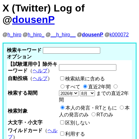
X (Twitter) Log of
@
dousenP
@
h_hiro
@
h_hiro_
@
__h_hiro__
@
dousenP
@
k000072
検索キーワード
オプション
【試験運用中】除外キ
ーワード
（
ヘルプ
）
自動投稿
（
ヘルプ
）
検索結果に含める
すべて
直近2年間
検索する期間
までの直近2年
間
本人の発言・RTともに
本
検索対象
人の発言のみ
RTのみ
大文字・小文字
区別しない
ワイルドカード
（
ヘル
利用する
プ
）