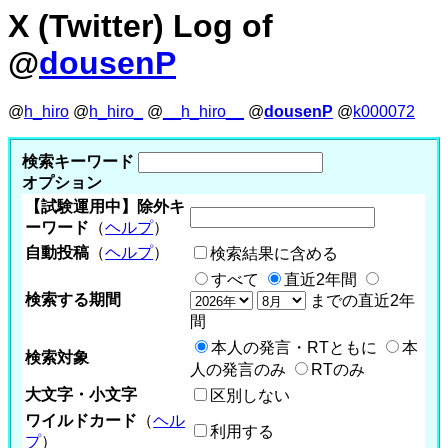
X (Twitter) Log of
@
dousenP
@
h_hiro
@
h_hiro_
@
__h_hiro__
@
dousenP
@
k000072
検索キーワード
オプション
【試験運用中】除外キ
ーワード
（
ヘルプ
）
自動投稿
（
ヘルプ
）
検索結果に含める
すべて
直近2年間
検索する期間
までの直近2年
間
本人の発言・RTともに
本
検索対象
人の発言のみ
RTのみ
大文字・小文字
区別しない
ワイルドカード
（
ヘル
利用する
プ
）