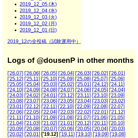
2019_12_05 (木)
2019_12_04 (水)
2019_12_03 (火)
2019_12_02 (月)
2019_12_01 (日)
2019_12の全投稿（試験運用中）
Logs of @dousenP in other months
['26.07]
['26.06]
['26.05]
['26.04]
['26.03]
['26.02]
['26.01]
['25.12]
['25.11]
['25.10]
['25.09]
['25.08]
['25.07]
['25.06]
['25.05]
['25.04]
['25.03]
['25.02]
['25.01]
['24.12]
['24.11]
['24.10]
['24.09]
['24.08]
['24.07]
['24.06]
['24.05]
['24.04]
['24.03]
['24.02]
['24.01]
['23.12]
['23.11]
['23.10]
['23.09]
['23.08]
['23.07]
['23.06]
['23.05]
['23.04]
['23.03]
['23.02]
['23.01]
['22.12]
['22.11]
['22.10]
['22.09]
['22.08]
['22.07]
['22.06]
['22.05]
['22.04]
['22.03]
['22.02]
['22.01]
['21.12]
['21.11]
['21.10]
['21.09]
['21.08]
['21.07]
['21.06]
['21.05]
['21.04]
['21.03]
['21.02]
['21.01]
['20.12]
['20.11]
['20.10]
['20.09]
['20.08]
['20.07]
['20.06]
['20.05]
['20.04]
['20.03]
['20.02]
['20.01]
['19.12]
['19.11]
['19.10]
['19.09]
['19.08]