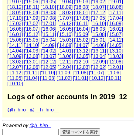
['19.07]
['19.06]
['19.05]
['19.04]
['19.03]
['19.02]
['19.01]
['18.12]
['18.11]
['18.10]
['18.09]
['18.08]
['18.07]
['18.06]
['18.05]
['18.04]
['18.03]
['18.02]
['18.01]
['17.12]
['17.11]
['17.10]
['17.09]
['17.08]
['17.07]
['17.06]
['17.05]
['17.04]
['17.03]
['17.02]
['17.01]
['16.12]
['16.11]
['16.10]
['16.09]
['16.08]
['16.07]
['16.06]
['16.05]
['16.04]
['16.03]
['16.02]
['16.01]
['15.12]
['15.11]
['15.10]
['15.09]
['15.08]
['15.07]
['15.06]
['15.05]
['15.04]
['15.03]
['15.02]
['15.01]
['14.12]
['14.11]
['14.10]
['14.09]
['14.08]
['14.07]
['14.06]
['14.05]
['14.04]
['14.03]
['14.02]
['14.01]
['13.12]
['13.11]
['13.10]
['13.09]
['13.08]
['13.07]
['13.06]
['13.05]
['13.04]
['13.03]
['13.02]
['13.01]
['12.12]
['12.11]
['12.10]
['12.09]
['12.08]
['12.07]
['12.06]
['12.05]
['12.04]
['12.03]
['12.02]
['12.01]
['11.12]
['11.11]
['11.10]
['11.09]
['11.08]
['11.07]
['11.06]
['11.05]
['11.04]
['11.03]
['11.02]
['11.01]
['10.12]
['10.11]
['10.10]
Logs of other accounts in 2019_12
@h_hiro_
@__h_hiro__
Powered by
@h_hiro_