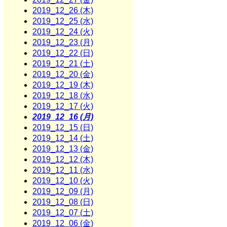
2019_12_26 (木)
2019_12_25 (水)
2019_12_24 (火)
2019_12_23 (月)
2019_12_22 (日)
2019_12_21 (土)
2019_12_20 (金)
2019_12_19 (木)
2019_12_18 (水)
2019_12_17 (火)
2019_12_16 (月)
2019_12_15 (日)
2019_12_14 (土)
2019_12_13 (金)
2019_12_12 (木)
2019_12_11 (水)
2019_12_10 (火)
2019_12_09 (月)
2019_12_08 (日)
2019_12_07 (土)
2019_12_06 (金)