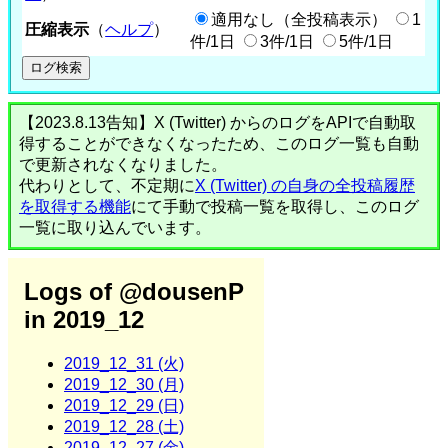
適用なし（全投稿表示）
1
圧縮表示
（
ヘルプ
）
件/1日
3件/1日
5件/1日
【2023.8.13告知】X (Twitter) からのログをAPIで自動取
得することができなくなったため、このログ一覧も自動
で更新されなくなりました。
代わりとして、不定期に
X (Twitter) の自身の全投稿履歴
を取得する機能
にて手動で投稿一覧を取得し、このログ
一覧に取り込んでいます。
Logs of @dousenP
in 2019_12
2019_12_31 (火)
2019_12_30 (月)
2019_12_29 (日)
2019_12_28 (土)
2019_12_27 (金)