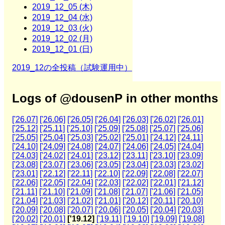
2019_12_05 (木)
2019_12_04 (水)
2019_12_03 (火)
2019_12_02 (月)
2019_12_01 (日)
2019_12の全投稿（試験運用中）
Logs of @dousenP in other months
['26.07]
['26.06]
['26.05]
['26.04]
['26.03]
['26.02]
['26.01]
['25.12]
['25.11]
['25.10]
['25.09]
['25.08]
['25.07]
['25.06]
['25.05]
['25.04]
['25.03]
['25.02]
['25.01]
['24.12]
['24.11]
['24.10]
['24.09]
['24.08]
['24.07]
['24.06]
['24.05]
['24.04]
['24.03]
['24.02]
['24.01]
['23.12]
['23.11]
['23.10]
['23.09]
['23.08]
['23.07]
['23.06]
['23.05]
['23.04]
['23.03]
['23.02]
['23.01]
['22.12]
['22.11]
['22.10]
['22.09]
['22.08]
['22.07]
['22.06]
['22.05]
['22.04]
['22.03]
['22.02]
['22.01]
['21.12]
['21.11]
['21.10]
['21.09]
['21.08]
['21.07]
['21.06]
['21.05]
['21.04]
['21.03]
['21.02]
['21.01]
['20.12]
['20.11]
['20.10]
['20.09]
['20.08]
['20.07]
['20.06]
['20.05]
['20.04]
['20.03]
['20.02]
['20.01]
['19.12]
['19.11]
['19.10]
['19.09]
['19.08]