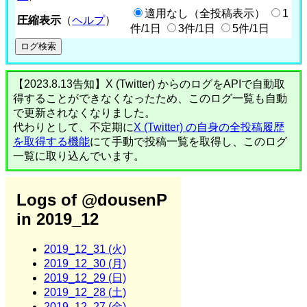
適用なし（全投稿表示）
1
圧縮表示
（
ヘルプ
）
件/1日
3件/1日
5件/1日
【2023.8.13告知】X (Twitter) からのログをAPIで自動取
得することができなくなったため、このログ一覧も自動
で更新されなくなりました。
代わりとして、不定期に
X (Twitter) の自身の全投稿履歴
を取得する機能
にて手動で投稿一覧を取得し、このログ
一覧に取り込んでいます。
Logs of @dousenP
in 2019_12
2019_12_31 (火)
2019_12_30 (月)
2019_12_29 (日)
2019_12_28 (土)
2019_12_27 (金)