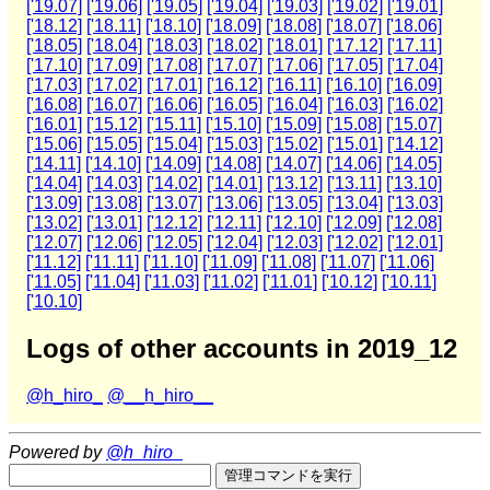
['19.07]
['19.06]
['19.05]
['19.04]
['19.03]
['19.02]
['19.01]
['18.12]
['18.11]
['18.10]
['18.09]
['18.08]
['18.07]
['18.06]
['18.05]
['18.04]
['18.03]
['18.02]
['18.01]
['17.12]
['17.11]
['17.10]
['17.09]
['17.08]
['17.07]
['17.06]
['17.05]
['17.04]
['17.03]
['17.02]
['17.01]
['16.12]
['16.11]
['16.10]
['16.09]
['16.08]
['16.07]
['16.06]
['16.05]
['16.04]
['16.03]
['16.02]
['16.01]
['15.12]
['15.11]
['15.10]
['15.09]
['15.08]
['15.07]
['15.06]
['15.05]
['15.04]
['15.03]
['15.02]
['15.01]
['14.12]
['14.11]
['14.10]
['14.09]
['14.08]
['14.07]
['14.06]
['14.05]
['14.04]
['14.03]
['14.02]
['14.01]
['13.12]
['13.11]
['13.10]
['13.09]
['13.08]
['13.07]
['13.06]
['13.05]
['13.04]
['13.03]
['13.02]
['13.01]
['12.12]
['12.11]
['12.10]
['12.09]
['12.08]
['12.07]
['12.06]
['12.05]
['12.04]
['12.03]
['12.02]
['12.01]
['11.12]
['11.11]
['11.10]
['11.09]
['11.08]
['11.07]
['11.06]
['11.05]
['11.04]
['11.03]
['11.02]
['11.01]
['10.12]
['10.11]
['10.10]
Logs of other accounts in 2019_12
@h_hiro_
@__h_hiro__
Powered by
@h_hiro_