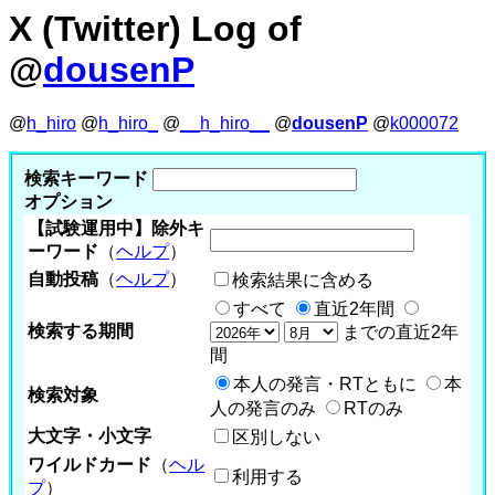
X (Twitter) Log of
@
dousenP
@
h_hiro
@
h_hiro_
@
__h_hiro__
@
dousenP
@
k000072
検索キーワード
オプション
【試験運用中】除外キ
ーワード
（
ヘルプ
）
自動投稿
（
ヘルプ
）
検索結果に含める
すべて
直近2年間
検索する期間
までの直近2年
間
本人の発言・RTともに
本
検索対象
人の発言のみ
RTのみ
大文字・小文字
区別しない
ワイルドカード
（
ヘル
利用する
プ
）