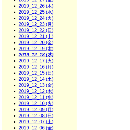
2019_12_26 (木)
2019_12_25 (水)
2019_12_24 (火)
2019_12_23 (月)
2019_12_22 (日)
2019_12_21 (土)
2019_12_20 (金)
2019_12_19 (木)
2019_12_18 (水)
2019_12_17 (火)
2019_12_16 (月)
2019_12_15 (日)
2019_12_14 (土)
2019_12_13 (金)
2019_12_12 (木)
2019_12_11 (水)
2019_12_10 (火)
2019_12_09 (月)
2019_12_08 (日)
2019_12_07 (土)
2019_12_06 (金)