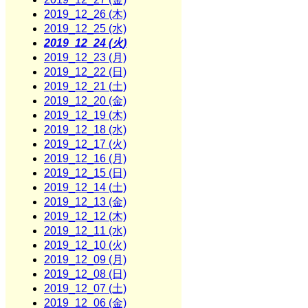
2019_12_26 (木)
2019_12_25 (水)
2019_12_24 (火)
2019_12_23 (月)
2019_12_22 (日)
2019_12_21 (土)
2019_12_20 (金)
2019_12_19 (木)
2019_12_18 (水)
2019_12_17 (火)
2019_12_16 (月)
2019_12_15 (日)
2019_12_14 (土)
2019_12_13 (金)
2019_12_12 (木)
2019_12_11 (水)
2019_12_10 (火)
2019_12_09 (月)
2019_12_08 (日)
2019_12_07 (土)
2019_12_06 (金)