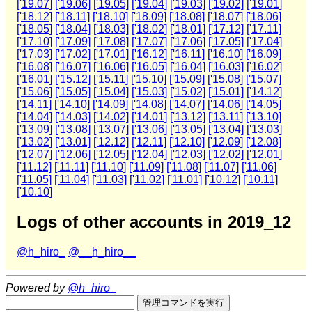
['19.07]
['19.06]
['19.05]
['19.04]
['19.03]
['19.02]
['19.01]
['18.12]
['18.11]
['18.10]
['18.09]
['18.08]
['18.07]
['18.06]
['18.05]
['18.04]
['18.03]
['18.02]
['18.01]
['17.12]
['17.11]
['17.10]
['17.09]
['17.08]
['17.07]
['17.06]
['17.05]
['17.04]
['17.03]
['17.02]
['17.01]
['16.12]
['16.11]
['16.10]
['16.09]
['16.08]
['16.07]
['16.06]
['16.05]
['16.04]
['16.03]
['16.02]
['16.01]
['15.12]
['15.11]
['15.10]
['15.09]
['15.08]
['15.07]
['15.06]
['15.05]
['15.04]
['15.03]
['15.02]
['15.01]
['14.12]
['14.11]
['14.10]
['14.09]
['14.08]
['14.07]
['14.06]
['14.05]
['14.04]
['14.03]
['14.02]
['14.01]
['13.12]
['13.11]
['13.10]
['13.09]
['13.08]
['13.07]
['13.06]
['13.05]
['13.04]
['13.03]
['13.02]
['13.01]
['12.12]
['12.11]
['12.10]
['12.09]
['12.08]
['12.07]
['12.06]
['12.05]
['12.04]
['12.03]
['12.02]
['12.01]
['11.12]
['11.11]
['11.10]
['11.09]
['11.08]
['11.07]
['11.06]
['11.05]
['11.04]
['11.03]
['11.02]
['11.01]
['10.12]
['10.11]
['10.10]
Logs of other accounts in 2019_12
@h_hiro_
@__h_hiro__
Powered by
@h_hiro_