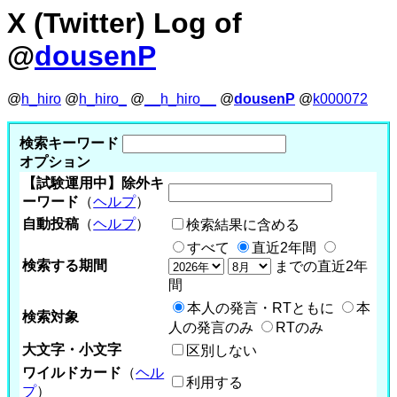
X (Twitter) Log of
@
dousenP
@
h_hiro
@
h_hiro_
@
__h_hiro__
@
dousenP
@
k000072
検索キーワード
オプション
【試験運用中】除外キ
ーワード
（
ヘルプ
）
自動投稿
（
ヘルプ
）
検索結果に含める
すべて
直近2年間
検索する期間
までの直近2年
間
本人の発言・RTともに
本
検索対象
人の発言のみ
RTのみ
大文字・小文字
区別しない
ワイルドカード
（
ヘル
利用する
プ
）