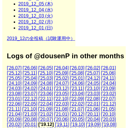
2019_12_05 (木)
2019_12_04 (水)
2019_12_03 (火)
2019_12_02 (月)
2019_12_01 (日)
2019_12の全投稿（試験運用中）
Logs of @dousenP in other months
['26.07]
['26.06]
['26.05]
['26.04]
['26.03]
['26.02]
['26.01]
['25.12]
['25.11]
['25.10]
['25.09]
['25.08]
['25.07]
['25.06]
['25.05]
['25.04]
['25.03]
['25.02]
['25.01]
['24.12]
['24.11]
['24.10]
['24.09]
['24.08]
['24.07]
['24.06]
['24.05]
['24.04]
['24.03]
['24.02]
['24.01]
['23.12]
['23.11]
['23.10]
['23.09]
['23.08]
['23.07]
['23.06]
['23.05]
['23.04]
['23.03]
['23.02]
['23.01]
['22.12]
['22.11]
['22.10]
['22.09]
['22.08]
['22.07]
['22.06]
['22.05]
['22.04]
['22.03]
['22.02]
['22.01]
['21.12]
['21.11]
['21.10]
['21.09]
['21.08]
['21.07]
['21.06]
['21.05]
['21.04]
['21.03]
['21.02]
['21.01]
['20.12]
['20.11]
['20.10]
['20.09]
['20.08]
['20.07]
['20.06]
['20.05]
['20.04]
['20.03]
['20.02]
['20.01]
['19.12]
['19.11]
['19.10]
['19.09]
['19.08]