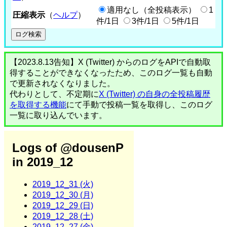
適用なし（全投稿表示）
1
圧縮表示
（
ヘルプ
）
件/1日
3件/1日
5件/1日
【2023.8.13告知】X (Twitter) からのログをAPIで自動取
得することができなくなったため、このログ一覧も自動
で更新されなくなりました。
代わりとして、不定期に
X (Twitter) の自身の全投稿履歴
を取得する機能
にて手動で投稿一覧を取得し、このログ
一覧に取り込んでいます。
Logs of @dousenP
in 2019_12
2019_12_31 (火)
2019_12_30 (月)
2019_12_29 (日)
2019_12_28 (土)
2019_12_27 (金)