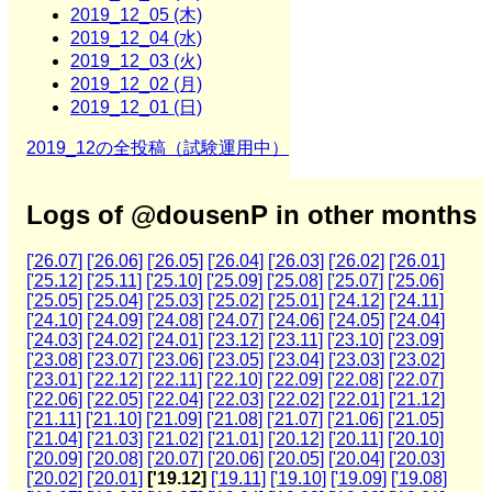
2019_12_05 (木)
2019_12_04 (水)
2019_12_03 (火)
2019_12_02 (月)
2019_12_01 (日)
2019_12の全投稿（試験運用中）
Logs of @dousenP in other months
['26.07]
['26.06]
['26.05]
['26.04]
['26.03]
['26.02]
['26.01]
['25.12]
['25.11]
['25.10]
['25.09]
['25.08]
['25.07]
['25.06]
['25.05]
['25.04]
['25.03]
['25.02]
['25.01]
['24.12]
['24.11]
['24.10]
['24.09]
['24.08]
['24.07]
['24.06]
['24.05]
['24.04]
['24.03]
['24.02]
['24.01]
['23.12]
['23.11]
['23.10]
['23.09]
['23.08]
['23.07]
['23.06]
['23.05]
['23.04]
['23.03]
['23.02]
['23.01]
['22.12]
['22.11]
['22.10]
['22.09]
['22.08]
['22.07]
['22.06]
['22.05]
['22.04]
['22.03]
['22.02]
['22.01]
['21.12]
['21.11]
['21.10]
['21.09]
['21.08]
['21.07]
['21.06]
['21.05]
['21.04]
['21.03]
['21.02]
['21.01]
['20.12]
['20.11]
['20.10]
['20.09]
['20.08]
['20.07]
['20.06]
['20.05]
['20.04]
['20.03]
['20.02]
['20.01]
['19.12]
['19.11]
['19.10]
['19.09]
['19.08]