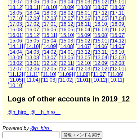
['19.07]
['19.06]
['19.05]
['19.04]
['19.03]
['19.02]
['19.01]
['18.12]
['18.11]
['18.10]
['18.09]
['18.08]
['18.07]
['18.06]
['18.05]
['18.04]
['18.03]
['18.02]
['18.01]
['17.12]
['17.11]
['17.10]
['17.09]
['17.08]
['17.07]
['17.06]
['17.05]
['17.04]
['17.03]
['17.02]
['17.01]
['16.12]
['16.11]
['16.10]
['16.09]
['16.08]
['16.07]
['16.06]
['16.05]
['16.04]
['16.03]
['16.02]
['16.01]
['15.12]
['15.11]
['15.10]
['15.09]
['15.08]
['15.07]
['15.06]
['15.05]
['15.04]
['15.03]
['15.02]
['15.01]
['14.12]
['14.11]
['14.10]
['14.09]
['14.08]
['14.07]
['14.06]
['14.05]
['14.04]
['14.03]
['14.02]
['14.01]
['13.12]
['13.11]
['13.10]
['13.09]
['13.08]
['13.07]
['13.06]
['13.05]
['13.04]
['13.03]
['13.02]
['13.01]
['12.12]
['12.11]
['12.10]
['12.09]
['12.08]
['12.07]
['12.06]
['12.05]
['12.04]
['12.03]
['12.02]
['12.01]
['11.12]
['11.11]
['11.10]
['11.09]
['11.08]
['11.07]
['11.06]
['11.05]
['11.04]
['11.03]
['11.02]
['11.01]
['10.12]
['10.11]
['10.10]
Logs of other accounts in 2019_12
@h_hiro_
@__h_hiro__
Powered by
@h_hiro_