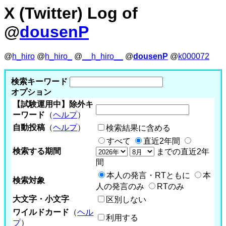
X (Twitter) Log of
@
dousenP
@
h_hiro
@
h_hiro_
@
__h_hiro__
@
dousenP
@
k000072
検索キーワード
オプション
【試験運用中】除外キ
ーワード
（
ヘルプ
）
自動投稿
（
ヘルプ
）
検索結果に含める
すべて
直近2年間
検索する期間
までの直近2年
間
本人の発言・RTともに
本
検索対象
人の発言のみ
RTのみ
大文字・小文字
区別しない
ワイルドカード
（
ヘル
利用する
プ
）