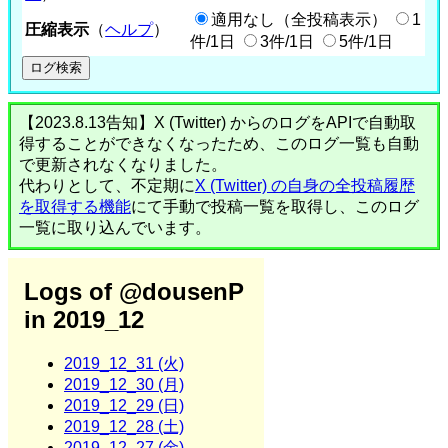
適用なし（全投稿表示）
1
圧縮表示
（
ヘルプ
）
件/1日
3件/1日
5件/1日
【2023.8.13告知】X (Twitter) からのログをAPIで自動取
得することができなくなったため、このログ一覧も自動
で更新されなくなりました。
代わりとして、不定期に
X (Twitter) の自身の全投稿履歴
を取得する機能
にて手動で投稿一覧を取得し、このログ
一覧に取り込んでいます。
Logs of @dousenP
in 2019_12
2019_12_31 (火)
2019_12_30 (月)
2019_12_29 (日)
2019_12_28 (土)
2019_12_27 (金)