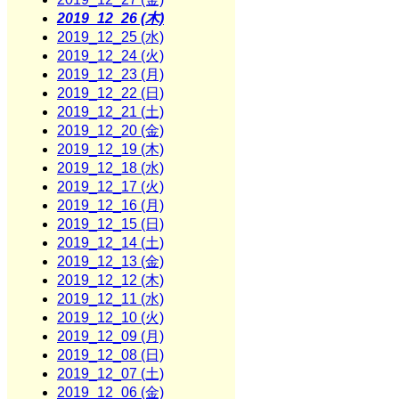
2019_12_26 (木)
2019_12_25 (水)
2019_12_24 (火)
2019_12_23 (月)
2019_12_22 (日)
2019_12_21 (土)
2019_12_20 (金)
2019_12_19 (木)
2019_12_18 (水)
2019_12_17 (火)
2019_12_16 (月)
2019_12_15 (日)
2019_12_14 (土)
2019_12_13 (金)
2019_12_12 (木)
2019_12_11 (水)
2019_12_10 (火)
2019_12_09 (月)
2019_12_08 (日)
2019_12_07 (土)
2019_12_06 (金)