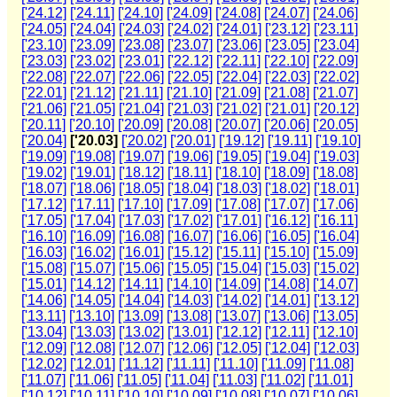
['24.12]
['24.11]
['24.10]
['24.09]
['24.08]
['24.07]
['24.06]
['24.05]
['24.04]
['24.03]
['24.02]
['24.01]
['23.12]
['23.11]
['23.10]
['23.09]
['23.08]
['23.07]
['23.06]
['23.05]
['23.04]
['23.03]
['23.02]
['23.01]
['22.12]
['22.11]
['22.10]
['22.09]
['22.08]
['22.07]
['22.06]
['22.05]
['22.04]
['22.03]
['22.02]
['22.01]
['21.12]
['21.11]
['21.10]
['21.09]
['21.08]
['21.07]
['21.06]
['21.05]
['21.04]
['21.03]
['21.02]
['21.01]
['20.12]
['20.11]
['20.10]
['20.09]
['20.08]
['20.07]
['20.06]
['20.05]
['20.04]
['20.03]
['20.02]
['20.01]
['19.12]
['19.11]
['19.10]
['19.09]
['19.08]
['19.07]
['19.06]
['19.05]
['19.04]
['19.03]
['19.02]
['19.01]
['18.12]
['18.11]
['18.10]
['18.09]
['18.08]
['18.07]
['18.06]
['18.05]
['18.04]
['18.03]
['18.02]
['18.01]
['17.12]
['17.11]
['17.10]
['17.09]
['17.08]
['17.07]
['17.06]
['17.05]
['17.04]
['17.03]
['17.02]
['17.01]
['16.12]
['16.11]
['16.10]
['16.09]
['16.08]
['16.07]
['16.06]
['16.05]
['16.04]
['16.03]
['16.02]
['16.01]
['15.12]
['15.11]
['15.10]
['15.09]
['15.08]
['15.07]
['15.06]
['15.05]
['15.04]
['15.03]
['15.02]
['15.01]
['14.12]
['14.11]
['14.10]
['14.09]
['14.08]
['14.07]
['14.06]
['14.05]
['14.04]
['14.03]
['14.02]
['14.01]
['13.12]
['13.11]
['13.10]
['13.09]
['13.08]
['13.07]
['13.06]
['13.05]
['13.04]
['13.03]
['13.02]
['13.01]
['12.12]
['12.11]
['12.10]
['12.09]
['12.08]
['12.07]
['12.06]
['12.05]
['12.04]
['12.03]
['12.02]
['12.01]
['11.12]
['11.11]
['11.10]
['11.09]
['11.08]
['11.07]
['11.06]
['11.05]
['11.04]
['11.03]
['11.02]
['11.01]
['10.12]
['10.11]
['10.10]
['10.09]
['10.08]
['10.07]
['10.06]