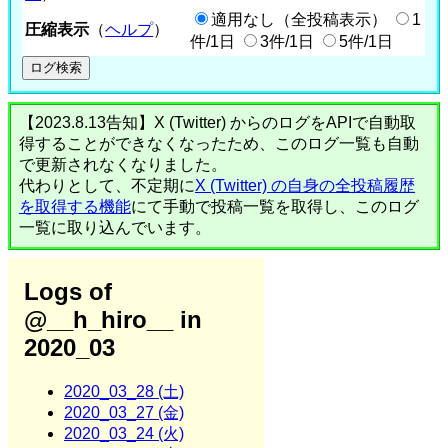
適用なし（全投稿表示）
1
圧縮表示
（
ヘルプ
）
件/1日
3件/1日
5件/1日
【2023.8.13告知】X (Twitter) からのログをAPIで自動取
得することができなくなったため、このログ一覧も自動
で更新されなくなりました。
代わりとして、不定期に
X (Twitter) の自身の全投稿履歴
を取得する機能
にて手動で投稿一覧を取得し、このログ
一覧に取り込んでいます。
Logs of
@__h_hiro__ in
2020_03
2020_03_28 (土)
2020_03_27 (金)
2020_03_24 (火)