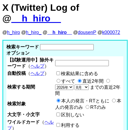
X (Twitter) Log of
@
__h_hiro__
@
h_hiro
@
h_hiro_
@
__h_hiro__
@
dousenP
@
k000072
検索キーワード
オプション
【試験運用中】除外キ
ーワード
（
ヘルプ
）
自動投稿
（
ヘルプ
）
検索結果に含める
すべて
直近2年間
検索する期間
までの直近2年
間
本人の発言・RTともに
本
検索対象
人の発言のみ
RTのみ
大文字・小文字
区別しない
ワイルドカード
（
ヘル
利用する
プ
）