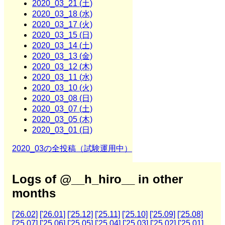
2020_03_21 (土)
2020_03_18 (水)
2020_03_17 (火)
2020_03_15 (日)
2020_03_14 (土)
2020_03_13 (金)
2020_03_12 (木)
2020_03_11 (水)
2020_03_10 (火)
2020_03_08 (日)
2020_03_07 (土)
2020_03_05 (木)
2020_03_01 (日)
2020_03の全投稿（試験運用中）
Logs of @__h_hiro__ in other
months
['26.02]
['26.01]
['25.12]
['25.11]
['25.10]
['25.09]
['25.08]
['25.07]
['25.06]
['25.05]
['25.04]
['25.03]
['25.02]
['25.01]