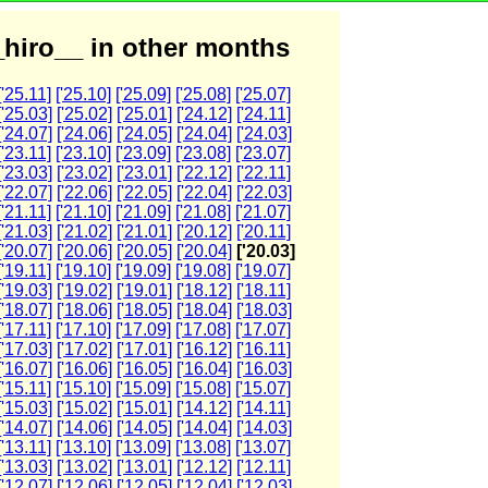
hiro__ in other months
['25.11]
['25.10]
['25.09]
['25.08]
['25.07]
['25.03]
['25.02]
['25.01]
['24.12]
['24.11]
['24.07]
['24.06]
['24.05]
['24.04]
['24.03]
['23.11]
['23.10]
['23.09]
['23.08]
['23.07]
['23.03]
['23.02]
['23.01]
['22.12]
['22.11]
['22.07]
['22.06]
['22.05]
['22.04]
['22.03]
['21.11]
['21.10]
['21.09]
['21.08]
['21.07]
['21.03]
['21.02]
['21.01]
['20.12]
['20.11]
['20.07]
['20.06]
['20.05]
['20.04]
['20.03]
['19.11]
['19.10]
['19.09]
['19.08]
['19.07]
['19.03]
['19.02]
['19.01]
['18.12]
['18.11]
['18.07]
['18.06]
['18.05]
['18.04]
['18.03]
['17.11]
['17.10]
['17.09]
['17.08]
['17.07]
['17.03]
['17.02]
['17.01]
['16.12]
['16.11]
['16.07]
['16.06]
['16.05]
['16.04]
['16.03]
['15.11]
['15.10]
['15.09]
['15.08]
['15.07]
['15.03]
['15.02]
['15.01]
['14.12]
['14.11]
['14.07]
['14.06]
['14.05]
['14.04]
['14.03]
['13.11]
['13.10]
['13.09]
['13.08]
['13.07]
['13.03]
['13.02]
['13.01]
['12.12]
['12.11]
['12.07]
['12.06]
['12.05]
['12.04]
['12.03]