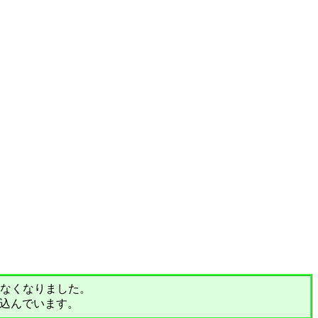
されなくなりました。
込んでいます。