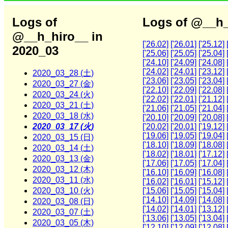
Logs of
Logs of @__h_
@__h_hiro__ in
['26.02]
['26.01]
['25.12]
2020_03
['25.06]
['25.05]
['25.04]
['24.10]
['24.09]
['24.08]
['24.02]
['24.01]
['23.12]
2020_03_28 (土)
['23.06]
['23.05]
['23.04]
2020_03_27 (金)
['22.10]
['22.09]
['22.08]
2020_03_24 (火)
['22.02]
['22.01]
['21.12]
2020_03_21 (土)
['21.06]
['21.05]
['21.04]
2020_03_18 (水)
['20.10]
['20.09]
['20.08]
2020_03_17 (火)
['20.02]
['20.01]
['19.12]
['19.06]
['19.05]
['19.04]
2020_03_15 (日)
['18.10]
['18.09]
['18.08]
2020_03_14 (土)
['18.02]
['18.01]
['17.12]
2020_03_13 (金)
['17.06]
['17.05]
['17.04]
2020_03_12 (木)
['16.10]
['16.09]
['16.08]
2020_03_11 (水)
['16.02]
['16.01]
['15.12]
2020_03_10 (火)
['15.06]
['15.05]
['15.04]
['14.10]
['14.09]
['14.08]
2020_03_08 (日)
['14.02]
['14.01]
['13.12]
2020_03_07 (土)
['13.06]
['13.05]
['13.04]
2020_03_05 (木)
['12.10]
['12.09]
['12.08]