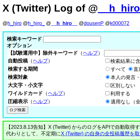
X (Twitter) Log of @
__h_hir
@
h_hiro
@
h_hiro_
@
__h_hiro__
@
dousenP
@
k000072
検索キーワード
オプション
【試験運用中】除外キーワード
（
ヘルプ
）
自動投稿
（
ヘルプ
）
検索結果に
検索する期間
すべて
直
検索対象
本人の発言・
大文字・小文字
区別しない
ワイルドカード
（
ヘルプ
）
利用する
圧縮表示
（
ヘルプ
）
適用なし（
【2023.8.13告知】X (Twitter) からのログをA
代わりとして、不定期に
X (Twitter) の自身の全投稿履歴