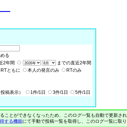
o__
含める
近2年間
までの直近2年間
RTともに
本人の発言のみ
RTのみ
全投稿表示）
1件/1日
3件/1日
5件/1日
PIで自動取得することができなくなったため、このログ一覧も自動で更新
を取得する機能
にて手動で投稿一覧を取得し、このログ一覧に取り