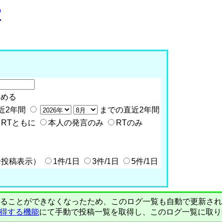
P
含める
近2年間
までの直近2年間
RTともに
本人の発言のみ
RTのみ
全投稿表示）
1件/1日
3件/1日
5件/1日
PIで自動取得することができなくなったため、このログ一覧も自動で更新
を取得する機能
にて手動で投稿一覧を取得し、このログ一覧に取り