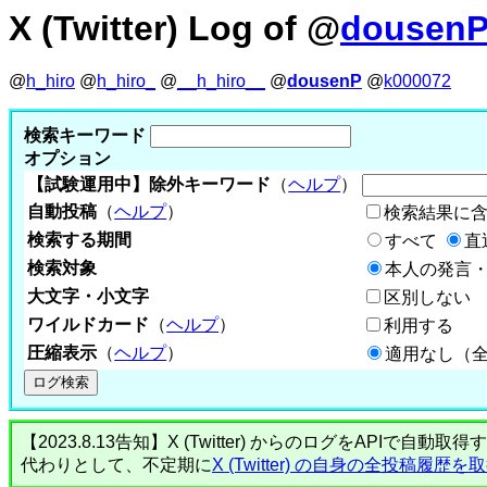
X (Twitter) Log of @
dousen
@
h_hiro
@
h_hiro_
@
__h_hiro__
@
dousenP
@
k000072
検索キーワード
オプション
【試験運用中】除外キーワード
（
ヘルプ
）
自動投稿
（
ヘルプ
）
検索結果に
検索する期間
すべて
直
検索対象
本人の発言・
大文字・小文字
区別しない
ワイルドカード
（
ヘルプ
）
利用する
圧縮表示
（
ヘルプ
）
適用なし（
【2023.8.13告知】X (Twitter) からのログをA
代わりとして、不定期に
X (Twitter) の自身の全投稿履歴