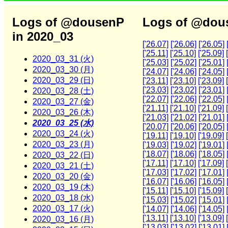
Logs of @dousenP
Logs of @dous
in 2020_03
['26.07]
['26.06]
['26.05]
['25.11]
['25.10]
['25.09]
2020_03_31 (火)
['25.03]
['25.02]
['25.01]
2020_03_30 (月)
['24.07]
['24.06]
['24.05]
2020_03_29 (日)
['23.11]
['23.10]
['23.09]
['23.03]
['23.02]
['23.01]
2020_03_28 (土)
['22.07]
['22.06]
['22.05]
2020_03_27 (金)
['21.11]
['21.10]
['21.09]
2020_03_26 (木)
['21.03]
['21.02]
['21.01]
2020_03_25 (水)
['20.07]
['20.06]
['20.05]
2020_03_24 (火)
['19.11]
['19.10]
['19.09]
2020_03_23 (月)
['19.03]
['19.02]
['19.01]
['18.07]
['18.06]
['18.05]
2020_03_22 (日)
['17.11]
['17.10]
['17.09]
2020_03_21 (土)
['17.03]
['17.02]
['17.01]
2020_03_20 (金)
['16.07]
['16.06]
['16.05]
2020_03_19 (木)
['15.11]
['15.10]
['15.09]
2020_03_18 (水)
['15.03]
['15.02]
['15.01]
2020_03_17 (火)
['14.07]
['14.06]
['14.05]
['13.11]
['13.10]
['13.09]
2020_03_16 (月)
['13.03]
['13.02]
['13.01]