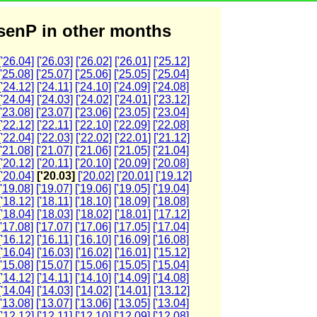
enP in other months
['26.04]
['26.03]
['26.02]
['26.01]
['25.12]
['25.08]
['25.07]
['25.06]
['25.05]
['25.04]
['24.12]
['24.11]
['24.10]
['24.09]
['24.08]
['24.04]
['24.03]
['24.02]
['24.01]
['23.12]
['23.08]
['23.07]
['23.06]
['23.05]
['23.04]
['22.12]
['22.11]
['22.10]
['22.09]
['22.08]
['22.04]
['22.03]
['22.02]
['22.01]
['21.12]
['21.08]
['21.07]
['21.06]
['21.05]
['21.04]
['20.12]
['20.11]
['20.10]
['20.09]
['20.08]
['20.04]
['20.03]
['20.02]
['20.01]
['19.12]
['19.08]
['19.07]
['19.06]
['19.05]
['19.04]
['18.12]
['18.11]
['18.10]
['18.09]
['18.08]
['18.04]
['18.03]
['18.02]
['18.01]
['17.12]
['17.08]
['17.07]
['17.06]
['17.05]
['17.04]
['16.12]
['16.11]
['16.10]
['16.09]
['16.08]
['16.04]
['16.03]
['16.02]
['16.01]
['15.12]
['15.08]
['15.07]
['15.06]
['15.05]
['15.04]
['14.12]
['14.11]
['14.10]
['14.09]
['14.08]
['14.04]
['14.03]
['14.02]
['14.01]
['13.12]
['13.08]
['13.07]
['13.06]
['13.05]
['13.04]
['12.12]
['12.11]
['12.10]
['12.09]
['12.08]