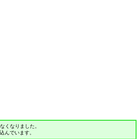
されなくなりました。
込んでいます。