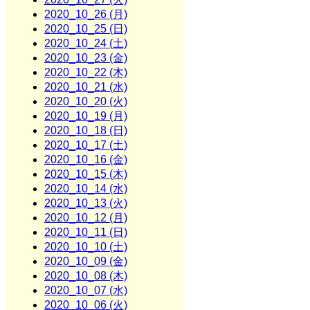
2020_10_26 (月)
2020_10_25 (日)
2020_10_24 (土)
2020_10_23 (金)
2020_10_22 (木)
2020_10_21 (水)
2020_10_20 (火)
2020_10_19 (月)
2020_10_18 (日)
2020_10_17 (土)
2020_10_16 (金)
2020_10_15 (木)
2020_10_14 (水)
2020_10_13 (火)
2020_10_12 (月)
2020_10_11 (日)
2020_10_10 (土)
2020_10_09 (金)
2020_10_08 (木)
2020_10_07 (水)
2020_10_06 (火)