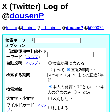
X (Twitter) Log of
@
dousenP
@
h_hiro
@
h_hiro_
@
__h_hiro__
@
dousenP
@
k000072
検索キーワード
オプション
【試験運用中】除外キ
ーワード
（
ヘルプ
）
自動投稿
（
ヘルプ
）
検索結果に含める
すべて
直近2年間
検索する期間
までの直近2年
間
本人の発言・RTともに
本
検索対象
人の発言のみ
RTのみ
大文字・小文字
区別しない
ワイルドカード
（
ヘル
利用する
プ
）