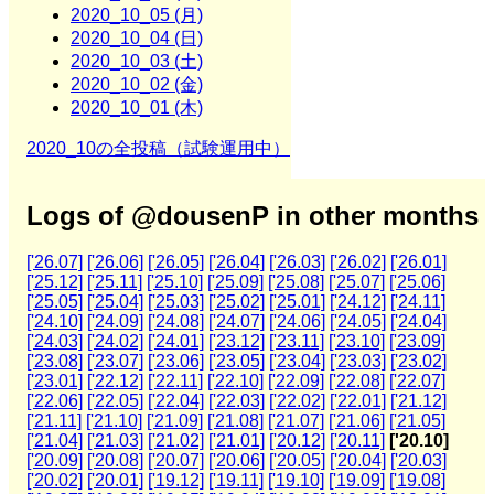
2020_10_05 (月)
2020_10_04 (日)
2020_10_03 (土)
2020_10_02 (金)
2020_10_01 (木)
2020_10の全投稿（試験運用中）
Logs of @dousenP in other months
['26.07]
['26.06]
['26.05]
['26.04]
['26.03]
['26.02]
['26.01]
['25.12]
['25.11]
['25.10]
['25.09]
['25.08]
['25.07]
['25.06]
['25.05]
['25.04]
['25.03]
['25.02]
['25.01]
['24.12]
['24.11]
['24.10]
['24.09]
['24.08]
['24.07]
['24.06]
['24.05]
['24.04]
['24.03]
['24.02]
['24.01]
['23.12]
['23.11]
['23.10]
['23.09]
['23.08]
['23.07]
['23.06]
['23.05]
['23.04]
['23.03]
['23.02]
['23.01]
['22.12]
['22.11]
['22.10]
['22.09]
['22.08]
['22.07]
['22.06]
['22.05]
['22.04]
['22.03]
['22.02]
['22.01]
['21.12]
['21.11]
['21.10]
['21.09]
['21.08]
['21.07]
['21.06]
['21.05]
['21.04]
['21.03]
['21.02]
['21.01]
['20.12]
['20.11]
['20.10]
['20.09]
['20.08]
['20.07]
['20.06]
['20.05]
['20.04]
['20.03]
['20.02]
['20.01]
['19.12]
['19.11]
['19.10]
['19.09]
['19.08]