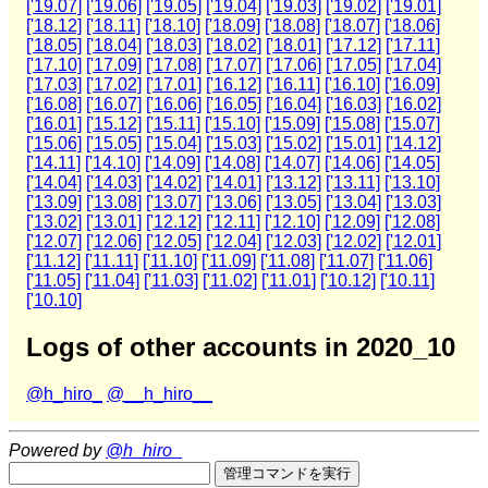
['19.07]
['19.06]
['19.05]
['19.04]
['19.03]
['19.02]
['19.01]
['18.12]
['18.11]
['18.10]
['18.09]
['18.08]
['18.07]
['18.06]
['18.05]
['18.04]
['18.03]
['18.02]
['18.01]
['17.12]
['17.11]
['17.10]
['17.09]
['17.08]
['17.07]
['17.06]
['17.05]
['17.04]
['17.03]
['17.02]
['17.01]
['16.12]
['16.11]
['16.10]
['16.09]
['16.08]
['16.07]
['16.06]
['16.05]
['16.04]
['16.03]
['16.02]
['16.01]
['15.12]
['15.11]
['15.10]
['15.09]
['15.08]
['15.07]
['15.06]
['15.05]
['15.04]
['15.03]
['15.02]
['15.01]
['14.12]
['14.11]
['14.10]
['14.09]
['14.08]
['14.07]
['14.06]
['14.05]
['14.04]
['14.03]
['14.02]
['14.01]
['13.12]
['13.11]
['13.10]
['13.09]
['13.08]
['13.07]
['13.06]
['13.05]
['13.04]
['13.03]
['13.02]
['13.01]
['12.12]
['12.11]
['12.10]
['12.09]
['12.08]
['12.07]
['12.06]
['12.05]
['12.04]
['12.03]
['12.02]
['12.01]
['11.12]
['11.11]
['11.10]
['11.09]
['11.08]
['11.07]
['11.06]
['11.05]
['11.04]
['11.03]
['11.02]
['11.01]
['10.12]
['10.11]
['10.10]
Logs of other accounts in 2020_10
@h_hiro_
@__h_hiro__
Powered by
@h_hiro_