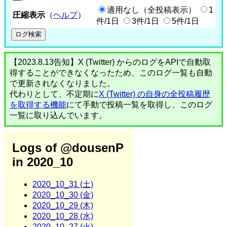
適用なし（全投稿表示）
1
圧縮表示
（
ヘルプ
）
件/1日
3件/1日
5件/1日
【2023.8.13告知】X (Twitter) からのログをAPIで自動取
得することができなくなったため、このログ一覧も自動
で更新されなくなりました。
代わりとして、不定期に
X (Twitter) の自身の全投稿履歴
を取得する機能
にて手動で投稿一覧を取得し、このログ
一覧に取り込んでいます。
Logs of @dousenP
in 2020_10
2020_10_31 (土)
2020_10_30 (金)
2020_10_29 (木)
2020_10_28 (水)
2020_10_27 (火)