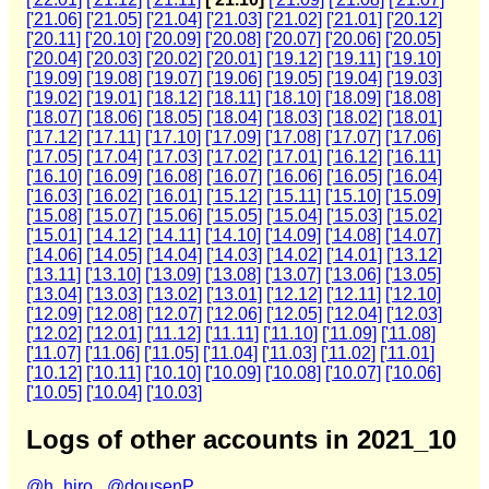
['21.06]
['21.05]
['21.04]
['21.03]
['21.02]
['21.01]
['20.12]
['20.11]
['20.10]
['20.09]
['20.08]
['20.07]
['20.06]
['20.05]
['20.04]
['20.03]
['20.02]
['20.01]
['19.12]
['19.11]
['19.10]
['19.09]
['19.08]
['19.07]
['19.06]
['19.05]
['19.04]
['19.03]
['19.02]
['19.01]
['18.12]
['18.11]
['18.10]
['18.09]
['18.08]
['18.07]
['18.06]
['18.05]
['18.04]
['18.03]
['18.02]
['18.01]
['17.12]
['17.11]
['17.10]
['17.09]
['17.08]
['17.07]
['17.06]
['17.05]
['17.04]
['17.03]
['17.02]
['17.01]
['16.12]
['16.11]
['16.10]
['16.09]
['16.08]
['16.07]
['16.06]
['16.05]
['16.04]
['16.03]
['16.02]
['16.01]
['15.12]
['15.11]
['15.10]
['15.09]
['15.08]
['15.07]
['15.06]
['15.05]
['15.04]
['15.03]
['15.02]
['15.01]
['14.12]
['14.11]
['14.10]
['14.09]
['14.08]
['14.07]
['14.06]
['14.05]
['14.04]
['14.03]
['14.02]
['14.01]
['13.12]
['13.11]
['13.10]
['13.09]
['13.08]
['13.07]
['13.06]
['13.05]
['13.04]
['13.03]
['13.02]
['13.01]
['12.12]
['12.11]
['12.10]
['12.09]
['12.08]
['12.07]
['12.06]
['12.05]
['12.04]
['12.03]
['12.02]
['12.01]
['11.12]
['11.11]
['11.10]
['11.09]
['11.08]
['11.07]
['11.06]
['11.05]
['11.04]
['11.03]
['11.02]
['11.01]
['10.12]
['10.11]
['10.10]
['10.09]
['10.08]
['10.07]
['10.06]
['10.05]
['10.04]
['10.03]
Logs of other accounts in 2021_10
@h_hiro_
@dousenP