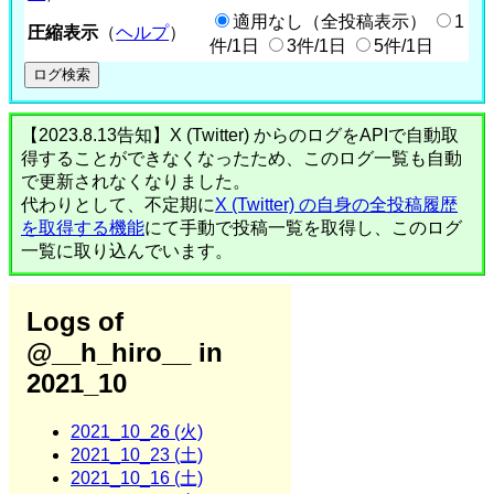
適用なし（全投稿表示）
1
圧縮表示
（
ヘルプ
）
件/1日
3件/1日
5件/1日
【2023.8.13告知】X (Twitter) からのログをAPIで自動取
得することができなくなったため、このログ一覧も自動
で更新されなくなりました。
代わりとして、不定期に
X (Twitter) の自身の全投稿履歴
を取得する機能
にて手動で投稿一覧を取得し、このログ
一覧に取り込んでいます。
Logs of
@__h_hiro__ in
2021_10
2021_10_26 (火)
2021_10_23 (土)
2021_10_16 (土)