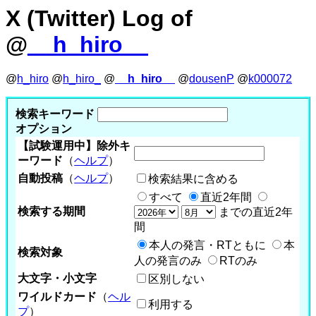
X (Twitter) Log of
@
__h_hiro__
@
h_hiro
@
h_hiro_
@
__h_hiro__
@
dousenP
@
k000072
検索キーワード
オプション
【試験運用中】除外キ
ーワード
（
ヘルプ
）
自動投稿
（
ヘルプ
）
検索結果に含める
すべて
直近2年間
検索する期間
までの直近2年
間
本人の発言・RTともに
本
検索対象
人の発言のみ
RTのみ
大文字・小文字
区別しない
ワイルドカード
（
ヘル
利用する
プ
）