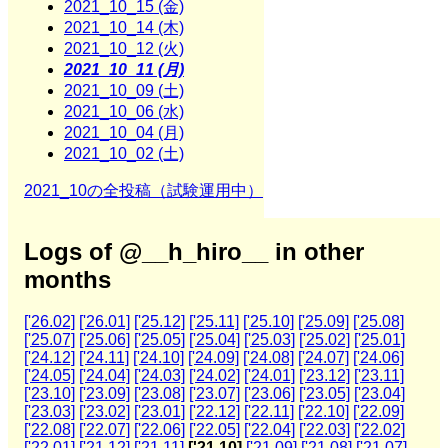
2021_10_15 (金)
2021_10_14 (木)
2021_10_12 (火)
2021_10_11 (月)
2021_10_09 (土)
2021_10_06 (水)
2021_10_04 (月)
2021_10_02 (土)
2021_10の全投稿（試験運用中）
Logs of @__h_hiro__ in other
months
['26.02]
['26.01]
['25.12]
['25.11]
['25.10]
['25.09]
['25.08]
['25.07]
['25.06]
['25.05]
['25.04]
['25.03]
['25.02]
['25.01]
['24.12]
['24.11]
['24.10]
['24.09]
['24.08]
['24.07]
['24.06]
['24.05]
['24.04]
['24.03]
['24.02]
['24.01]
['23.12]
['23.11]
['23.10]
['23.09]
['23.08]
['23.07]
['23.06]
['23.05]
['23.04]
['23.03]
['23.02]
['23.01]
['22.12]
['22.11]
['22.10]
['22.09]
['22.08]
['22.07]
['22.06]
['22.05]
['22.04]
['22.03]
['22.02]
['22.01]
['21.12]
['21.11]
['21.10]
['21.09]
['21.08]
['21.07]