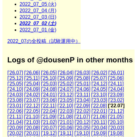
2022_07_05 (火)
2022_07_04 (月)
2022_07_03 (日)
2022_07_02 (土)
2022_07_01 (金)
2022_07の全投稿（試験運用中）
Logs of @dousenP in other months
['26.07]
['26.06]
['26.05]
['26.04]
['26.03]
['26.02]
['26.01]
['25.12]
['25.11]
['25.10]
['25.09]
['25.08]
['25.07]
['25.06]
['25.05]
['25.04]
['25.03]
['25.02]
['25.01]
['24.12]
['24.11]
['24.10]
['24.09]
['24.08]
['24.07]
['24.06]
['24.05]
['24.04]
['24.03]
['24.02]
['24.01]
['23.12]
['23.11]
['23.10]
['23.09]
['23.08]
['23.07]
['23.06]
['23.05]
['23.04]
['23.03]
['23.02]
['23.01]
['22.12]
['22.11]
['22.10]
['22.09]
['22.08]
['22.07]
['22.06]
['22.05]
['22.04]
['22.03]
['22.02]
['22.01]
['21.12]
['21.11]
['21.10]
['21.09]
['21.08]
['21.07]
['21.06]
['21.05]
['21.04]
['21.03]
['21.02]
['21.01]
['20.12]
['20.11]
['20.10]
['20.09]
['20.08]
['20.07]
['20.06]
['20.05]
['20.04]
['20.03]
['20.02]
['20.01]
['19.12]
['19.11]
['19.10]
['19.09]
['19.08]