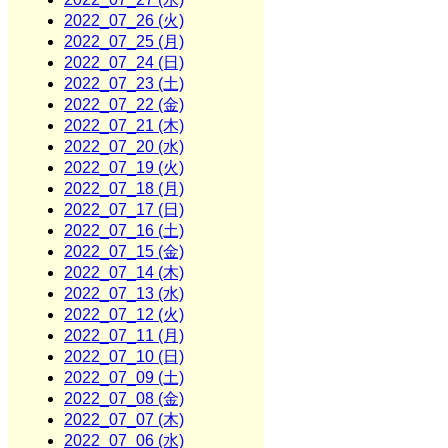
2022_07_26 (火)
2022_07_25 (月)
2022_07_24 (日)
2022_07_23 (土)
2022_07_22 (金)
2022_07_21 (木)
2022_07_20 (水)
2022_07_19 (火)
2022_07_18 (月)
2022_07_17 (日)
2022_07_16 (土)
2022_07_15 (金)
2022_07_14 (木)
2022_07_13 (水)
2022_07_12 (火)
2022_07_11 (月)
2022_07_10 (日)
2022_07_09 (土)
2022_07_08 (金)
2022_07_07 (木)
2022_07_06 (水)