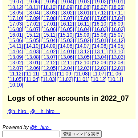
['19.07]
['19.06]
['19.05]
['19.04]
['19.03]
['19.02]
['19.01]
['18.12]
['18.11]
['18.10]
['18.09]
['18.08]
['18.07]
['18.06]
['18.05]
['18.04]
['18.03]
['18.02]
['18.01]
['17.12]
['17.11]
['17.10]
['17.09]
['17.08]
['17.07]
['17.06]
['17.05]
['17.04]
['17.03]
['17.02]
['17.01]
['16.12]
['16.11]
['16.10]
['16.09]
['16.08]
['16.07]
['16.06]
['16.05]
['16.04]
['16.03]
['16.02]
['16.01]
['15.12]
['15.11]
['15.10]
['15.09]
['15.08]
['15.07]
['15.06]
['15.05]
['15.04]
['15.03]
['15.02]
['15.01]
['14.12]
['14.11]
['14.10]
['14.09]
['14.08]
['14.07]
['14.06]
['14.05]
['14.04]
['14.03]
['14.02]
['14.01]
['13.12]
['13.11]
['13.10]
['13.09]
['13.08]
['13.07]
['13.06]
['13.05]
['13.04]
['13.03]
['13.02]
['13.01]
['12.12]
['12.11]
['12.10]
['12.09]
['12.08]
['12.07]
['12.06]
['12.05]
['12.04]
['12.03]
['12.02]
['12.01]
['11.12]
['11.11]
['11.10]
['11.09]
['11.08]
['11.07]
['11.06]
['11.05]
['11.04]
['11.03]
['11.02]
['11.01]
['10.12]
['10.11]
['10.10]
Logs of other accounts in 2022_07
@h_hiro_
@__h_hiro__
Powered by
@h_hiro_