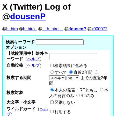
X (Twitter) Log of
@
dousenP
@
h_hiro
@
h_hiro_
@
__h_hiro__
@
dousenP
@
k000072
検索キーワード
オプション
【試験運用中】除外キ
ーワード
（
ヘルプ
）
自動投稿
（
ヘルプ
）
検索結果に含める
すべて
直近2年間
検索する期間
までの直近2年
間
本人の発言・RTともに
本
検索対象
人の発言のみ
RTのみ
大文字・小文字
区別しない
ワイルドカード
（
ヘル
利用する
プ
）