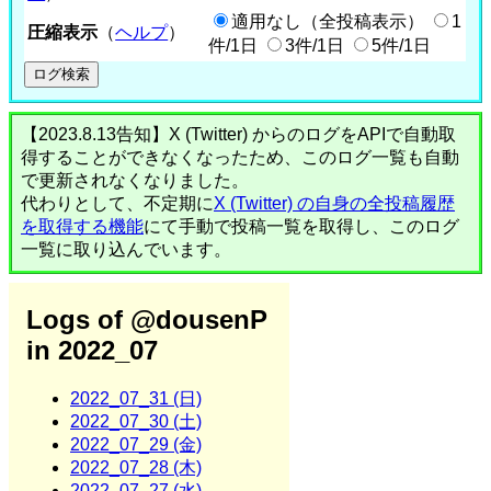
適用なし（全投稿表示）
1
圧縮表示
（
ヘルプ
）
件/1日
3件/1日
5件/1日
【2023.8.13告知】X (Twitter) からのログをAPIで自動取
得することができなくなったため、このログ一覧も自動
で更新されなくなりました。
代わりとして、不定期に
X (Twitter) の自身の全投稿履歴
を取得する機能
にて手動で投稿一覧を取得し、このログ
一覧に取り込んでいます。
Logs of @dousenP
in 2022_07
2022_07_31 (日)
2022_07_30 (土)
2022_07_29 (金)
2022_07_28 (木)
2022_07_27 (水)