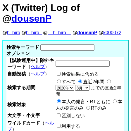
X (Twitter) Log of
@
dousenP
@
h_hiro
@
h_hiro_
@
__h_hiro__
@
dousenP
@
k000072
検索キーワード
オプション
【試験運用中】除外キ
ーワード
（
ヘルプ
）
自動投稿
（
ヘルプ
）
検索結果に含める
すべて
直近2年間
検索する期間
までの直近2年
間
本人の発言・RTともに
本
検索対象
人の発言のみ
RTのみ
大文字・小文字
区別しない
ワイルドカード
（
ヘル
利用する
プ
）