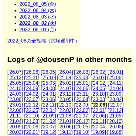
2022_08_05 (金)
2022_08_04 (木)
2022_08_03 (水)
2022_08_02 (火)
2022_08_01 (月)
2022_08の全投稿（試験運用中）
Logs of @dousenP in other months
['26.07]
['26.06]
['26.05]
['26.04]
['26.03]
['26.02]
['26.01]
['25.12]
['25.11]
['25.10]
['25.09]
['25.08]
['25.07]
['25.06]
['25.05]
['25.04]
['25.03]
['25.02]
['25.01]
['24.12]
['24.11]
['24.10]
['24.09]
['24.08]
['24.07]
['24.06]
['24.05]
['24.04]
['24.03]
['24.02]
['24.01]
['23.12]
['23.11]
['23.10]
['23.09]
['23.08]
['23.07]
['23.06]
['23.05]
['23.04]
['23.03]
['23.02]
['23.01]
['22.12]
['22.11]
['22.10]
['22.09]
['22.08]
['22.07]
['22.06]
['22.05]
['22.04]
['22.03]
['22.02]
['22.01]
['21.12]
['21.11]
['21.10]
['21.09]
['21.08]
['21.07]
['21.06]
['21.05]
['21.04]
['21.03]
['21.02]
['21.01]
['20.12]
['20.11]
['20.10]
['20.09]
['20.08]
['20.07]
['20.06]
['20.05]
['20.04]
['20.03]
['20.02]
['20.01]
['19.12]
['19.11]
['19.10]
['19.09]
['19.08]