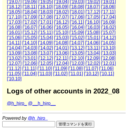
['19.07]
['19.06]
['19.05]
['19.04]
['19.03]
['19.02]
['19.01]
['18.12]
['18.11]
['18.10]
['18.09]
['18.08]
['18.07]
['18.06]
['18.05]
['18.04]
['18.03]
['18.02]
['18.01]
['17.12]
['17.11]
['17.10]
['17.09]
['17.08]
['17.07]
['17.06]
['17.05]
['17.04]
['17.03]
['17.02]
['17.01]
['16.12]
['16.11]
['16.10]
['16.09]
['16.08]
['16.07]
['16.06]
['16.05]
['16.04]
['16.03]
['16.02]
['16.01]
['15.12]
['15.11]
['15.10]
['15.09]
['15.08]
['15.07]
['15.06]
['15.05]
['15.04]
['15.03]
['15.02]
['15.01]
['14.12]
['14.11]
['14.10]
['14.09]
['14.08]
['14.07]
['14.06]
['14.05]
['14.04]
['14.03]
['14.02]
['14.01]
['13.12]
['13.11]
['13.10]
['13.09]
['13.08]
['13.07]
['13.06]
['13.05]
['13.04]
['13.03]
['13.02]
['13.01]
['12.12]
['12.11]
['12.10]
['12.09]
['12.08]
['12.07]
['12.06]
['12.05]
['12.04]
['12.03]
['12.02]
['12.01]
['11.12]
['11.11]
['11.10]
['11.09]
['11.08]
['11.07]
['11.06]
['11.05]
['11.04]
['11.03]
['11.02]
['11.01]
['10.12]
['10.11]
['10.10]
Logs of other accounts in 2022_08
@h_hiro_
@__h_hiro__
Powered by
@h_hiro_