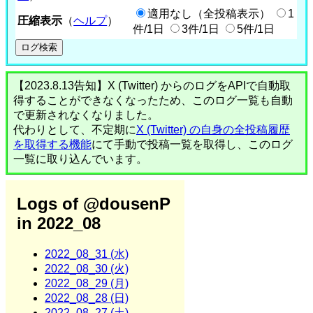
適用なし（全投稿表示）
1
圧縮表示
（
ヘルプ
）
件/1日
3件/1日
5件/1日
【2023.8.13告知】X (Twitter) からのログをAPIで自動取
得することができなくなったため、このログ一覧も自動
で更新されなくなりました。
代わりとして、不定期に
X (Twitter) の自身の全投稿履歴
を取得する機能
にて手動で投稿一覧を取得し、このログ
一覧に取り込んでいます。
Logs of @dousenP
in 2022_08
2022_08_31 (水)
2022_08_30 (火)
2022_08_29 (月)
2022_08_28 (日)
2022_08_27 (土)