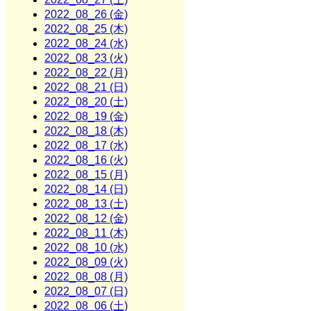
2022_08_26 (金)
2022_08_25 (木)
2022_08_24 (水)
2022_08_23 (火)
2022_08_22 (月)
2022_08_21 (日)
2022_08_20 (土)
2022_08_19 (金)
2022_08_18 (木)
2022_08_17 (水)
2022_08_16 (火)
2022_08_15 (月)
2022_08_14 (日)
2022_08_13 (土)
2022_08_12 (金)
2022_08_11 (木)
2022_08_10 (水)
2022_08_09 (火)
2022_08_08 (月)
2022_08_07 (日)
2022_08_06 (土)