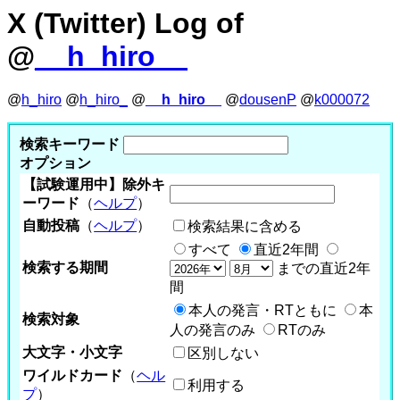
X (Twitter) Log of
@
__h_hiro__
@
h_hiro
@
h_hiro_
@
__h_hiro__
@
dousenP
@
k000072
検索キーワード
オプション
【試験運用中】除外キ
ーワード
（
ヘルプ
）
自動投稿
（
ヘルプ
）
検索結果に含める
すべて
直近2年間
検索する期間
までの直近2年
間
本人の発言・RTともに
本
検索対象
人の発言のみ
RTのみ
大文字・小文字
区別しない
ワイルドカード
（
ヘル
利用する
プ
）