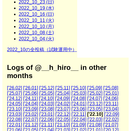
2022_10_23 (日)
2022_10_19 (水)
2022_10_16 (日)
2022_10_11 (火)
2022_10_10 (月)
2022_10_08 (土)
2022_10_04 (火)
2022_10の全投稿（試験運用中）
Logs of @__h_hiro__ in other
months
['26.02]
['26.01]
['25.12]
['25.11]
['25.10]
['25.09]
['25.08]
['25.07]
['25.06]
['25.05]
['25.04]
['25.03]
['25.02]
['25.01]
['24.12]
['24.11]
['24.10]
['24.09]
['24.08]
['24.07]
['24.06]
['24.05]
['24.04]
['24.03]
['24.02]
['24.01]
['23.12]
['23.11]
['23.10]
['23.09]
['23.08]
['23.07]
['23.06]
['23.05]
['23.04]
['23.03]
['23.02]
['23.01]
['22.12]
['22.11]
['22.10]
['22.09]
['22.08]
['22.07]
['22.06]
['22.05]
['22.04]
['22.03]
['22.02]
['22.01]
['21.12]
['21.11]
['21.10]
['21.09]
['21.08]
['21.07]
['21.06]
['21.05]
['21.04]
['21.03]
['21.02]
['21.01]
['20.12]