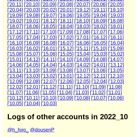
['20.11]
['20.10]
['20.09]
['20.08]
['20.07]
['20.06]
['20.05]
['20.04]
['20.03]
['20.02]
['20.01]
['19.12]
['19.11]
['19.10]
['19.09]
['19.08]
['19.07]
['19.06]
['19.05]
['19.04]
['19.03]
['19.02]
['19.01]
['18.12]
['18.11]
['18.10]
['18.09]
['18.08]
['18.07]
['18.06]
['18.05]
['18.04]
['18.03]
['18.02]
['18.01]
['17.12]
['17.11]
['17.10]
['17.09]
['17.08]
['17.07]
['17.06]
['17.05]
['17.04]
['17.03]
['17.02]
['17.01]
['16.12]
['16.11]
['16.10]
['16.09]
['16.08]
['16.07]
['16.06]
['16.05]
['16.04]
['16.03]
['16.02]
['16.01]
['15.12]
['15.11]
['15.10]
['15.09]
['15.08]
['15.07]
['15.06]
['15.05]
['15.04]
['15.03]
['15.02]
['15.01]
['14.12]
['14.11]
['14.10]
['14.09]
['14.08]
['14.07]
['14.06]
['14.05]
['14.04]
['14.03]
['14.02]
['14.01]
['13.12]
['13.11]
['13.10]
['13.09]
['13.08]
['13.07]
['13.06]
['13.05]
['13.04]
['13.03]
['13.02]
['13.01]
['12.12]
['12.11]
['12.10]
['12.09]
['12.08]
['12.07]
['12.06]
['12.05]
['12.04]
['12.03]
['12.02]
['12.01]
['11.12]
['11.11]
['11.10]
['11.09]
['11.08]
['11.07]
['11.06]
['11.05]
['11.04]
['11.03]
['11.02]
['11.01]
['10.12]
['10.11]
['10.10]
['10.09]
['10.08]
['10.07]
['10.06]
['10.05]
['10.04]
['10.03]
Logs of other accounts in 2022_10
@h_hiro_
@dousenP