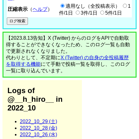
適用なし（全投稿表示）
1
圧縮表示
（
ヘルプ
）
件/1日
3件/1日
5件/1日
【2023.8.13告知】X (Twitter) からのログをAPIで自動取
得することができなくなったため、このログ一覧も自動
で更新されなくなりました。
代わりとして、不定期に
X (Twitter) の自身の全投稿履歴
を取得する機能
にて手動で投稿一覧を取得し、このログ
一覧に取り込んでいます。
Logs of
@__h_hiro__ in
2022_10
2022_10_29 (土)
2022_10_28 (金)
2022_10_26 (水)