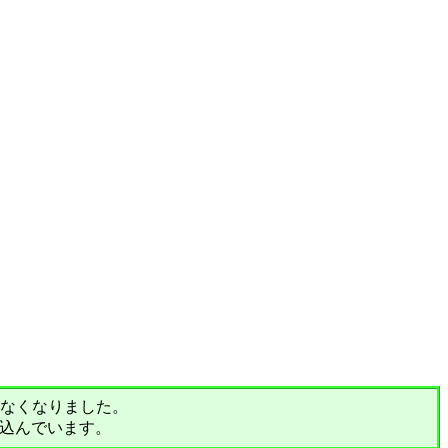
されなくなりました。
込んでいます。