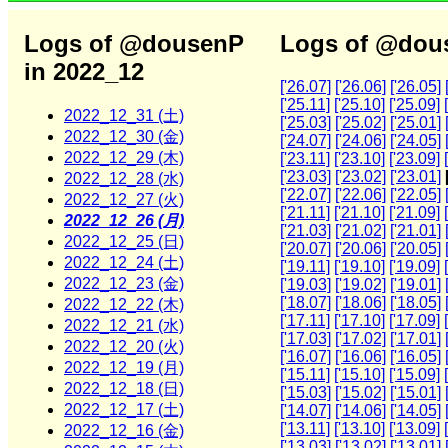
Logs of @dousenP
Logs of @dous
in 2022_12
['26.07]
['26.06]
['26.05]
['25.11]
['25.10]
['25.09]
2022_12_31 (土)
['25.03]
['25.02]
['25.01]
2022_12_30 (金)
['24.07]
['24.06]
['24.05]
2022_12_29 (木)
['23.11]
['23.10]
['23.09]
['23.03]
['23.02]
['23.01]
2022_12_28 (水)
['22.07]
['22.06]
['22.05]
2022_12_27 (火)
['21.11]
['21.10]
['21.09]
2022_12_26 (月)
['21.03]
['21.02]
['21.01]
2022_12_25 (日)
['20.07]
['20.06]
['20.05]
2022_12_24 (土)
['19.11]
['19.10]
['19.09]
2022_12_23 (金)
['19.03]
['19.02]
['19.01]
['18.07]
['18.06]
['18.05]
2022_12_22 (木)
['17.11]
['17.10]
['17.09]
2022_12_21 (水)
['17.03]
['17.02]
['17.01]
2022_12_20 (火)
['16.07]
['16.06]
['16.05]
2022_12_19 (月)
['15.11]
['15.10]
['15.09]
2022_12_18 (日)
['15.03]
['15.02]
['15.01]
2022_12_17 (土)
['14.07]
['14.06]
['14.05]
['13.11]
['13.10]
['13.09]
2022_12_16 (金)
['13.03]
['13.02]
['13.01]