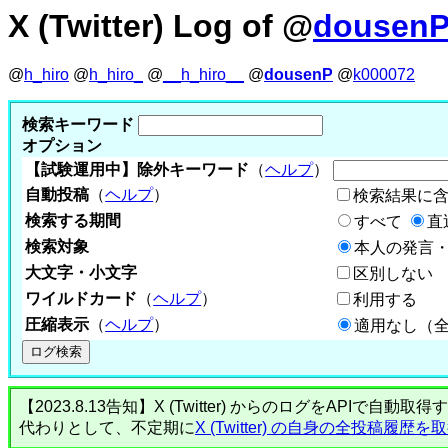
X (Twitter) Log of @
dousen
@
h_hiro
@
h_hiro_
@
__h_hiro__
@
dousenP
@
k000072
検索キーワード
オプション
【試験運用中】除外キーワード
（
ヘルプ
）
自動投稿
（
ヘルプ
）
検索結果に
検索する期間
すべて
直
検索対象
本人の発言・
大文字・小文字
区別しない
ワイルドカード
（
ヘルプ
）
利用する
圧縮表示
（
ヘルプ
）
適用なし（
【2023.8.13告知】X (Twitter) からのログをA
代わりとして、不定期に
X (Twitter) の自身の全投稿履歴