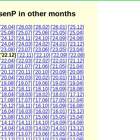
enP in other months
['26.04]
['26.03]
['26.02]
['26.01]
['25.12]
['25.08]
['25.07]
['25.06]
['25.05]
['25.04]
['24.12]
['24.11]
['24.10]
['24.09]
['24.08]
['24.04]
['24.03]
['24.02]
['24.01]
['23.12]
['23.08]
['23.07]
['23.06]
['23.05]
['23.04]
['22.12]
['22.11]
['22.10]
['22.09]
['22.08]
['22.04]
['22.03]
['22.02]
['22.01]
['21.12]
['21.08]
['21.07]
['21.06]
['21.05]
['21.04]
['20.12]
['20.11]
['20.10]
['20.09]
['20.08]
['20.04]
['20.03]
['20.02]
['20.01]
['19.12]
['19.08]
['19.07]
['19.06]
['19.05]
['19.04]
['18.12]
['18.11]
['18.10]
['18.09]
['18.08]
['18.04]
['18.03]
['18.02]
['18.01]
['17.12]
['17.08]
['17.07]
['17.06]
['17.05]
['17.04]
['16.12]
['16.11]
['16.10]
['16.09]
['16.08]
['16.04]
['16.03]
['16.02]
['16.01]
['15.12]
['15.08]
['15.07]
['15.06]
['15.05]
['15.04]
['14.12]
['14.11]
['14.10]
['14.09]
['14.08]
['14.04]
['14.03]
['14.02]
['14.01]
['13.12]
['13.08]
['13.07]
['13.06]
['13.05]
['13.04]
['12.12]
['12.11]
['12.10]
['12.09]
['12.08]