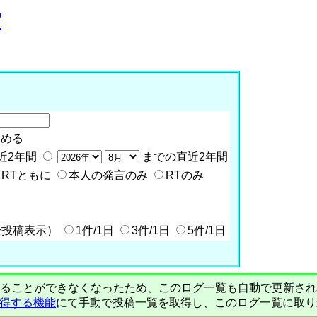
P
含める
近2年間
までの直近2年間
RTともに
本人の発言のみ
RTのみ
全投稿表示）
1件/1日
3件/1日
5件/1日
PIで自動取得することができなくなったため、このログ一覧も自動で更新
を取得する機能
にて手動で投稿一覧を取得し、このログ一覧に取り