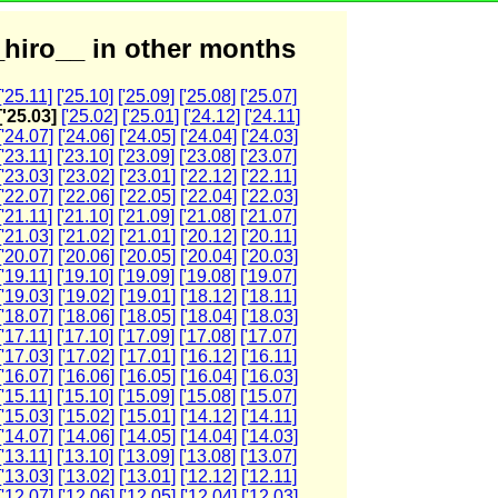
hiro__ in other months
['25.11]
['25.10]
['25.09]
['25.08]
['25.07]
['25.03]
['25.02]
['25.01]
['24.12]
['24.11]
['24.07]
['24.06]
['24.05]
['24.04]
['24.03]
['23.11]
['23.10]
['23.09]
['23.08]
['23.07]
['23.03]
['23.02]
['23.01]
['22.12]
['22.11]
['22.07]
['22.06]
['22.05]
['22.04]
['22.03]
['21.11]
['21.10]
['21.09]
['21.08]
['21.07]
['21.03]
['21.02]
['21.01]
['20.12]
['20.11]
['20.07]
['20.06]
['20.05]
['20.04]
['20.03]
['19.11]
['19.10]
['19.09]
['19.08]
['19.07]
['19.03]
['19.02]
['19.01]
['18.12]
['18.11]
['18.07]
['18.06]
['18.05]
['18.04]
['18.03]
['17.11]
['17.10]
['17.09]
['17.08]
['17.07]
['17.03]
['17.02]
['17.01]
['16.12]
['16.11]
['16.07]
['16.06]
['16.05]
['16.04]
['16.03]
['15.11]
['15.10]
['15.09]
['15.08]
['15.07]
['15.03]
['15.02]
['15.01]
['14.12]
['14.11]
['14.07]
['14.06]
['14.05]
['14.04]
['14.03]
['13.11]
['13.10]
['13.09]
['13.08]
['13.07]
['13.03]
['13.02]
['13.01]
['12.12]
['12.11]
['12.07]
['12.06]
['12.05]
['12.04]
['12.03]