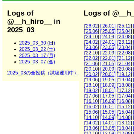
Logs of
Logs of @__h_
@__h_hiro__ in
['26.02]
['26.01]
['25.12]
2025_03
['25.06]
['25.05]
['25.04]
['24.10]
['24.09]
['24.08]
['24.02]
['24.01]
['23.12]
2025_03_30 (日)
['23.06]
['23.05]
['23.04]
2025_03_22 (土)
['22.10]
['22.09]
['22.08]
2025_03_17 (月)
['22.02]
['22.01]
['21.12]
2025_03_07 (金)
['21.06]
['21.05]
['21.04]
['20.10]
['20.09]
['20.08]
2025_03の全投稿（試験運用中）
['20.02]
['20.01]
['19.12]
['19.06]
['19.05]
['19.04]
['18.10]
['18.09]
['18.08]
['18.02]
['18.01]
['17.12]
['17.06]
['17.05]
['17.04]
['16.10]
['16.09]
['16.08]
['16.02]
['16.01]
['15.12]
['15.06]
['15.05]
['15.04]
['14.10]
['14.09]
['14.08]
['14.02]
['14.01]
['13.12]
['13.06]
['13.05]
['13.04]
['12.10]
['12.09]
['12.08]