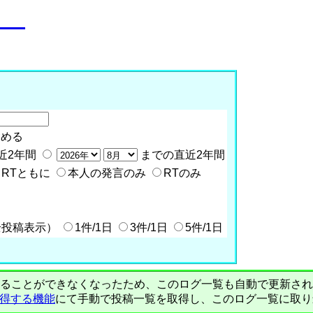
o__
含める
近2年間
までの直近2年間
RTともに
本人の発言のみ
RTのみ
全投稿表示）
1件/1日
3件/1日
5件/1日
PIで自動取得することができなくなったため、このログ一覧も自動で更新
を取得する機能
にて手動で投稿一覧を取得し、このログ一覧に取り