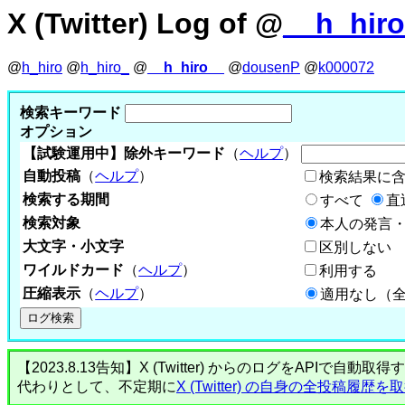
X (Twitter) Log of @
__h_hir
@
h_hiro
@
h_hiro_
@
__h_hiro__
@
dousenP
@
k000072
検索キーワード
オプション
【試験運用中】除外キーワード
（
ヘルプ
）
自動投稿
（
ヘルプ
）
検索結果に
検索する期間
すべて
直
検索対象
本人の発言・
大文字・小文字
区別しない
ワイルドカード
（
ヘルプ
）
利用する
圧縮表示
（
ヘルプ
）
適用なし（
【2023.8.13告知】X (Twitter) からのログをA
代わりとして、不定期に
X (Twitter) の自身の全投稿履歴