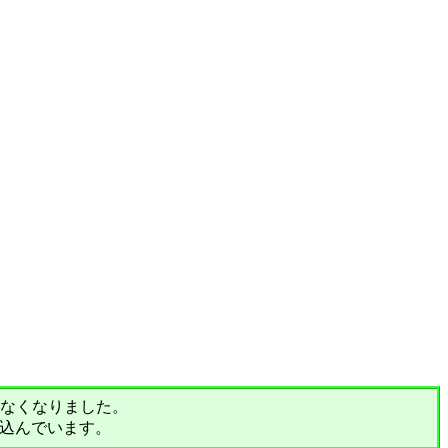
されなくなりました。
込んでいます。