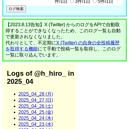
件/1日
3件/1日
5件/1日
【2023.8.13告知】X (Twitter) からのログをAPIで自動取
得することができなくなったため、このログ一覧も自動
で更新されなくなりました。
代わりとして、不定期に
X (Twitter) の自身の全投稿履歴
を取得する機能
にて手動で投稿一覧を取得し、このログ
一覧に取り込んでいます。
Logs of @h_hiro_ in
2025_04
2025_04_28 (月)
2025_04_27 (日)
2025_04_26 (土)
2025_04_25 (金)
2025_04_24 (木)
2025_04_23 (水)