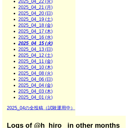
2025_04_22 (火)
2025_04_21 (月)
2025_04_20 (日)
2025_04_19 (土)
2025_04_18 (金)
2025_04_17 (木)
2025_04_16 (水)
2025_04_15 (火)
2025_04_13 (日)
2025_04_12 (土)
2025_04_11 (金)
2025_04_10 (木)
2025_04_08 (火)
2025_04_06 (日)
2025_04_04 (金)
2025_04_03 (木)
2025_04_01 (火)
2025_04の全投稿（試験運用中）
Logs of @h_hiro_ in other months