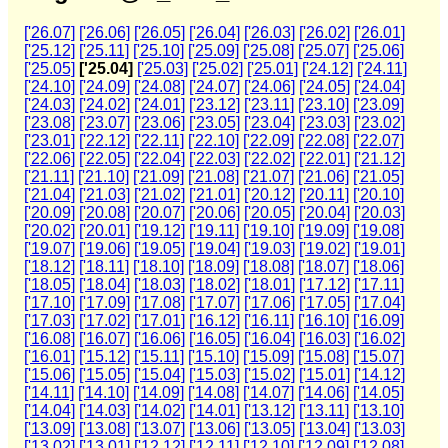
['26.07]
['26.06]
['26.05]
['26.04]
['26.03]
['26.02]
['26.01]
['25.12]
['25.11]
['25.10]
['25.09]
['25.08]
['25.07]
['25.06]
['25.05]
['25.04]
['25.03]
['25.02]
['25.01]
['24.12]
['24.11]
['24.10]
['24.09]
['24.08]
['24.07]
['24.06]
['24.05]
['24.04]
['24.03]
['24.02]
['24.01]
['23.12]
['23.11]
['23.10]
['23.09]
['23.08]
['23.07]
['23.06]
['23.05]
['23.04]
['23.03]
['23.02]
['23.01]
['22.12]
['22.11]
['22.10]
['22.09]
['22.08]
['22.07]
['22.06]
['22.05]
['22.04]
['22.03]
['22.02]
['22.01]
['21.12]
['21.11]
['21.10]
['21.09]
['21.08]
['21.07]
['21.06]
['21.05]
['21.04]
['21.03]
['21.02]
['21.01]
['20.12]
['20.11]
['20.10]
['20.09]
['20.08]
['20.07]
['20.06]
['20.05]
['20.04]
['20.03]
['20.02]
['20.01]
['19.12]
['19.11]
['19.10]
['19.09]
['19.08]
['19.07]
['19.06]
['19.05]
['19.04]
['19.03]
['19.02]
['19.01]
['18.12]
['18.11]
['18.10]
['18.09]
['18.08]
['18.07]
['18.06]
['18.05]
['18.04]
['18.03]
['18.02]
['18.01]
['17.12]
['17.11]
['17.10]
['17.09]
['17.08]
['17.07]
['17.06]
['17.05]
['17.04]
['17.03]
['17.02]
['17.01]
['16.12]
['16.11]
['16.10]
['16.09]
['16.08]
['16.07]
['16.06]
['16.05]
['16.04]
['16.03]
['16.02]
['16.01]
['15.12]
['15.11]
['15.10]
['15.09]
['15.08]
['15.07]
['15.06]
['15.05]
['15.04]
['15.03]
['15.02]
['15.01]
['14.12]
['14.11]
['14.10]
['14.09]
['14.08]
['14.07]
['14.06]
['14.05]
['14.04]
['14.03]
['14.02]
['14.01]
['13.12]
['13.11]
['13.10]
['13.09]
['13.08]
['13.07]
['13.06]
['13.05]
['13.04]
['13.03]
['13.02]
['13.01]
['12.12]
['12.11]
['12.10]
['12.09]
['12.08]