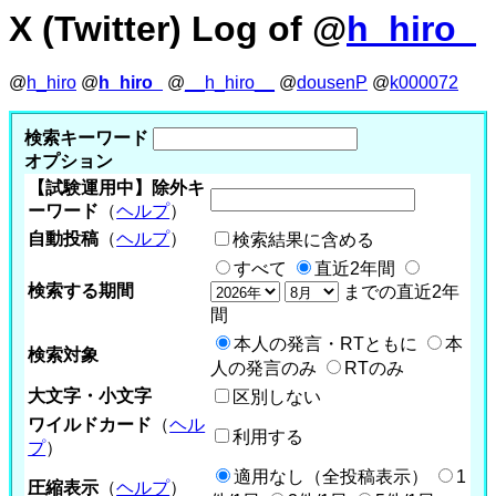
X (Twitter) Log of @
h_hiro_
@
h_hiro
@
h_hiro_
@
__h_hiro__
@
dousenP
@
k000072
検索キーワード
オプション
【試験運用中】除外キ
ーワード
（
ヘルプ
）
自動投稿
（
ヘルプ
）
検索結果に含める
すべて
直近2年間
検索する期間
までの直近2年
間
本人の発言・RTともに
本
検索対象
人の発言のみ
RTのみ
大文字・小文字
区別しない
ワイルドカード
（
ヘル
利用する
プ
）
適用なし（全投稿表示）
1
圧縮表示
（
ヘルプ
）