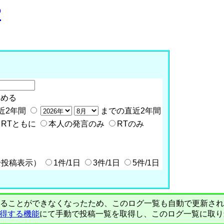
P
含める
近2年間
までの直近2年間
RTともに
本人の発言のみ
RTのみ
全投稿表示）
1件/1日
3件/1日
5件/1日
PIで自動取得することができなくなったため、このログ一覧も自動で更新
を取得する機能
にて手動で投稿一覧を取得し、このログ一覧に取り