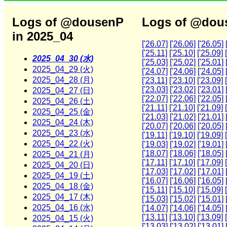
Logs of @dousenP
Logs of @dous
in 2025_04
['26.07]
['26.06]
['26.05]
['25.11]
['25.10]
['25.09]
2025_04_30 (水)
['25.03]
['25.02]
['25.01]
2025_04_29 (火)
['24.07]
['24.06]
['24.05]
2025_04_28 (月)
['23.11]
['23.10]
['23.09]
['23.03]
['23.02]
['23.01]
2025_04_27 (日)
['22.07]
['22.06]
['22.05]
2025_04_26 (土)
['21.11]
['21.10]
['21.09]
2025_04_25 (金)
['21.03]
['21.02]
['21.01]
2025_04_24 (木)
['20.07]
['20.06]
['20.05]
2025_04_23 (水)
['19.11]
['19.10]
['19.09]
2025_04_22 (火)
['19.03]
['19.02]
['19.01]
['18.07]
['18.06]
['18.05]
2025_04_21 (月)
['17.11]
['17.10]
['17.09]
2025_04_20 (日)
['17.03]
['17.02]
['17.01]
2025_04_19 (土)
['16.07]
['16.06]
['16.05]
2025_04_18 (金)
['15.11]
['15.10]
['15.09]
2025_04_17 (木)
['15.03]
['15.02]
['15.01]
2025_04_16 (水)
['14.07]
['14.06]
['14.05]
['13.11]
['13.10]
['13.09]
2025_04_15 (火)
['13.03]
['13.02]
['13.01]