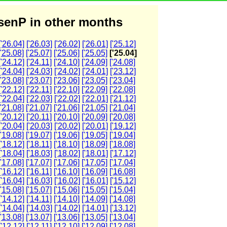
enP in other months
['26.04]
['26.03]
['26.02]
['26.01]
['25.12]
['25.08]
['25.07]
['25.06]
['25.05]
['25.04]
['24.12]
['24.11]
['24.10]
['24.09]
['24.08]
['24.04]
['24.03]
['24.02]
['24.01]
['23.12]
['23.08]
['23.07]
['23.06]
['23.05]
['23.04]
['22.12]
['22.11]
['22.10]
['22.09]
['22.08]
['22.04]
['22.03]
['22.02]
['22.01]
['21.12]
['21.08]
['21.07]
['21.06]
['21.05]
['21.04]
['20.12]
['20.11]
['20.10]
['20.09]
['20.08]
['20.04]
['20.03]
['20.02]
['20.01]
['19.12]
['19.08]
['19.07]
['19.06]
['19.05]
['19.04]
['18.12]
['18.11]
['18.10]
['18.09]
['18.08]
['18.04]
['18.03]
['18.02]
['18.01]
['17.12]
['17.08]
['17.07]
['17.06]
['17.05]
['17.04]
['16.12]
['16.11]
['16.10]
['16.09]
['16.08]
['16.04]
['16.03]
['16.02]
['16.01]
['15.12]
['15.08]
['15.07]
['15.06]
['15.05]
['15.04]
['14.12]
['14.11]
['14.10]
['14.09]
['14.08]
['14.04]
['14.03]
['14.02]
['14.01]
['13.12]
['13.08]
['13.07]
['13.06]
['13.05]
['13.04]
['12.12]
['12.11]
['12.10]
['12.09]
['12.08]