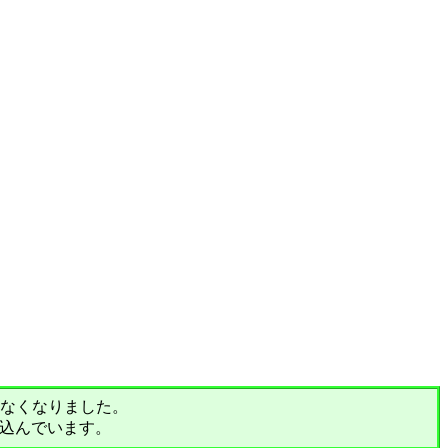
されなくなりました。
込んでいます。