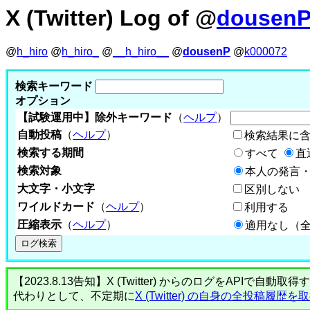
X (Twitter) Log of @
dousen
@
h_hiro
@
h_hiro_
@
__h_hiro__
@
dousenP
@
k000072
検索キーワード
オプション
【試験運用中】除外キーワード
（
ヘルプ
）
自動投稿
（
ヘルプ
）
検索結果に
検索する期間
すべて
直
検索対象
本人の発言・
大文字・小文字
区別しない
ワイルドカード
（
ヘルプ
）
利用する
圧縮表示
（
ヘルプ
）
適用なし（
【2023.8.13告知】X (Twitter) からのログをA
代わりとして、不定期に
X (Twitter) の自身の全投稿履歴